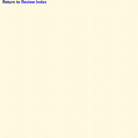
Return to
Review Index