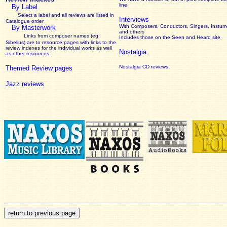
line
By Label
Select a label and all reviews are listed in
Interviews
Catalogue order
With Composers, Conductors, Singers, Instume
By Masterwork
and others
Links from composer names (eg
Includes those on the Seen and Heard site
Sibelius) are to resource pages with links to the
review
indexes for the individual works as well
Nostalgia
as other resources.
Nostalgia CD reviews
Themed Review pages
Jazz reviews