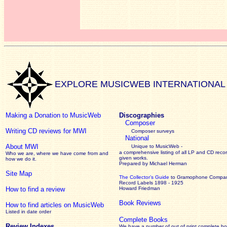
EXPLORE MUSICWEB INTERNATIONAL
Making a Donation to MusicWeb
Discographies
Composer
Writing CD reviews for MWI
Composer surveys
National
About MWI
Unique to MusicWeb -
a comprehensive listing of all LP and CD recor
Who we are, where we have come from and
given works
.
how we do it.
Prepared by Michael Herman
Site Map
The Collector’s Guide
to Gramophone Compa
Record Labels 1898 - 1925
How to find a review
Howard Friedman
Book Reviews
How to find articles on MusicWeb
Listed in date order
Complete Books
Review Indexes
We have a number of out of print complete b