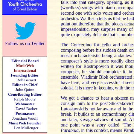
falls into that category, opening, as 
(wordless) songs with piano accompani
second one with solo voice and orchest
orchestra. Wallfisch tells us that he 
point out therefore that the pieces actu
impressionistic, may surprise many of
quite exquisitely delicate that is numbe
Follow us on Twitter
The Concertino for cello and orches
composing before his sudden death on t
most uncharacteristic being andantes. T
composer’s style is more readily disc
Editorial Board
MusicWeb
written for Rostropovich it was thoug
International
composer, he should complete it, in 
Founding Editor
ensemble. Vladimir Blok orchestrated i
Rob Barnett
have here, and very successful it seem
Editor in Chief
soloist. It is more in keeping with the 
John Quinn
Contributing Editor
We get a chance to hear a sixteen m
Ralph Moore
consign him to the post-Shostakovich
Webmaster
Lutosławski is not far away and in the
David Barker
Postmaster
break. It builds to an extraordinary c
Jonathan Woolf
and later, savage salvoes of sound. 
MusicWeb Founder
one point was a story called ‘The
Len Mullenger
Parabola
,
in this context, means Para