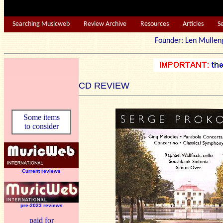
Searching Musicweb
Review Archive
Resources
Articles
S
Founder: Len Mu
CD REVIEW
Some items
to consider
Current reviews
pre-2023 reviews
paid for