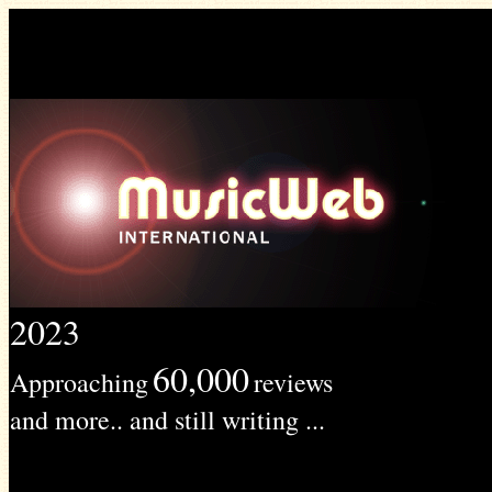
2023
60,000
Approaching
reviews
and more.. and still writing ...