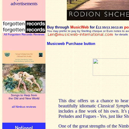
advertisements
Buy through
MusicWeb
for £
po
12.55/13.30/13.85
You may prefer to pay by Sterling cheque or Euro notes to a
All Forgotten Records Reviews
for details
Musicweb Purchase button
Songs to Harp from
the Old and New World
This disc offers us a chance to hea
beautifully idiomatic
Classical Symph
all Nimbus reviews
includes a fine work of his own. It’s
Preludes and Fugues - Yes, just like Sho
One of the great strengths of the Nimbu