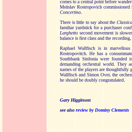
comes to a central point before wanderi
Mstislav Rostropovich commissioned it 
Concertino
.
There is little to say about the
Classic
familiar yardstick for a purchaser con
Larghetto
second movement is slower 
balance is first class and the recording,
Raphael Wallfisch is in marvellou
Rostropovitch. He has a consummate 
Southbank Sinfonia were founded in
demanding orchestral world. They ac
names of the players are thoughtfully g
Wallfisch and Simon Over, the orchest
he should be doubly congratulated.
Gary Higginson
see also
review by Dominy Clements