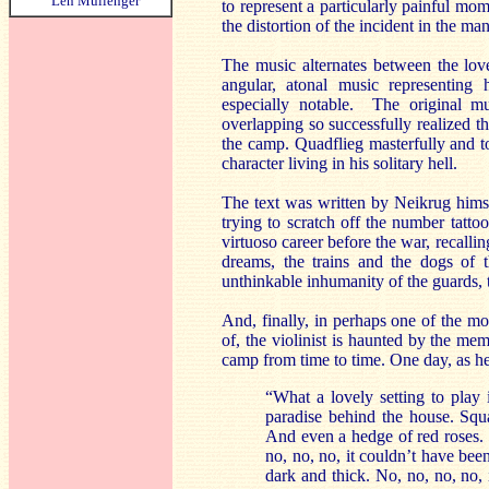
Len Mullenger
to represent a particularly painful mom
the distortion of the incident in the m
The music alternates between the lov
angular, atonal music representing 
especially notable. The original m
overlapping so successfully realized th
the camp. Quadflieg masterfully and t
character living in his solitary hell.
The text was written by Neikrug himse
trying to scratch off the number tatt
virtuoso career before the war, recallin
dreams, the trains and the dogs of t
unthinkable inhumanity of the guards, t
And, finally, in perhaps one of the m
of, the violinist is haunted by the me
camp from time to time. One day, as he’s
“What a lovely setting to play
paradise behind the house. Squ
And even a hedge of red roses. 
no, no, no, it couldn’t have bee
dark and thick. No, no, no, no,