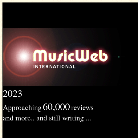
2023
60,000
Approaching
reviews
and more.. and still writing ...