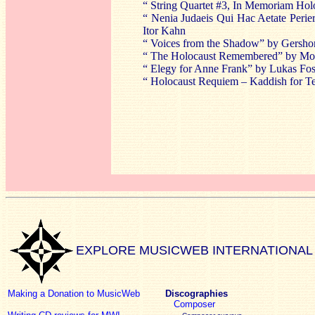
“ String Quartet #3, In Memoriam Hol
“ Nenia Judaeis Qui Hac Aetate Perie
Itor Kahn
“ Voices from the Shadow” by Gersho
“ The Holocaust Remembered” by Morr
“ Elegy for Anne Frank” by Lukas Fo
“ Holocaust Requiem – Kaddish for Te
EXPLORE MUSICWEB INTERNATIONAL
Making a Donation to MusicWeb
Discographies
Composer