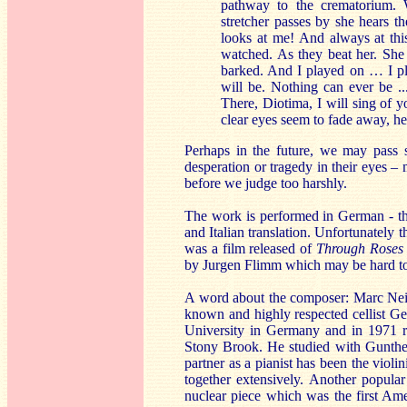
pathway to the crematorium. W
stretcher passes by she hears t
looks at me! And always at thi
watched. As they beat her. She 
barked. And I played on … I 
will be. Nothing can ever be ..
There, Diotima, I will sing of 
clear eyes seem to fade away, he
Perhaps in the future, we may pass
desperation or tragedy in their eyes –
before we judge too harshly.
The work is performed in German - the
and Italian translation. Unfortunately t
was a film released of
Through Roses
by Jurgen Flimm which may be hard to
A word about the composer: Marc Nei
known and highly respected cellist Ge
University in Germany and in 1971 r
Stony Brook. He studied with Gunthe
partner as a pianist has been the vio
together extensively. Another popula
nuclear piece which was the first A