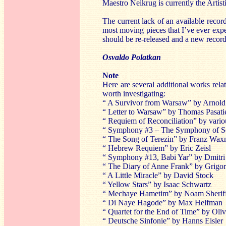
Maestro Neikrug is currently the Artis
The current lack of an available record
most moving pieces that I’ve ever exp
should be re-released and a new record
Osvaldo Polatkan
Note
Here are several additional works relat
worth investigating:
“ A Survivor from Warsaw” by Arnol
“ Letter to Warsaw” by Thomas Pasatie
“ Requiem of Reconciliation” by vari
“ Symphony #3 – The Symphony of S
“ The Song of Terezin” by Franz Wa
“ Hebrew Requiem” by Eric Zeisl
“ Symphony #13, Babi Yar” by Dmitri
“ The Diary of Anne Frank” by Grigor
“ A Little Miracle” by David Stock
“ Yellow Stars” by Isaac Schwartz
“ Mechaye Hametim” by Noam Sherif
“ Di Naye Hagode” by Max Helfman
“ Quartet for the End of Time” by Oli
“ Deutsche Sinfonie” by Hanns Eisler