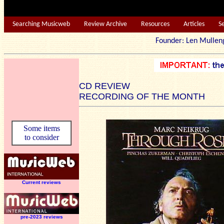
Searching Musicweb
Review Archive
Resources
Articles
S
Founder: Len Mu
CD REVIEW
RECORDING OF THE MONTH
Some items
to consider
Current reviews
pre-2023 reviews