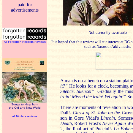
paid for
advertisements
Not currently available
It is hoped that this review will stir interest at DG
All Forgotten Records Reviews
such as Naxos or Arkivmusic.
A man is on a bench on a station platf
it?”
He looks for a clock, becoming aw
Silence. Silence!”
Gradually the musi
train! Missed the train! Yet again!”
So
Songs to Harp from
There are moments of revelation in wor
the Old and New World
Dali’s
Christ of St. John on the Cross
all Nimbus reviews
son in Gore Vidal’s
Lincoln
, Somer
Death
, Robert Frost’s
Never Again Wo
2, the final act of Puccini’s
La Bohe