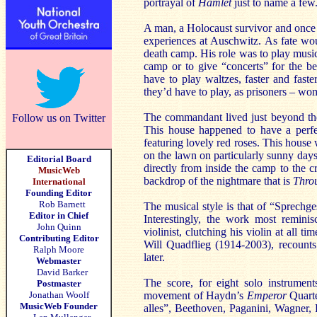
portrayal of
Hamlet
just to name a few
A man, a Holocaust survivor and once d
experiences at Auschwitz. As fate would
death camp. His role was to play music
camp or to give “concerts” for the b
have to play waltzes, faster and fast
they’d have to play, as prisoners – wom
The commandant lived just beyond the
Follow us on Twitter
This house happened to have a perfe
featuring lovely red roses. This house
on the lawn on particularly sunny days
Editorial Board
directly from inside the camp to the c
MusicWeb
backdrop of the nightmare that is
Thro
International
Founding Editor
Rob Barnett
The musical style is that of “Sprech
Editor in Chief
Interestingly, the work most remin
John Quinn
violinist, clutching his violin at all 
Contributing Editor
Will Quadflieg (1914-2003), recounts 
Ralph Moore
later.
Webmaster
David Barker
The score, for eight solo instrumen
Postmaster
Jonathan Woolf
movement of Haydn’s
Emperor
Quart
MusicWeb Founder
alles”, Beethoven, Paganini, Wagner,