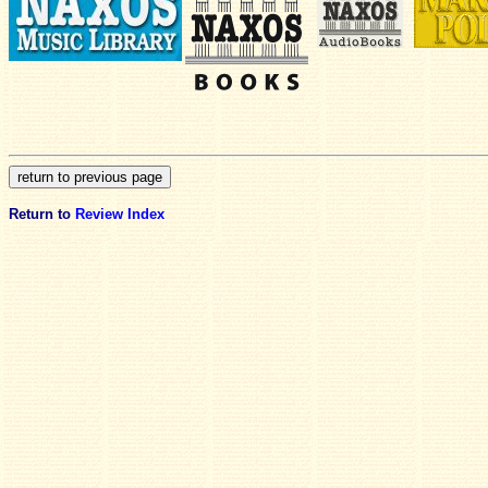
Return to
Review Index