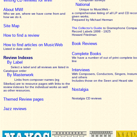
Writing CD reviews for MWI
Composer surveys
National
About MWI
Unique to MusicWeb -
a comprehensive listing of all LP and CD recor
Who we are, where we have come from and
given works
.
how we do it.
Prepared by Michael Herman
Site Map
The Collector’s Guide
to Gramophone Compa
Record Labels 1898 - 1925
How to find a review
Howard Friedman
Book Reviews
How to find articles on MusicWeb
Listed in date order
Complete Books
Review Indexes
We have a number of out of print complete b
line
By Label
Select a label and all reviews are listed in
Interviews
Catalogue order
With Composers, Conductors, Singers, Instume
By Masterwork
and others
Links from composer names (eg
Includes those on the Seen and Heard site
Sibelius) are to resource pages with links to the
review
indexes for the individual works as well
Nostalgia
as other resources.
Nostalgia CD reviews
Themed Review pages
Jazz reviews