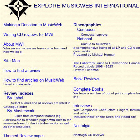
EXPLORE MUSICWEB INTERNATIONAL
Making a Donation to MusicWeb
Discographies
Composer
Writing CD reviews for MWI
Composer surveys
National
About MWI
Unique to MusicWeb -
a comprehensive listing of all LP and CD recor
Who we are, where we have come from and
given works
.
how we do it.
Prepared by Michael Herman
Site Map
The Collector’s Guide
to Gramophone Compa
Record Labels 1898 - 1925
How to find a review
Howard Friedman
Book Reviews
How to find articles on MusicWeb
Listed in date order
Complete Books
Review Indexes
We have a number of out of print complete b
line
By Label
Select a label and all reviews are listed in
Interviews
Catalogue order
With Composers, Conductors, Singers, Instume
By Masterwork
and others
Links from composer names (eg
Includes those on the Seen and Heard site
Sibelius) are to resource pages with links to the
review
indexes for the individual works as well
Nostalgia
as other resources.
Nostalgia CD reviews
Themed Review pages