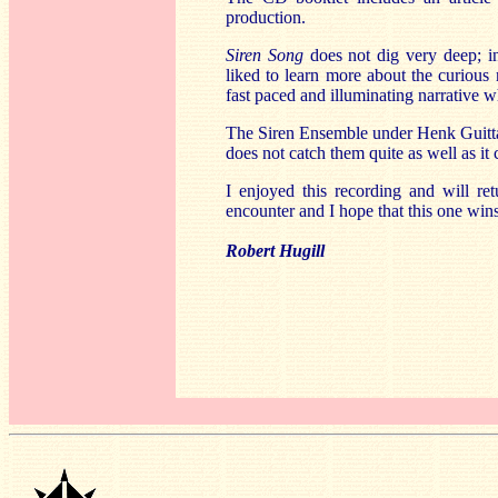
production.
Siren Song
does not dig very deep; i
liked to learn more about the curiou
fast paced and illuminating narrative 
The Siren Ensemble under Henk Guittart 
does not catch them quite as well as it 
I enjoyed this recording and will re
encounter and I hope that this one win
Robert Hugill