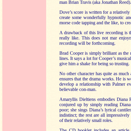
man Brian Travis (aka Jonathan Reed).
Dove’s score is written for a relativel
create some wonderfully hypnotic and 
morse code tapping and the like, to cre
A drawback of this live recording is t
really like. This does not mar enjoy
recording will be forthcoming.
Brad Cooper is simply brilliant as the
lines. It says a lot for Cooper’s music
give him a shake for being so trusting.
No other character has quite as much 
ensures that the drama works. He is 
develop a relationship with Palmer e
believable con-man.
Amaryllis Dieltiens embodies Diana R
conjured up by simply reading Diana’s 
poor; she sings Diana’s lyrical cantile
indistinct; the rest are all impressi
of their relatively small roles.
The CD booklet includes an article 