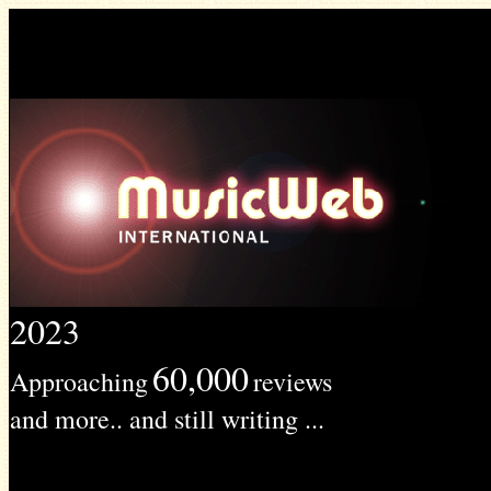
2023
60,000
Approaching
reviews
and more.. and still writing ...