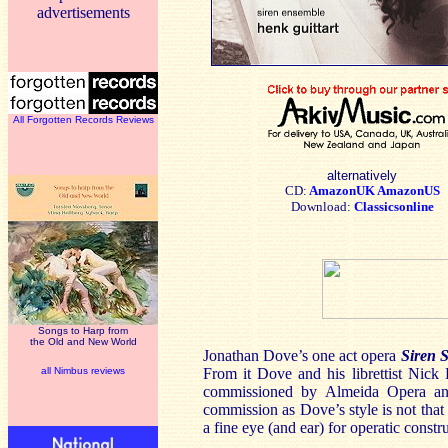
advertisements
All Forgotten Records Reviews
alternatively
CD:
AmazonUK
AmazonUS
Download:
Classicsonline
Songs to Harp from
the Old and New World
Jonathan Dove’s one act opera
Siren 
all Nimbus reviews
From it Dove and his librettist Nick
commissioned by Almeida Opera and
commission as Dove’s style is not that
a fine eye (and ear) for operatic cons