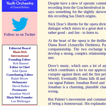
Despite have a slew of operatic commiss
recording from the Grachtenfestival in 
says something for the slightly skewe
this recording has Dutch origins.
Nick Dear’s libretto for the opera divi
dialogue which mixes in a great deal o
rather good - and fun - to listen to.
Follow us on Twitter
At the heart of the opera is the thri
Diana Reed (Amaryllis Dieltiens). P
Editorial Board
companionship. The two exchange le
MusicWeb
develop a strong, complex relationship
International
met.
Founding Editor
Rob Barnett
Dove’s music, which uses a lot of ar
Editor in Chief
which contributes a lot to our apprec
John Quinn
conspire against them and the first p
Contributing Editor
Woerd). Eventually Diana falls ill and
Ralph Moore
Webmaster
can signal Palmer. Jonathan Reed and P
David Barker
Jonathan is a charming, plausible cha
Postmaster
wrong.
Jonathan Woolf
MusicWeb Founder
But Palmer’s movements and communic
Len Mullenger
of being a homosexual. His explanation