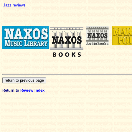
Jazz reviews
Return to
Review Index