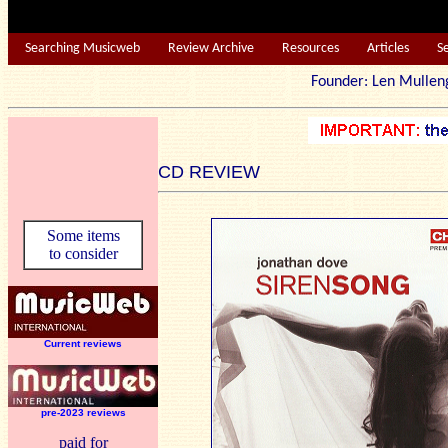
Searching Musicweb
Review Archive
Resources
Articles
S
Founder: Len Mu
CD REVIEW
Some items
to consider
Current reviews
pre-2023 reviews
paid for