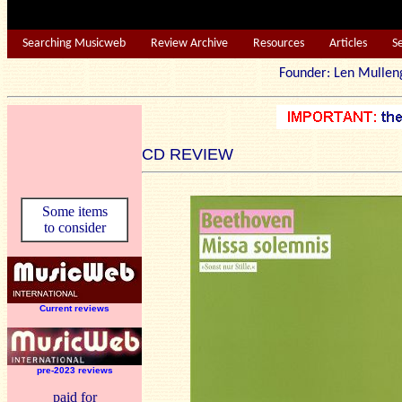
Searching Musicweb
Review Archive
Resources
Articles
S
Founder: Len Mu
CD REVIEW
Some items
to consider
Current reviews
pre-2023 reviews
paid for