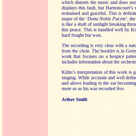
which distorts the music and does not
displays this fault, but Harnoncourt’s 
restrained and graceful. This is defini
major of the ‘
Dona Nobis Pacem
’, th
is like a shaft of sunlight breaking th
this peace. This is handled well by 
hard fought but won.
The recording is very clear with a natu
from the choir. The booklet is in Germ
work that focuses on a hospice patie
includes information about the orchestr
Kühn’s interpretation of this work is 
singing. While accurate and well define
and above leading to the ear becoming 
more so as his was recorded live.
Arther Smith