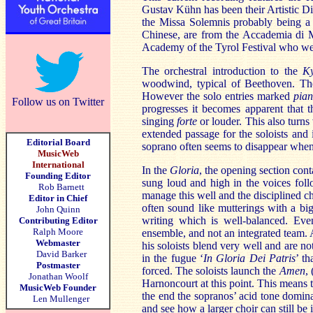
Gustav Kühn has been their Artistic Di
the Missa Solemnis probably being a na
Chinese, are from the Accademia di M
Academy
of the Tyrol Festival who w
The orchestral introduction to the
K
woodwind, typical of Beethoven. The 
However the solo entries marked
pia
Follow us on Twitter
progresses it becomes apparent that 
singing
forte
or louder. This also turn
extended passage for the soloists and
Editorial Board
soprano often seems to disappear when 
MusicWeb
International
In the
Gloria
, the opening section cont
Founding Editor
sung loud and high in the voices fol
Rob Barnett
manage this well and the disciplined ch
Editor in Chief
often sound like mutterings with a big
John Quinn
writing which is well-balanced. Even
Contributing Editor
Ralph Moore
ensemble, and not an integrated team.
Webmaster
his soloists blend very well and are no
David Barker
in the fugue ‘
In Gloria Dei Patris
’ t
Postmaster
forced. The soloists launch the
Amen
,
Jonathan Woolf
Harnoncourt at this point. This means 
MusicWeb Founder
the end the sopranos’ acid tone domi
Len Mullenger
and see how a larger choir can still be