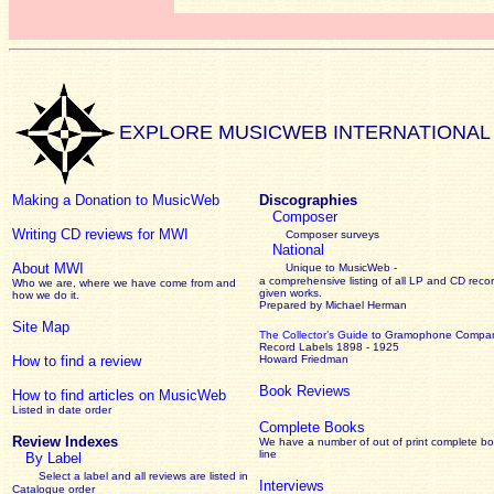
EXPLORE MUSICWEB INTERNATIONAL
Making a Donation to MusicWeb
Discographies
Composer
Writing CD reviews for MWI
Composer surveys
National
About MWI
Unique to MusicWeb -
a comprehensive listing of all LP and CD recor
Who we are, where we have come from and
given works
.
how we do it.
Prepared by Michael Herman
Site Map
The Collector’s Guide
to Gramophone Compa
Record Labels 1898 - 1925
How to find a review
Howard Friedman
Book Reviews
How to find articles on MusicWeb
Listed in date order
Complete Books
Review Indexes
We have a number of out of print complete b
line
By Label
Select a label and all reviews are listed in
Interviews
Catalogue order