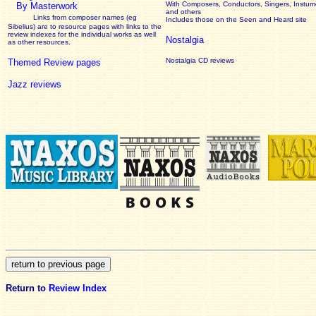
With Composers, Conductors, Singers, Instume
By Masterwork
and others
Links from composer names (eg
Includes those on the Seen and Heard site
Sibelius) are to resource pages with links to the
review
indexes for the individual works as well
Nostalgia
as other resources.
Nostalgia CD reviews
Themed Review pages
Jazz reviews
Return to
Review Index