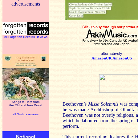
advertisements
All Forgotten Records Reviews
alternatively
AmazonUK
AmazonUS
Songs to Harp from
Beethoven’s
Missa Solemnis
was comp
the Old and New World
he was made Archbishop of Olmütz in
all Nimbus reviews
Beethoven was not overtly religious, an
which he laboured from the spring of 18
perform.
This current recording features th