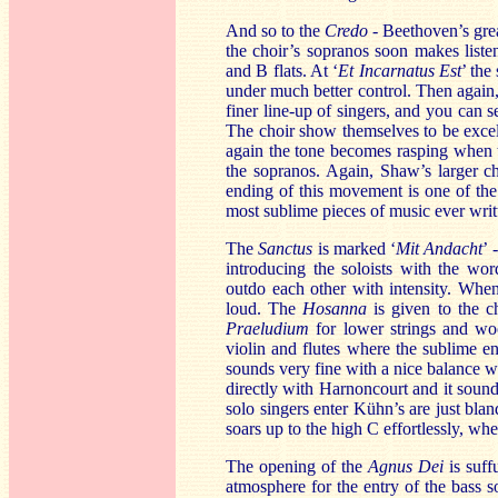
And so to the
Credo
- Beethoven’s grea
the choir’s sopranos soon makes liste
and B flats. At ‘
Et Incarnatus Est
’ the
under much better control. Then again,
finer line-up of singers, and you can 
The choir show themselves to be excel
again the tone becomes rasping when t
the sopranos. Again, Shaw’s larger c
ending of this movement is one of the 
most sublime pieces of music ever writ
The
Sanctus
is marked ‘
Mit Andacht
’ 
introducing the soloists with the wor
outdo each other with intensity. When
loud. The
Hosanna
is given to the c
Praeludium
for lower strings and w
violin and flutes where the sublime e
sounds very fine with a nice balance w
directly with Harnoncourt and it soun
solo singers enter Kühn’s are just bla
soars up to the high C effortlessly, whe
The opening of the
Agnus Dei
is suf
atmosphere for the entry of the bass 