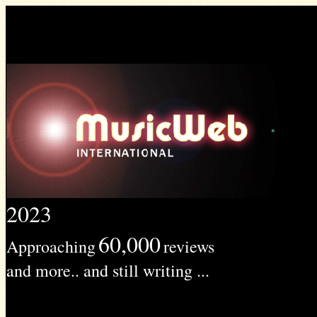
2023
60,000
Approaching
reviews
and more.. and still writing ...