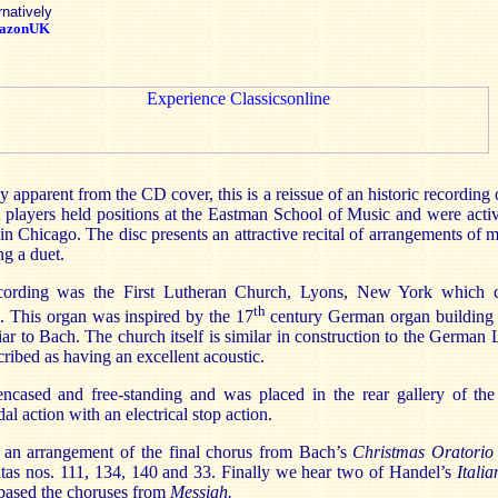
rnatively
azonUK
apparent from the CD cover, this is a reissue of an historic recording 
players held positions at the Eastman School of Music and were activ
in Chicago. The disc presents an attractive recital of arrangements of
ng a duet.
cording was the First Lutheran Church, Lyons, New York which 
th
n. This organ was inspired by the 17
century German organ building 
ar to Bach. The church itself is similar in construction to the German
cribed as having an excellent acoustic.
ncased and free-standing and was placed in the rear gallery of the
l action with an electrical stop action.
h an arrangement of the final chorus from Bach’s
Christmas Oratori
tas nos. 111, 134, 140 and 33. Finally we hear two of Handel’s
Itali
based the choruses from
Messiah.