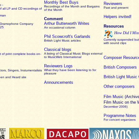
Monthly Best Buys
Reviewers
 -
Recordings of the Month and Bargains
Past and present
of all LP and CD recordings of
of the Month
rman
Helpers invited!
Comment
Arthur Butterworth Writes
 Gramophone Company
Resources
925
An occasional column
How Did I Mis
Phil Scowcroft's Garlands
Currently suspended but 
British Light Music articles
with sound clips
Classical blogs
A listing of Classical Music Blogs external
 of print complete books on-
to MusicWeb International
Composer Resourc
Reviewers Logs
British Composers
What they have been listening to for
ors, Singers, Instumentalists
pleasure
British Light Musi
een and Heard site
Announcements
Other composers
Film Music
(Archiv
Film Music on the
December 2006)
Programme Notes
For concert organizers