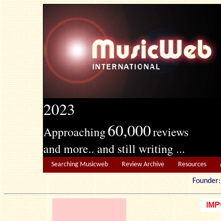
2023
60,000
Approaching
reviews
and more.. and still writing ...
Searching Musicweb
Review Archive
Resources
Founde