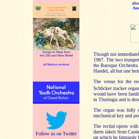
alte
Am
Songs to Harp from
Though not immediately 
the Old and New World
1987. The two trumpet 
all Nimbus reviews
the Baroque Orchestra 
Handel, all but one bei
The venue for the re
Schlicker tracker orga
would have been famili
in Thuringia and is des
The organ was fully e
mechanical key and peda
The recital opens wit
duets taken from Canta
Follow us on Twitter
on which he famously 