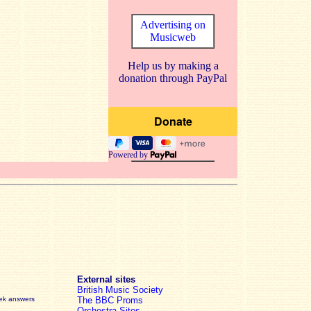
Advertising on
Musicweb
Help us by making a
donation through PayPal
Powered by
External sites
British Music Society
eek answers
The BBC Proms
Orchestra Sites