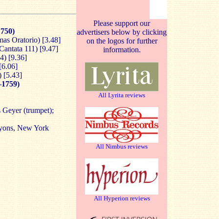
Please support our
750)
advertisers below by clicking
mas Oratorio) [3.48]
on the logos for further
Cantata 111) [9.47]
information.
4) [9.36]
[6.06]
) [5.43]
–1759)
All Lyrita reviews
 Geyer (trumpet);
Lyons, New York
All Nimbus reviews
All Hyperion reviews