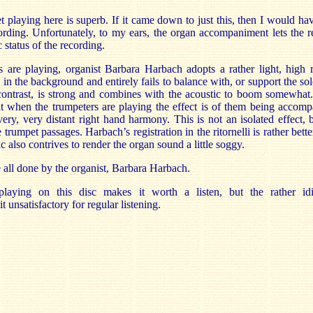
 playing here is superb. If it came down to just this, then I would hav
ding. Unfortunately, to my ears, the organ accompaniment lets the r
c status of the recording.
are playing, organist Barbara Harbach adopts a rather light, high r
e in the background and entirely fails to balance with, or support the so
 contrast, is strong and combines with the acoustic to boom somewhat.
 when the trumpeters are playing the effect is of them being accomp
very, very distant right hand harmony. This is not an isolated effect,
e trumpet passages. Harbach’s registration in the ritornelli is rather be
c also contrives to render the organ sound a little soggy.
all done by the organist, Barbara Harbach.
laying on this disc makes it worth a listen, but the rather idi
 unsatisfactory for regular listening.