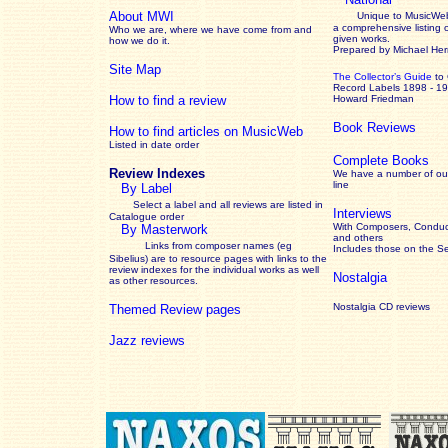
About MWI
Unique to MusicWeb
a comprehensive listing 
Who we are, where we have come from and
given works
.
how we do it.
Prepared by Michael He
Site Map
The Collector’s Guide
to
Record Labels 1898 - 1
How to find a review
Howard Friedman
Book Reviews
How to find articles on MusicWeb
Listed in date order
Complete Books
Review Indexes
We have a number of out
line
By Label
Select a label and all reviews are listed in
Interviews
Catalogue order
With Composers, Conduct
By Masterwork
and others
Links from composer names (eg
Includes those on the S
Sibelius) are to resource pages with links to the
review
indexes for the individual works as well
Nostalgia
as other resources.
Nostalgia CD reviews
Themed Review pages
Jazz reviews