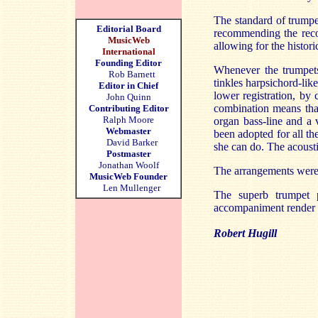
The standard of trumpet
Editorial Board
recommending the recor
MusicWeb
allowing for the histori
International
Founding Editor
Whenever the trumpets 
Rob Barnett
tinkles harpsichord-lik
Editor in Chief
lower registration, by
John Quinn
combination means that
Contributing Editor
Ralph Moore
organ bass-line and a 
Webmaster
been adopted for all th
David Barker
she can do. The acousti
Postmaster
Jonathan Woolf
The arrangements were 
MusicWeb Founder
Len Mullenger
The superb trumpet p
accompaniment render it
Robert Hugill