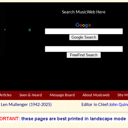
Search MusicWeb Here
Articles
Seen & Heard
Message Board
About Musicweb
Site 
r: Len Mullenger (1942-2025) Editor in Chief:
John Quin