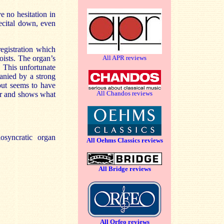
e no hesitation in
ecital down, even
egistration which
All APR reviews
loists. The organ’s
 This unfortunate
anied by a strong
 but seems to have
All Chandos reviews
tter and shows what
osyncratic organ
All Oehms Classics reviews
All Bridge reviews
All Orfeo reviews