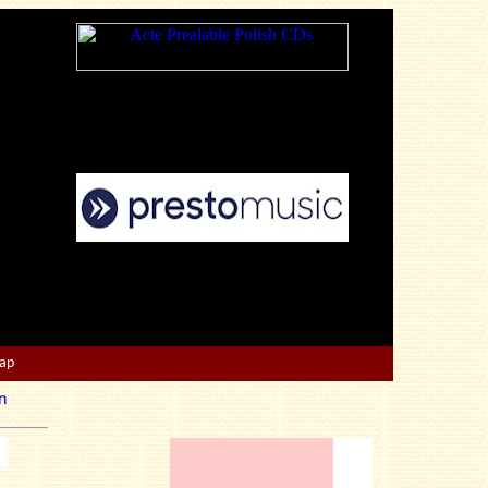
Map
n