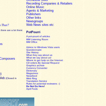
Recording Companies & Retailers
Online Music
Agents & Marketing
Publishers
Other links
Newsgroups
Web News sites etc
s That?
there are a lot there
PotPourri
A pot-pourri of articles
MW Listening Room
MW Office
es
Advice to Windows Vista users
Questionnaire
Site History
What they say about us
What we say about us!
c Composers
Where to get help on the Internet
CD orders
By Special Request
Graphics archive
Currency Converter
Dictionary
e)
Magazines
Newsfeed
 Web
(Closed in
Web Ring
Translation Service
Rules for potential reviewers :-)
Do Not Go Here!
April Fools