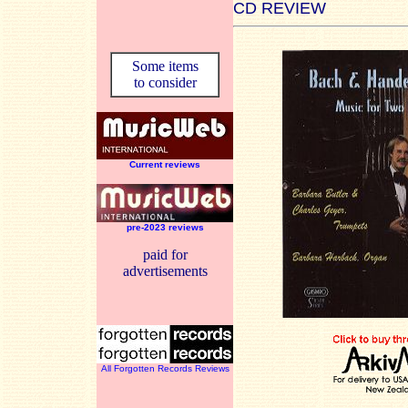
CD REVIEW
Some items
to consider
Current reviews
pre-2023 reviews
paid for
advertisements
All Forgotten Records Reviews