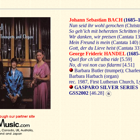
Johann Sebastian BACH
(1685–1
Nun seid ihr wohl gerochen
(Christ
So geh’ich mit beherzten Schritten
(
Wir danken, wir preisen
(Cantata 13
Mein Freund is mein
(Cantata 140) 
Gott, der du Lieve heist
(Cantata 33
George Frideric HANDEL
(1685
Quel flor ch’all’alba ride
[5.59]
No, di voi non cuo fidarmi
[4.51]
Barbara Butler (trumpet); Charles
Barbara Harbach (organ)
rec. 1987, First Lutheran Church, 
GASPARO SILVER SERIES
GSS2002
[46.28]