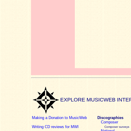
EXPLORE MUSICWEB INTE
Making a Donation to MusicWeb
Discographies
Composer
Writing CD reviews for MWI
Composer surveys
National