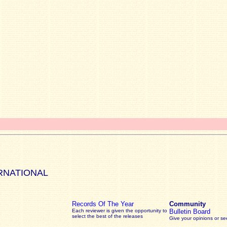
RNATIONAL
Records Of The Year
Community
Each reviewer is given the opportunity to
Bulletin Board
select the best of the releases
Give your opinions or s