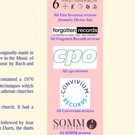
All First Inversion reviews
(formerly Divine Art)
All Forgotten Records reviews
originally made in
e in the Music of
 music by Bach and
All cpo reviews
contained a 1970
techniques which
 Lutheran churches
 church. It had a
All Convivium reviews
o
followed by four
an Duets
, the duets
All SOMM reviews