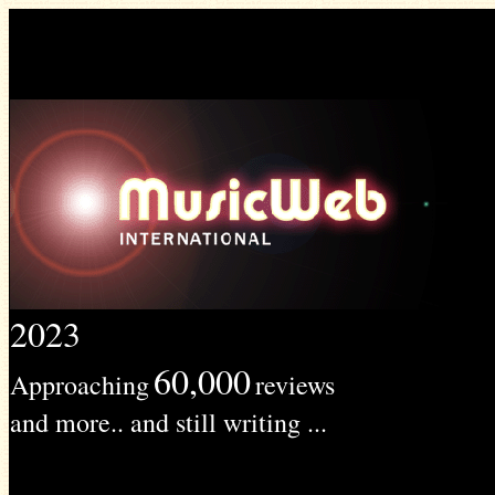
2023
60,000
Approaching
reviews
and more.. and still writing ...