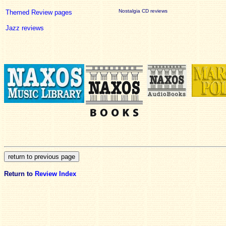
Nostalgia CD reviews
Themed Review pages
Jazz reviews
Return to
Review Index