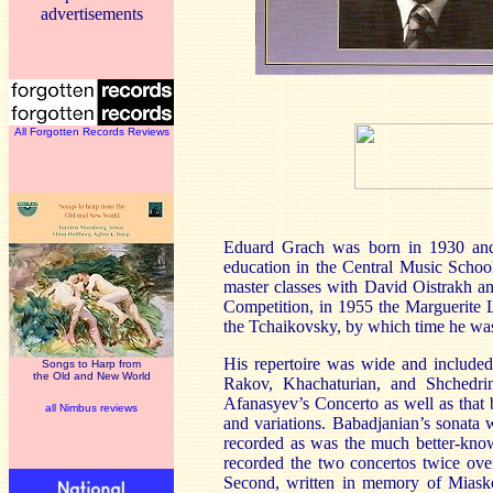
advertisements
All Forgotten Records Reviews
Eduard Grach was born in 1930 and 
education in the Central Music Schoo
master classes with David Oistrakh an
Competition, in 1955 the Marguerite 
the Tchaikovsky, by which time he was
His repertoire was wide and included
Songs to Harp from
the Old and New World
Rakov, Khachaturian, and Shchedri
Afanasyev’s Concerto as well as that 
all Nimbus reviews
and variations. Babadjanian’s sonata 
recorded as was the much better-kno
recorded the two concertos twice over
Second, written in memory of Miasko