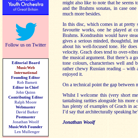
might also like to note that he seems 
and the Brahms sonatas, in case one t
much more besides.
In this disc, which comes in at pretty
favourite works, one he played at c
Brahms. Kondrashin would have steadi
gives a serious minded, thoughtful, in
Follow us on Twitter
about his well-focused tone. He does 
velocity. Grach does tend to over-vibra
the musical argument. But there’s a g
Editorial Board
tone colours, characterises well and b
MusicWeb
rather chewy Russian reading – with al
International
enjoyed it.
Founding Editor
Rob Barnett
On a technical point the gap between 
Editor in Chief
John Quinn
Whilst I welcome this (very short me
Contributing Editor
tantalising rarities alongside his more
Ralph Moore
has plenty of examples of Grach in ac
Webmaster
I’d say that architecturally speaking h
David Barker
Postmaster
Jonathan Woolf
Jonathan Woolf
MusicWeb Founder
Len Mullenger