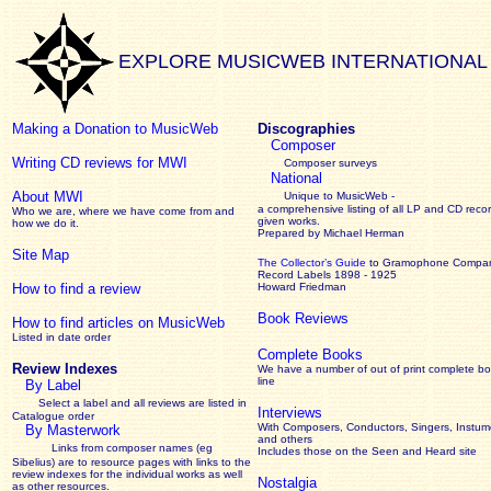
EXPLORE MUSICWEB INTERNATIONAL
Making a Donation to MusicWeb
Discographies
Composer
Writing CD reviews for MWI
Composer surveys
National
About MWI
Unique to MusicWeb -
a comprehensive listing of all LP and CD recor
Who we are, where we have come from and
given works
.
how we do it.
Prepared by Michael Herman
Site Map
The Collector’s Guide
to Gramophone Compa
Record Labels 1898 - 1925
How to find a review
Howard Friedman
Book Reviews
How to find articles on MusicWeb
Listed in date order
Complete Books
Review Indexes
We have a number of out of print complete b
line
By Label
Select a label and all reviews are listed in
Interviews
Catalogue order
With Composers, Conductors, Singers, Instume
By Masterwork
and others
Links from composer names (eg
Includes those on the Seen and Heard site
Sibelius) are to resource pages with links to the
review
indexes for the individual works as well
Nostalgia
as other resources.