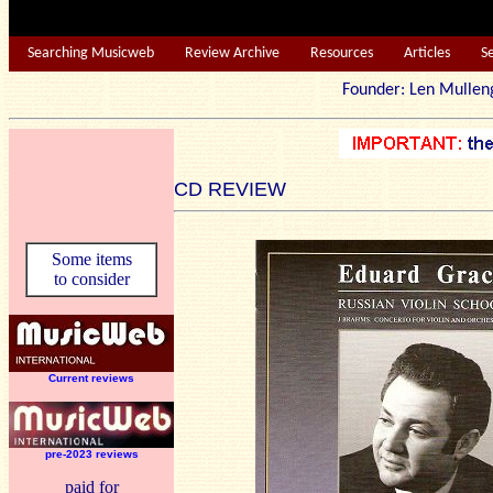
Searching Musicweb
Review Archive
Resources
Articles
S
Founder: Len Mu
CD REVIEW
Some items
to consider
Current reviews
pre-2023 reviews
paid for