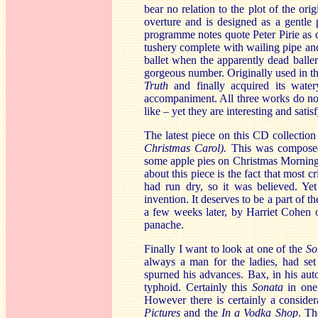
bear no relation to the plot of the ori
overture and is designed as a gentle 
programme notes quote Peter Pirie as 
tushery complete with wailing pipe and
ballet when the apparently dead balle
gorgeous number. Originally used in t
Truth
and finally acquired its wate
accompaniment. All three works do not
like – yet they are interesting and satis
The latest piece on this CD collection
Christmas Carol).
This was composed 
some apple pies on Christmas Morning:
about this piece is the fact that most c
had run dry, so it was believed. Yet 
invention. It deserves to be a part of 
a few weeks later, by Harriet Cohen 
panache.
Finally I want to look at one of the
So
always a man for the ladies, had set 
spurned his advances. Bax, in his aut
typhoid. Certainly this
Sonata
in one 
However there is certainly a conside
Pictures
and the
In a Vodka Shop
. Th