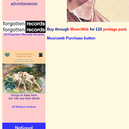
advertisements
Buy through
MusicWeb
for £22
postage paid
.
All Forgotten Records Reviews
Musicweb Purchase button
Songs to Harp from
the Old and New World
all Nimbus reviews