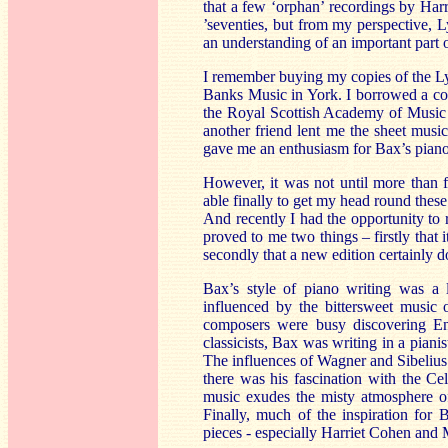
that a few ‘orphan’ recordings by Har
’seventies, but from my perspective, Ly
an understanding of an important part 
I remember buying my copies of the L
Banks Music in York. I borrowed a co
the Royal Scottish Academy of Music
another friend lent me the sheet musi
gave me an enthusiasm for Bax’s piano 
However, it was not until more than fi
able finally to get my head round thes
And recently I had the opportunity to
proved to me two things – firstly that 
secondly that a new edition certainly d
Bax’s style of piano writing was a l
influenced by the bittersweet music 
composers were busy discovering Eng
classicists, Bax was writing in a pian
The influences of Wagner and Sibelius
there was his fascination with the Cel
music exudes the misty atmosphere of 
Finally, much of the inspiration for 
pieces - especially Harriet Cohen and