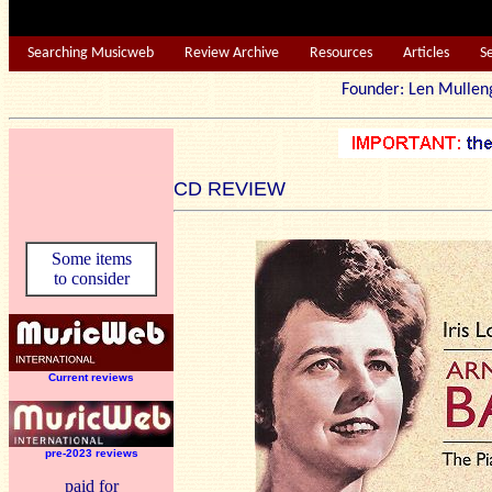
Searching Musicweb
Review Archive
Resources
Articles
S
Founder: Len Mu
CD REVIEW
Some items
to consider
Current reviews
pre-2023 reviews
paid for