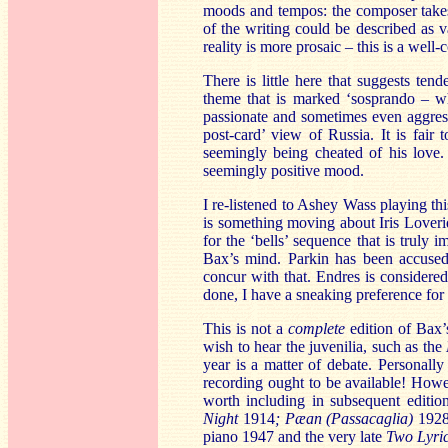
moods and tempos: the composer take
of the writing could be described as v
reality is more prosaic – this is a well
There is little here that suggests ten
theme that is marked ‘sosprando – w
passionate and sometimes even aggress
post-card’ view of Russia. It is fair 
seemingly being cheated of his love. 
seemingly positive mood.
I re-listened to Ashey Wass playing th
is something moving about Iris Loveri
for the ‘bells’ sequence that is truly 
Bax’s mind. Parkin has been accused 
concur with that. Endres is considere
done, I have a sneaking preference for
This is not a
complete
edition of Bax’
wish to hear the juvenilia, such as the
year is a matter of debate. Personally 
recording ought to be available! Howev
worth including in subsequent editi
Night
1914
; Pæan (Passacaglia)
192
piano 1947 and the very late
Two Lyric