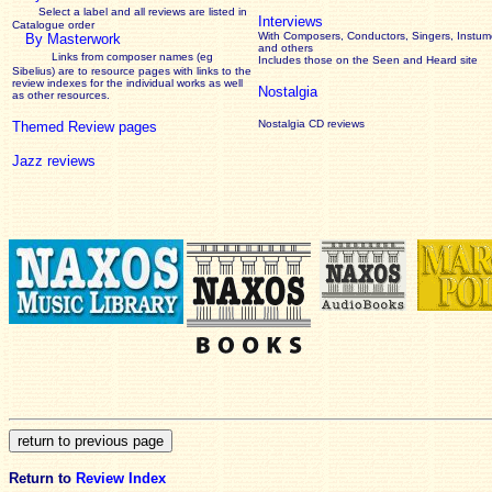
Select a label and all reviews are listed in
Interviews
Catalogue order
With Composers, Conductors, Singers, Instume
By Masterwork
and others
Links from composer names (eg
Includes those on the Seen and Heard site
Sibelius) are to resource pages with links to the
review
indexes for the individual works as well
Nostalgia
as other resources.
Nostalgia CD reviews
Themed Review pages
Jazz reviews
Return to
Review Index