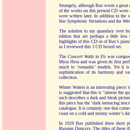
Strangely, although Bax wrote a great de
of the works on this present CD wer
were written later. In addition to th
fine
Symphonic Variations
and the
Win
The solution to my quandary over how
edition that are perhaps a little le
highlights of this CD or of Bax’s piano
as I reviewed this 3 CD boxed set.
The
Concert Waltz
in Eb was composed
Myra Hess and was given its first perf
much to ‘romantic’ models. Yet it is
sophistication of its harmony and va
collection.
Winter Waters is an interesting piece: t
is suggested that this is “almost the q
such describes a dark and bleak pictur
this piece has the ‘dark menacing inscr
catalogue. It is certainly one that co
coast on a cold and stormy winter’s day.
In 1929 Bax published three short p
Russian Dancers
. The titles of these 