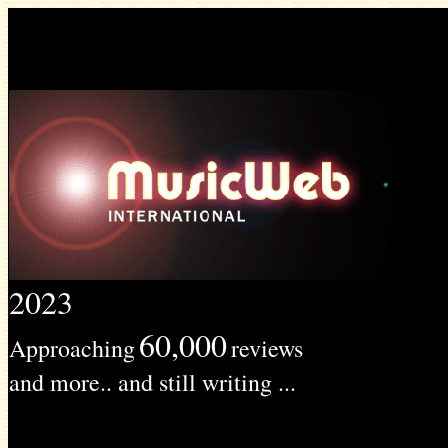
2023
60,000
Approaching
reviews
and more.. and still writing ...