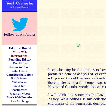
Follow us on Twitter
Editorial Board
MusicWeb
International
Founding Editor
Rob Barnett
Editor in Chief
I scratched my head a little as to ho
John Quinn
prohibits a detailed analysis of, or ev
Contributing Editor
odd pieces it would become a disserta
Ralph Moore
Webmaster
the complexity of a full comparison o
David Barker
Naxos and Chandos would also seem to
Postmaster
Jonathan Woolf
I will admit a bias towards Iris Love
MusicWeb Founder
Ashley Wass editions in my collectio
Len Mullenger
enthusiasts of my generation, dear ol