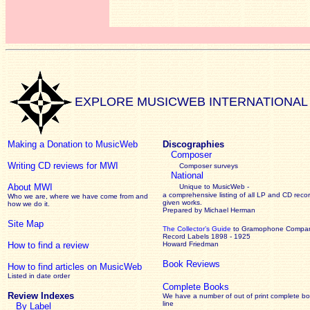
EXPLORE MUSICWEB INTERNATIONAL
Making a Donation to MusicWeb
Discographies
Composer
Writing CD reviews for MWI
Composer surveys
National
About MWI
Unique to MusicWeb -
a comprehensive listing of all LP and CD recor
Who we are, where we have come from and
given works
.
how we do it.
Prepared by Michael Herman
Site Map
The Collector’s Guide
to Gramophone Compa
Record Labels 1898 - 1925
How to find a review
Howard Friedman
Book Reviews
How to find articles on MusicWeb
Listed in date order
Complete Books
Review Indexes
We have a number of out of print complete b
line
By Label