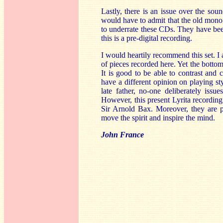
Lastly, there is an issue over the sou
would have to admit that the old mono 
to underrate these CDs. They have been b
this is a pre-digital recording.
I would heartily recommend this set. I a
of pieces recorded here. Yet the bottom 
It is good to be able to contrast and
have a different opinion on playing st
late father, no-one deliberately issu
However, this present Lyrita recording 
Sir Arnold Bax. Moreover, they are pla
move the spirit and inspire the mind.
John France