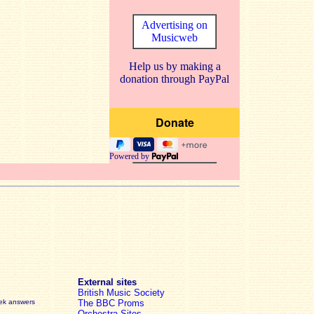
Advertising on
Musicweb
Help us by making a
donation through PayPal
Powered by
External sites
British Music Society
eek answers
The BBC Proms
Orchestra Sites