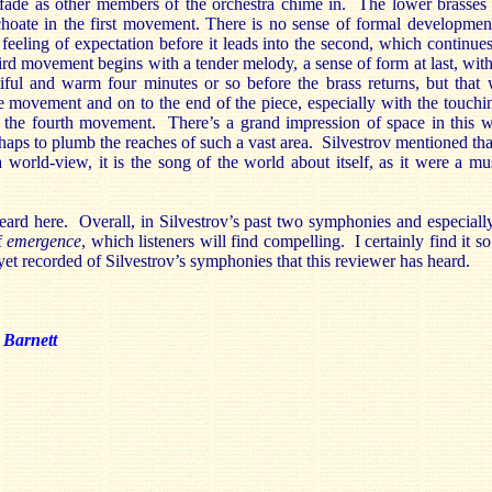
 fade as other members of the orchestra chime in. The lower brasses 
nchoate in the first movement. There is no sense of formal development
eeling of expectation before it leads into the second, which continues
ird movement begins with a tender melody, a sense of form at last, with
iful and warm four minutes or so before the brass returns, but that 
e movement and on to the end of the piece, especially with the touchi
f the fourth movement. There’s a grand impression of space in this 
aps to plumb the reaches of such a vast area. Silvestrov mentioned tha
 world-view, it is the song of the world about itself, as it were a mu
heard here. Overall, in Silvestrov’s past two symphonies and especiall
f
emergence
, which listeners will find compelling. I certainly find it s
t recorded of Silvestrov’s symphonies that this reviewer has heard.
 Barnett