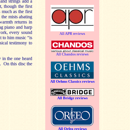
and strings add a
, though the first
 much as the first
 the mists abating
warmth returns in
ng piano and harp
work, every sound
All APR reviews
t to him music “is
sical testimony to
All Chandos reviews
y in the one heard
o. On this disc the
All Oehms Classics reviews
All Bridge reviews
All Orfeo reviews