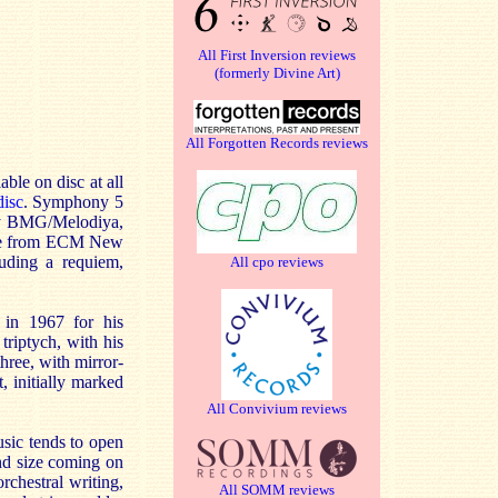
All First Inversion reviews
(formerly Divine Art)
All Forgotten Records reviews
able on disc at all
isc
. Symphony 5
by BMG/Melodiya,
ease from ECM New
luding a requiem,
All cpo reviews
e in 1967 for his
riptych, with his
hree, with mirror-
 initially marked
All Convivium reviews
usic tends to open
and size coming on
rchestral writing,
All SOMM reviews