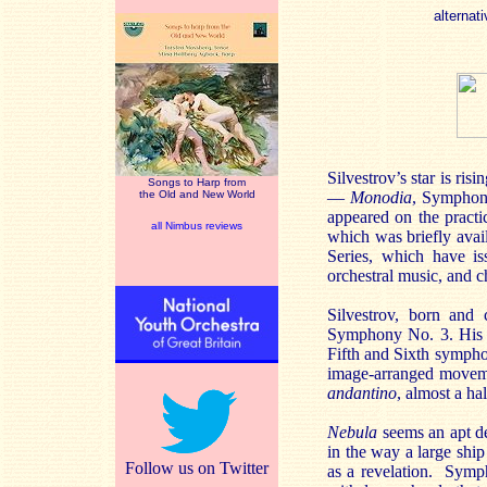
alternati
Silvestrov’s star is ris
Songs to Harp from
the Old and New World
—
Monodia
, Symphony
appeared on the practi
all Nimbus reviews
which was briefly avai
Series, which have is
orchestral music, and 
Silvestrov, born and 
Symphony No. 3. His Sy
Fifth and Sixth symphon
image-arranged movemen
andantino
, almost a ha
Nebula
seems an apt des
in the way a large ship
Follow us on Twitter
as a revelation. Symph