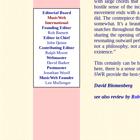
with large chords that
hostile sense of the i
movement ends with a f
Editorial Board
MusicWeb
did. The centrepiece th
International
somewhat. It’s a beaut
Founding Editor
snatches throughout th
Rob Barnett
sharing the opening o
Editor in Chief
resonating outward perh
John Quinn
not a philosophy, not a
Contributing Editor
existence.”
Ralph Moore
Webmaster
David Barker
This certainly can be 
Postmaster
here, there is a sense o
Jonathan Woolf
SWR provide the best-ye
MusicWeb Founder
Len Mullenger
David Blomenberg
see also review by
Rob