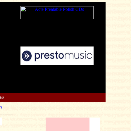
Map
n