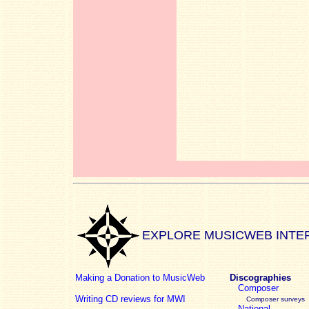
EXPLORE MUSICWEB INTE
Making a Donation to MusicWeb
Discographies
Composer
Writing CD reviews for MWI
Composer surveys
National