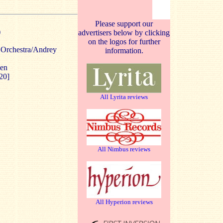
Please support our
)
advertisers below by clicking
on the logos for further
Orchestra/Andrey
information.
gen
20]
All Lyrita reviews
All Nimbus reviews
All Hyperion reviews