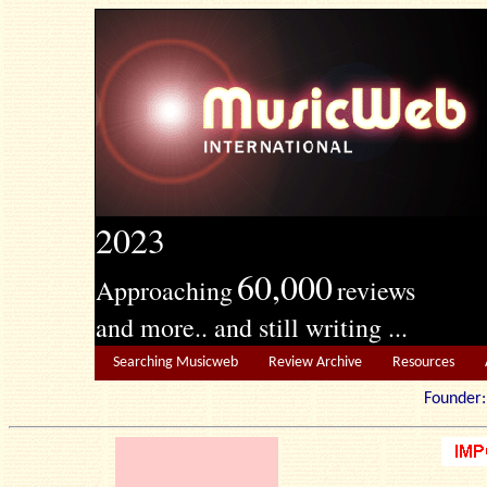
2023
60,000
Approaching
reviews
and more.. and still writing ...
Searching Musicweb
Review Archive
Resources
Founde