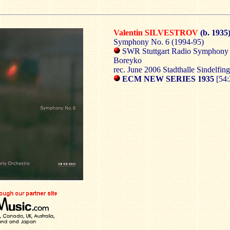
Valentin SILVESTROV
(b. 1935
Symphony No. 6 (1994-95)
SWR Stuttgart Radio Symphony 
Boreyko
rec. June 2006 Stadthalle Sindelfin
ECM NEW SERIES 1935
[54: