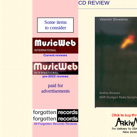
CD REVIEW
Some items
to consider
Current reviews
pre-2023 reviews
paid for
advertisements
All Forgotten Records Reviews