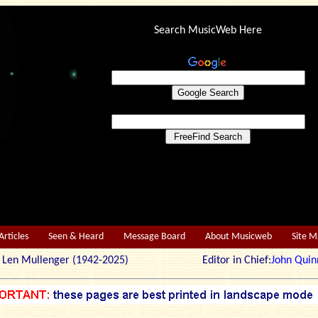
Search MusicWeb Here
Articles
Seen & Heard
Message Board
About Musicweb
Site 
r: Len Mullenger (1942-2025) Editor in Chief:
John Quin