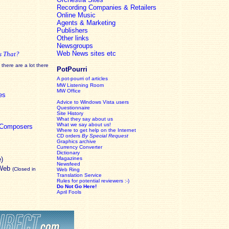
Recording Companies & Retailers
Online Music
Agents & Marketing
Publishers
Other links
Newsgroups
Web News sites etc
s That?
there are a lot there
PotPourri
A pot-pourri of articles
MW Listening Room
MW Office
es
Advice to Windows Vista users
Questionnaire
Site History
What they say about us
What we say about us!
c Composers
Where to get help on the Internet
CD orders
By Special Request
Graphics archive
Currency Converter
Dictionary
e)
Magazines
Newsfeed
 Web
(Closed in
Web Ring
Translation Service
Rules for potential reviewers :-)
Do Not Go Here!
April Fools