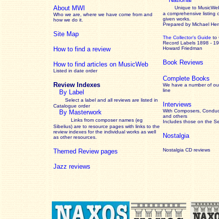
About MWI
Unique to MusicWeb
a comprehensive listing 
Who we are, where we have come from and
given works
.
how we do it.
Prepared by Michael He
Site Map
The Collector’s Guide
to
Record Labels 1898 - 1
How to find a review
Howard Friedman
Book Reviews
How to find articles on MusicWeb
Listed in date order
Complete Books
Review Indexes
We have a number of out
line
By Label
Select a label and all reviews are listed in
Interviews
Catalogue order
With Composers, Conduct
By Masterwork
and others
Links from composer names (eg
Includes those on the S
Sibelius) are to resource pages with links to the
review
indexes for the individual works as well
Nostalgia
as other resources.
Nostalgia CD reviews
Themed Review pages
Jazz reviews