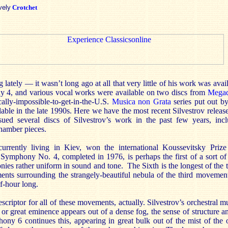
vely
Crotchet
ing lately — it wasn’t long ago at all that very little of his work was avail
 4, and various vocal works were available on two discs from
Megad
cally-impossible-to-get-in-the-U.S.
Musica non Grata
series put out 
lable in the late 1990s. Here we have the most recent Silvestrov rel
sued several discs of Silvestrov’s work in the past few years, inc
chamber pieces.
currently living in Kiev, won the international Koussevitsky Priz
mphony No. 4, completed in 1976, is perhaps the first of a sort of t
ies rather uniform in sound and tone. The Sixth is the longest of the t
ts surrounding the strangely-beautiful nebula of the third movement,
lf-hour long.
criptor for all of these movements, actually. Silvestrov’s orchestral m
 or great eminence appears out of a dense fog, the sense of structure 
ony 6 continues this, appearing in great bulk out of the mist of the o