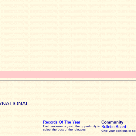
RNATIONAL
Records Of The Year
Community
Each reviewer is given the opportunity to
Bulletin Board
select the best of the releases
Give your opinions or s