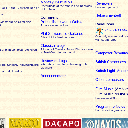
Monthly Best Buys
Reviewers
 -
Recordings of the Month and Bargains
Past and present
of all LP and CD recordings of
of the Month
rman
Helpers invited!
Comment
Arthur Butterworth Writes
 Gramophone Company
Resources
925
An occasional column
How Did I Mis
Phil Scowcroft's Garlands
Currently suspended but 
British Light Music articles
with sound clips
Classical blogs
A listing of Classical Music Blogs external
 of print complete books on-
to MusicWeb International
Composer Resourc
Reviewers Logs
British Composers
What they have been listening to for
ors, Singers, Instumentalists
pleasure
British Light Musi
een and Heard site
Announcements
Other composers
Film Music
(Archiv
Film Music on the
December 2006)
Programme Notes
For concert organizers