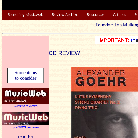
Searching Musicweb
Review Archive
Resources
Articles
S
Founder: Len Mu
CD REVIEW
Some items
to consider
Current reviews
pre-2023 reviews
paid for