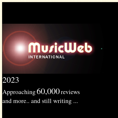
2023
60,000
Approaching
reviews
and more.. and still writing ...