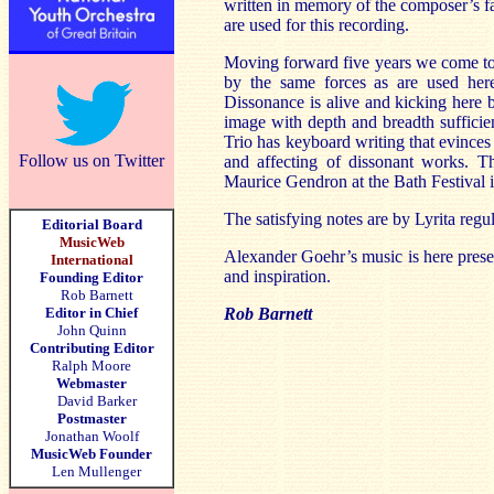
written in memory of the composer’s fa
are used for this recording.
Moving forward five years we come to 
by the same forces as are used here
Dissonance is alive and kicking here 
image with depth and breadth suffici
Trio has keyboard writing that evince
Follow us on Twitter
and affecting of dissonant works.
Maurice Gendron at the Bath Festival 
The satisfying notes are by Lyrita reg
Editorial Board
MusicWeb
Alexander Goehr’s music is here pres
International
and inspiration.
Founding Editor
Rob Barnett
Editor in Chief
Rob Barnett
John Quinn
Contributing Editor
Ralph Moore
Webmaster
David Barker
Postmaster
Jonathan Woolf
MusicWeb Founder
Len Mullenger