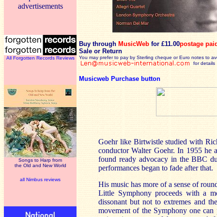
advertisements
Buy through
MusicWeb
for £11.00
postage pai
Sale or Return
You may prefer to pay by Sterling cheque or Euro notes to a
All Forgotten Records Reviews
for details
Musicweb Purchase button
Goehr like Birtwistle studied with Ri
conductor Walter Goehr. In 1955 he a
found ready advocacy in the BBC du
Songs to Harp from
the Old and New World
performances began to fade after that.
all Nimbus reviews
His music has more of a sense of roun
Little Symphony proceeds with a mor
dissonant but not to extremes and ther
movement of the Symphony one can p