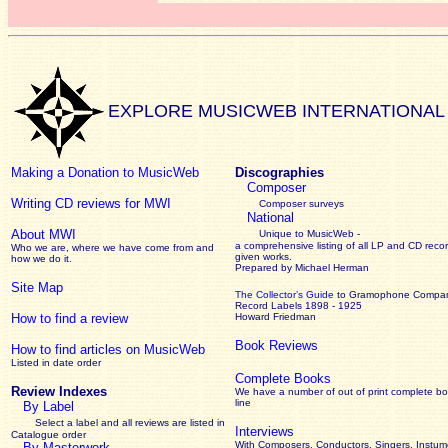
EXPLORE MUSICWEB INTERNATIONAL
Making a Donation to MusicWeb
Discographies
Composer
Writing CD reviews for MWI
Composer surveys
National
About MWI
Unique to MusicWeb -
a comprehensive listing of all LP and CD recor
Who we are, where we have come from and
given works
.
how we do it.
Prepared by Michael Herman
Site Map
The Collector’s Guide
to Gramophone Compa
Record Labels 1898 - 1925
How to find a review
Howard Friedman
Book Reviews
How to find articles on MusicWeb
Listed in date order
Complete Books
Review Indexes
We have a number of out of print complete b
line
By Label
Select a label and all reviews are listed in
Interviews
Catalogue order
With Composers, Conductors, Singers, Instume
By Masterwork