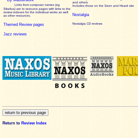
and others
Links from composer names (eg
Includes those on the Seen and Heard site
Sibelius) are to resource pages with links to the
review
indexes for the individual works as well
Nostalgia
as other resources.
Nostalgia CD reviews
Themed Review pages
Jazz reviews
Return to
Review Index