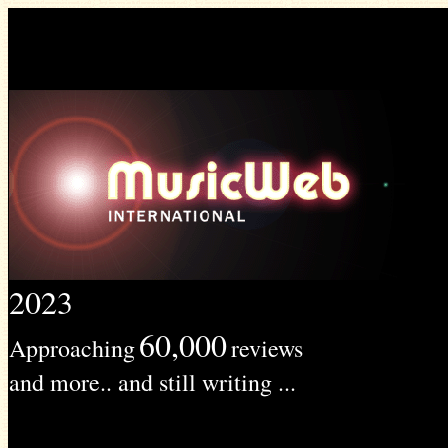
2023
60,000
Approaching
reviews
and more.. and still writing ...