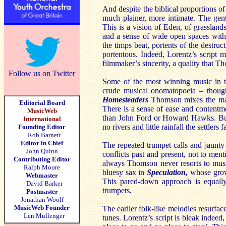
And despite the biblical proportions 
much plainer, more intimate. The gen
This is a vision of Eden, of grasslan
and a sense of wide open spaces with
the timps beat, portents of the destru
portentous. Indeed, Lorentz’s script m
filmmaker’s sincerity, a quality that 
Follow us on Twitter
Some of the most winning music in t
crude musical onomatopoeia – though
Homesteaders
Thomson mixes the mart
Editorial Board
There is a sense of ease and content
MusicWeb
than John Ford or Howard Hawks. But 
International
no rivers and little rainfall the settlers f
Founding Editor
Rob Barnett
Editor in Chief
The repeated trumpet calls and jaunt
John Quinn
conflicts past and present, not to men
Contributing Editor
always Thomson never resorts to music
Ralph Moore
bluesy sax in
Speculation,
whose growi
Webmaster
This pared-down approach is equally
David Barker
trumpets
.
Postmaster
Jonathan Woolf
MusicWeb Founder
The earlier folk-like melodies resurfac
Len Mullenger
tunes. Lorentz’s script is bleak indeed