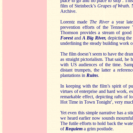
place to go and no place to stop’. Th
film of Steinbeck’s
Grapes of Wrath
. 
Archive.
Lorentz made
The River
a year late
prevention efforts of the Tennessee 
Thomson provides a stream of good 
Forest
and
A Big River,
depicting the 
underlining the steady building work o
The film doesn’t seem to have the dram
as straight pictorialism. That said, he
with US audiences of the time. Samp
distant trumpets, the latter a refere
plantations in
Ruins
.
In keeping with the film’s spirit of p
virtues of enterprise and hard work, e
remarkable effect, depicting rafts of 
Hot Time in Town Tonight’, very much
Yet even this simple narrative has a sti
we heard earlier now sounds mournful
The futile efforts to hold back the wat
of
Requiem
a grim postlude.