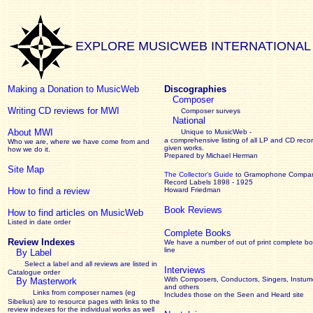
EXPLORE MUSICWEB INTERNATIONAL
Making a Donation to MusicWeb
Discographies
Composer
Writing CD reviews for MWI
Composer surveys
National
About MWI
Unique to MusicWeb -
a comprehensive listing of all LP and CD recor
Who we are, where we have come from and
given works
.
how we do it.
Prepared by Michael Herman
Site Map
The Collector’s Guide
to Gramophone Compa
Record Labels 1898 - 1925
How to find a review
Howard Friedman
Book Reviews
How to find articles on MusicWeb
Listed in date order
Complete Books
Review Indexes
We have a number of out of print complete b
line
By Label
Select a label and all reviews are listed in
Interviews
Catalogue order
With Composers, Conductors, Singers, Instume
By Masterwork
and others
Links from composer names (eg
Includes those on the Seen and Heard site
Sibelius) are to resource pages with links to the
review
indexes for the individual works as well