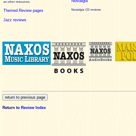
Nostalgia
as other resources.
Nostalgia CD reviews
Themed Review pages
Jazz reviews
Return to
Review Index