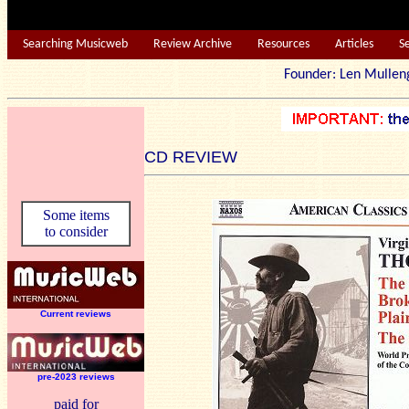
Searching Musicweb
Review Archive
Resources
Articles
S
Founder: Len Mu
CD REVIEW
Some items
to consider
Current reviews
pre-2023 reviews
paid for