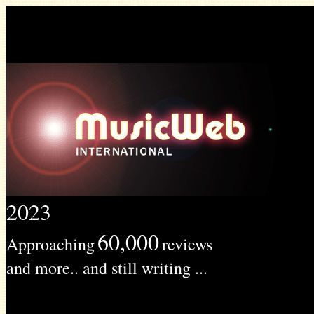
2023
60,000
Approaching
reviews
and more.. and still writing ...