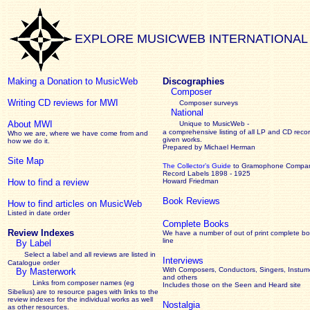
EXPLORE MUSICWEB INTERNATIONAL
Making a Donation to MusicWeb
Discographies
Composer
Writing CD reviews for MWI
Composer surveys
National
About MWI
Unique to MusicWeb -
a comprehensive listing of all LP and CD recor
Who we are, where we have come from and
given works
.
how we do it.
Prepared by Michael Herman
Site Map
The Collector’s Guide
to Gramophone Compa
Record Labels 1898 - 1925
How to find a review
Howard Friedman
Book Reviews
How to find articles on MusicWeb
Listed in date order
Complete Books
Review Indexes
We have a number of out of print complete b
line
By Label
Select a label and all reviews are listed in
Interviews
Catalogue order
With Composers, Conductors, Singers, Instume
By Masterwork
and others
Links from composer names (eg
Includes those on the Seen and Heard site
Sibelius) are to resource pages with links to the
review
indexes for the individual works as well
Nostalgia
as other resources.