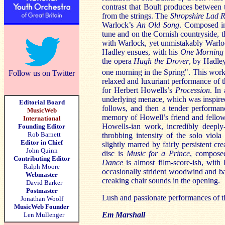
contrast that Boult produces between 
from the strings. The
Shropshire Lad 
Warlock’s
An Old Song
. Composed in
tune and on the Cornish countryside, t
with Warlock, yet unmistakably Warlo
Hadley ensues, with his
One Morning 
the opera
Hugh the Drover
, by Hadle
one morning in the Spring". This work
Follow us on Twitter
relaxed and luxuriant performance of 
for Herbert Howells’s
Procession
. In
underlying menace, which was inspire
Editorial Board
follows, and then a tender performa
MusicWeb
memory of Howell’s friend and fellow 
International
Howells-ian work, incredibly deeply-
Founding Editor
Rob Barnett
throbbing intensity of the solo viola
Editor in Chief
slightly marred by fairly persistent c
John Quinn
disc is
Music for a Prince
, compose
Contributing Editor
Dance
is almost film-score-ish, with 
Ralph Moore
occasionally strident woodwind and ba
Webmaster
creaking chair sounds in the opening.
David Barker
Postmaster
Lush and passionate performances of t
Jonathan Woolf
MusicWeb Founder
Em Marshall
Len Mullenger