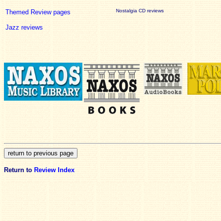
Nostalgia CD reviews
Themed Review pages
Jazz reviews
Return to
Review Index