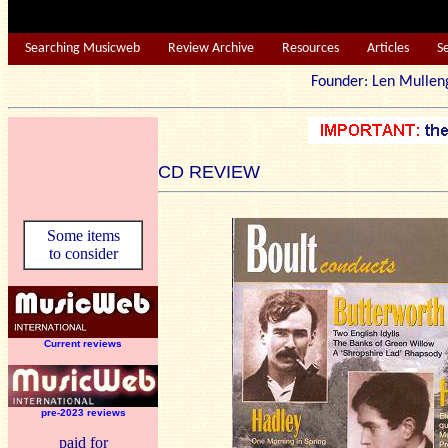
Searching Musicweb
Review Archive
Resources
Articles
S
Founder: Len Mu
CD REVIEW
Some items
to consider
Current reviews
pre-2023 reviews
paid for