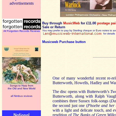
advertisements
Buy through
MusicWeb
for £11.00
postage pa
Sale or Return
You may prefer to pay by Sterling cheque or Euro notes to a
All Forgotten Records Reviews
for details
Musicweb Purchase button
One of many wonderful recent re-rele
Butterworth, Howells, Hadley and War
Songs to Harp from
the Old and New World
The disc opens with Butterworth’s
Two
Butterworth, along with Ralph Vaugha
all Nimbus reviews
combines three Sussex folk-songs (
Da
the second just one (
Phoebe and her 
with a light and delicate touch, and 
rendition of
The Banks of Green Will