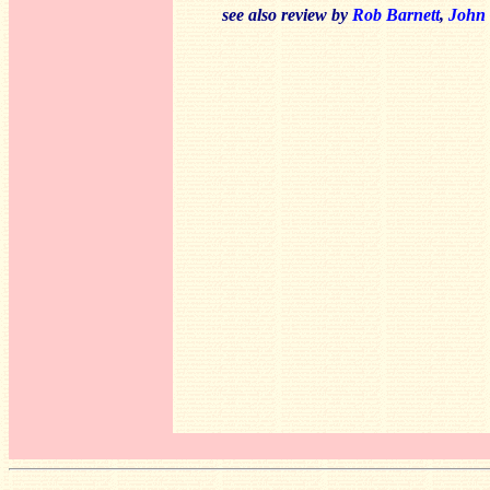
see also review by
Rob Barnett
,
John