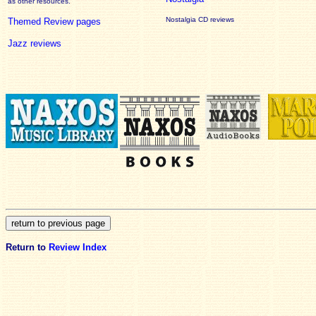
as other resources.
Nostalgia CD reviews
Themed Review pages
Jazz reviews
Return to
Review Index