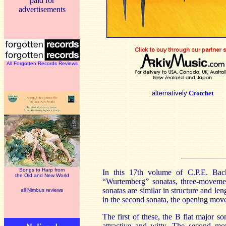
paid for
advertisements
All Forgotten Records Reviews
alternatively
Crotchet
Songs to Harp from
In this 17th volume of C.P.E. Bac
the Old and New World
“Wurtemberg” sonatas, three-movement
sonatas are similar in structure and le
all Nimbus reviews
in the second sonata, the opening mov
The first of these, the B flat major s
attractive and witty. The second mov