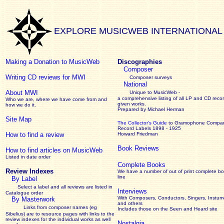
EXPLORE MUSICWEB INTERNATIONAL
Making a Donation to MusicWeb
Discographies
Composer
Writing CD reviews for MWI
Composer surveys
National
About MWI
Unique to MusicWeb -
a comprehensive listing of all LP and CD recor
Who we are, where we have come from and
given works
.
how we do it.
Prepared by Michael Herman
Site Map
The Collector’s Guide
to Gramophone Compa
Record Labels 1898 - 1925
How to find a review
Howard Friedman
Book Reviews
How to find articles on MusicWeb
Listed in date order
Complete Books
Review Indexes
We have a number of out of print complete b
line
By Label
Select a label and all reviews are listed in
Interviews
Catalogue order
With Composers, Conductors, Singers, Instume
By Masterwork
and others
Links from composer names (eg
Includes those on the Seen and Heard site
Sibelius) are to resource pages with links to the
review
indexes for the individual works as well
Nostalgia