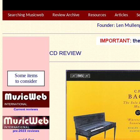
Searching Musicweb
Review Archive
Resources
Articles
S
Founder: Len Mu
CD REVIEW
Some items
to consider
Current reviews
pre-2023 reviews