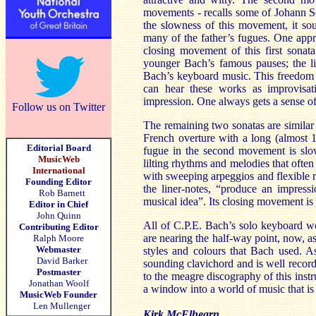
movements - recalls some of Johann Seb
the slowness of this movement, it sou
many of the father’s fugues. One apprec
closing movement of this first sonata
younger Bach’s famous pauses; the li
Bach’s keyboard music. This freedom o
can hear these works as improvisat
impression. One always gets a sense of
Follow us on Twitter
The remaining two sonatas are similar 
French overture with a long (almost 
Editorial Board
fugue in the second movement is slo
MusicWeb
lilting rhythms and melodies that ofte
International
with sweeping arpeggios and flexible r
Founding Editor
the liner-notes, “produce an impress
Rob Barnett
musical idea”. Its closing movement is 
Editor in Chief
John Quinn
All of C.P.E. Bach’s solo keyboard wor
Contributing Editor
are nearing the half-way point, now, a
Ralph Moore
Webmaster
styles and colours that Bach used. As
David Barker
sounding clavichord and is well record
Postmaster
to the meagre discography of this instrum
Jonathan Woolf
a window into a world of music that is 
MusicWeb Founder
Len Mullenger
Kirk McElhearn