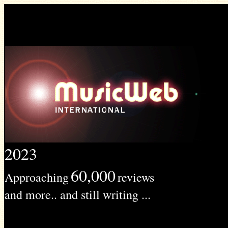
2023
60,000
Approaching
reviews
and more.. and still writing ...