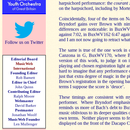
harpsichord performance: the
courant
on the harpsichord, including by Mort
Coincidentally, four of the items on N
Bryndorf gains over Brown with nimb
differences are noticeable: in BuxW
against 7:02, in BuxWV162 6:47 again
and I am not now going to retract what I
Follow us on Twitter
The same is true of the one work in
Canzona in G, BuxWV170, where Bryn
Editorial Board
version of this work, to judge it on
MusicWeb
playing and chosen registration light and
International
hard to imagine that any performance co
Founding Editor
just that extra degree of magic in the p
Rob Barnett
Brown’s registration in the opening ba
Editor in Chief
terms I suppose the score is ‘deuce’.
John Quinn
Contributing Editor
Ralph Moore
These timings are consistent with my
Webmaster
performer. Where Bryndorf emphasise
David Barker
reminds us more of Bach’s debt to Bux
Postmaster
music oblivious to its deeper qualities
Jonathan Woolf
own terms. Neither player seems to f
MusicWeb Founder
displayed on the front of the Dacapo CD
Len Mullenger