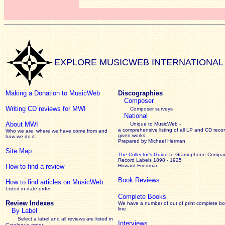
EXPLORE MUSICWEB INTERNATIONAL
Making a Donation to MusicWeb
Discographies
Composer
Writing CD reviews for MWI
Composer surveys
National
About MWI
Unique to MusicWeb -
a comprehensive listing of all LP and CD recor
Who we are, where we have come from and
given works
.
how we do it.
Prepared by Michael Herman
Site Map
The Collector’s Guide
to Gramophone Compa
Record Labels 1898 - 1925
How to find a review
Howard Friedman
Book Reviews
How to find articles on MusicWeb
Listed in date order
Complete Books
Review Indexes
We have a number of out of print complete b
line
By Label
Select a label and all reviews are listed in
Interviews
Catalogue order