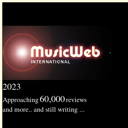
2023
60,000
Approaching
reviews
and more.. and still writing ...