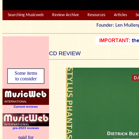
Searching Musicweb
Review Archive
Resources
Articles
S
Founder: Len Mu
CD REVIEW
Some items
to consider
Current reviews
pre-2023 reviews
paid for