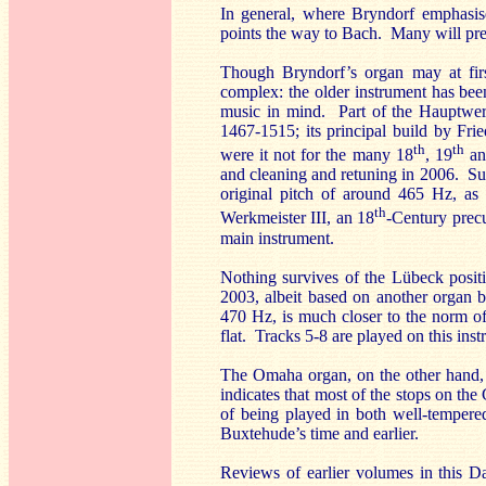
In general, where Bryndorf emphasise
points the way to Bach. Many will pref
Though Bryndorf’s organ may at firs
complex: the older instrument has be
music in mind. Part of the Hauptwerk
1467-1515; its principal build by Fr
th
th
were it not for the many 18
, 19
an
and cleaning and retuning in 2006. Suc
original pitch of around 465 Hz, as 
th
Werkmeister III, an 18
-Century precu
main instrument.
Nothing survives of the Lübeck posit
2003, albeit based on another organ b
470 Hz, is much closer to the norm o
flat. Tracks 5-8 are played on this ins
The Omaha organ, on the other hand, i
indicates that most of the stops on the
of being played in both well-tempere
Buxtehude’s time and earlier.
Reviews of earlier volumes in this D