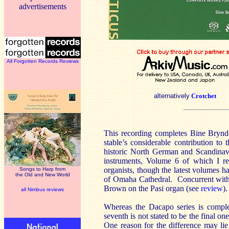
advertisements
All Forgotten Records Reviews
alternatively
Crotchet
This recording completes Bine Bryndo
stable’s considerable contribution t
historic North German and Scandinavi
instruments, Volume 6 of which I r
organists, though the latest volumes h
Songs to Harp from
the Old and New World
of Omaha Cathedral. Concurrent with t
Brown on the Pasi organ (see
review
)
all Nimbus reviews
Whereas the Dacapo series is compl
seventh is not stated to be the final o
One reason for the difference may lie