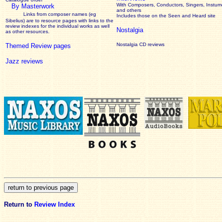
With Composers, Conductors, Singers, Instume
By Masterwork
and others
Links from composer names (eg
Includes those on the Seen and Heard site
Sibelius) are to resource pages with links to the
review
indexes for the individual works as well
Nostalgia
as other resources.
Nostalgia CD reviews
Themed Review pages
Jazz reviews
Return to
Review Index