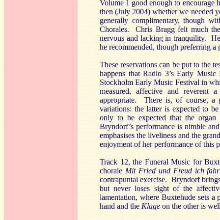
Volume 1 good enough to encourage him 
then (July 2004) whether we needed y
generally complimentary, though wit
Chorales. Chris Bragg felt much th
nervous and lacking in tranquility. 
he recommended, though preferring a g
These reservations can be put to the te
happens that Radio 3’s Early Music 
Stockholm Early Music Festival in whi
measured, affective and reverent 
appropriate. There is, of course, a 
variations: the latter is expected to
only to be expected that the organ r
Bryndorf’s performance is nimble and 
emphasises the liveliness and the grand
enjoyment of her performance of this p
Track 12, the Funeral Music for Buxte
chorale
Mit Fried und Freud ich fah
contrapuntal exercise. Bryndorf brings
but never loses sight of the affecti
lamentation, where Buxtehude sets a
hand and the
Klage
on the other
is wel