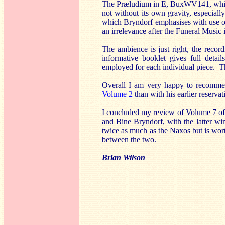
The Præludium in E, BuxWV141, which f
not without its own gravity, especiall
which Bryndorf emphasises with use o
an irrelevance after the Funeral Music i
The ambience is just right, the record
informative booklet gives full detai
employed for each individual piece. T
Overall I am very happy to recommen
Volume 2
than with his earlier reservat
I concluded my review of Volume 7 of 
and Bine Bryndorf, with the latter w
twice as much as the Naxos but is wor
between the two.
Brian Wilson