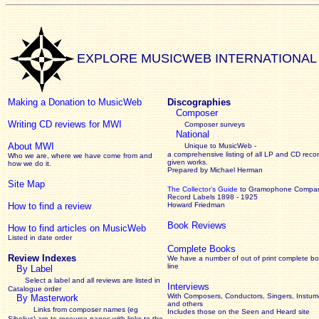
EXPLORE MUSICWEB INTERNATIONAL
Making a Donation to MusicWeb
Discographies
Composer
Writing CD reviews for MWI
Composer surveys
National
About MWI
Unique to MusicWeb -
a comprehensive listing of all LP and CD recor
Who we are, where we have come from and
given works
.
how we do it.
Prepared by Michael Herman
Site Map
The Collector’s Guide
to Gramophone Compa
Record Labels 1898 - 1925
How to find a review
Howard Friedman
Book Reviews
How to find articles on MusicWeb
Listed in date order
Complete Books
Review Indexes
We have a number of out of print complete b
line
By Label
Select a label and all reviews are listed in
Interviews
Catalogue order
With Composers, Conductors, Singers, Instume
By Masterwork
and others
Links from composer names (eg
Includes those on the Seen and Heard site
Sibelius) are to resource pages with links to the