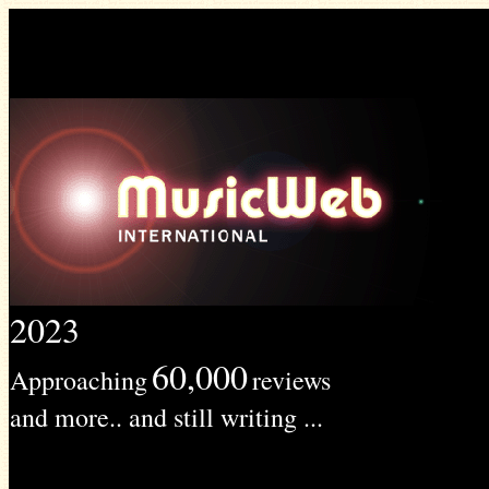
2023
60,000
Approaching
reviews
and more.. and still writing ...