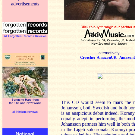
advertisements
All Forgotten Records Reviews
alternatively
Crotchet
AmazonUK
Amazon
Songs to Harp from
This CD would seem to mark the reco
the Old and New World
Johansson, both Swedish and both born i
all Nimbus reviews
is an auspicious debut indeed. Koranyi
equally adept in performing the mode
Johansson partners him well in both th
in the Ligeti solo sonata. Koranyi pr
when called for. His technique and int