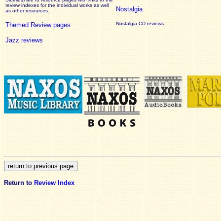
review
indexes for the individual works as well
Nostalgia
as other resources.
Nostalgia CD reviews
Themed Review pages
Jazz reviews
Return to
Review Index