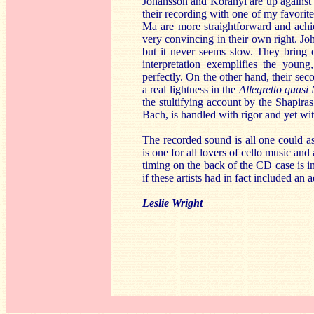
Johansson and Koranyi are up against 
their recording with one of my favori
Ma are more straightforward and achi
very convincing in their own right. J
but it never seems slow. They bring o
interpretation exemplifies the you
perfectly. On the other hand, their s
a real lightness in the
Allegretto quasi
the stultifying account by the Shapiras
Bach, is handled with rigor and yet wit
The recorded sound is all one could ask
is one for all lovers of cello music and
timing on the back of the CD case is i
if these artists had in fact included an
Leslie Wright