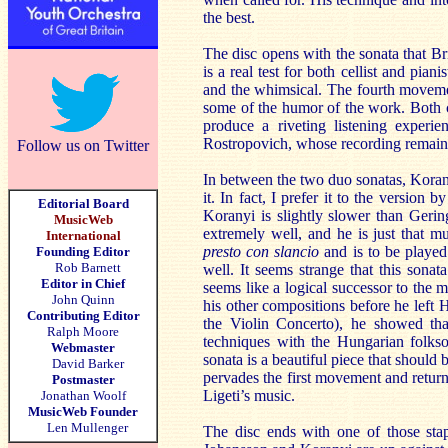
the best.
The disc opens with the sonata that B
is a real test for both cellist and pian
and the whimsical. The fourth movement
some of the humor of the work. Both cel
produce a riveting listening experi
Rostropovich, whose recording remains 
Follow us on Twitter
In between the two duo sonatas, Korany
it. In fact, I prefer it to the version 
Editorial Board
Koranyi is slightly slower than Geri
MusicWeb
extremely well, and he is just that 
International
presto con slancio
and is to be played
Founding Editor
Rob Barnett
well. It seems strange that this sona
Editor in Chief
seems like a logical successor to the 
John Quinn
his other compositions before he left 
Contributing Editor
the Violin Concerto), he showed th
Ralph Moore
techniques with the Hungarian folkson
Webmaster
sonata is a beautiful piece that should
David Barker
pervades the first movement and returns
Postmaster
Ligeti’s music.
Jonathan Woolf
MusicWeb Founder
Len Mullenger
The disc ends with one of those stap