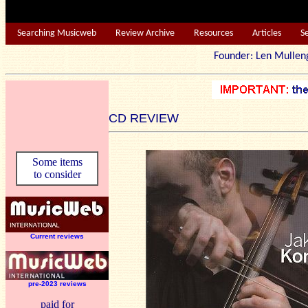
Searching Musicweb
Review Archive
Resources
Articles
S
Founder: Len Mu
CD REVIEW
Some items
to consider
Current reviews
pre-2023 reviews
paid for