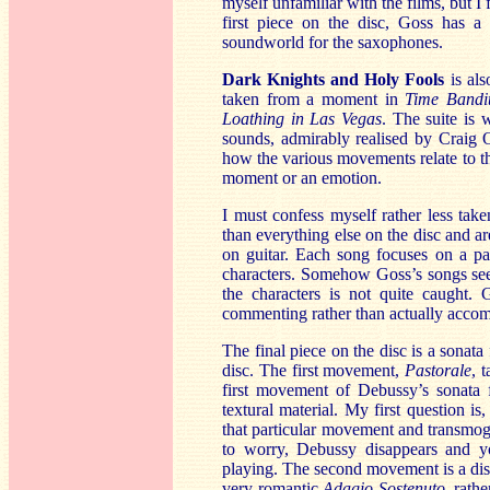
myself unfamiliar with the films, but I
first piece on the disc, Goss has a n
soundworld for the saxophones.
Dark Knights and Holy Fools
is al
taken from a moment in
Time Bandi
Loathing in Las Vegas
. The suite is 
sounds, admirably realised by Craig
how the various movements relate to the
moment or an emotion.
I must confess myself rather less tak
than everything else on the disc and 
on guitar. Each song focuses on a par
characters. Somehow Goss’s songs see
the characters is not quite caught. 
commenting rather than actually acco
The final piece on the disc is a sonata 
disc. The first movement,
Pastorale
, 
first movement of Debussy’s sonata 
textural material. My first question
that particular movement and transmogri
to worry, Debussy disappears and yo
playing. The second movement is a disti
very romantic
Adagio Sostenuto
, rath