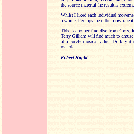
the source material the result is extrem
Whilst I liked each individual movemen
a whole. Perhaps the rather down-beat 
This is another fine disc from Goss, f
Terry Gilliam will find much to amuse t
at a purely musical value. Do buy it 
material.
Robert Hugill