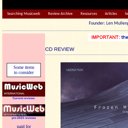
Searching Musicweb
Review Archive
Resources
Articles
S
Founder: Len Mu
CD REVIEW
Some items
to consider
Current reviews
pre-2023 reviews
paid for