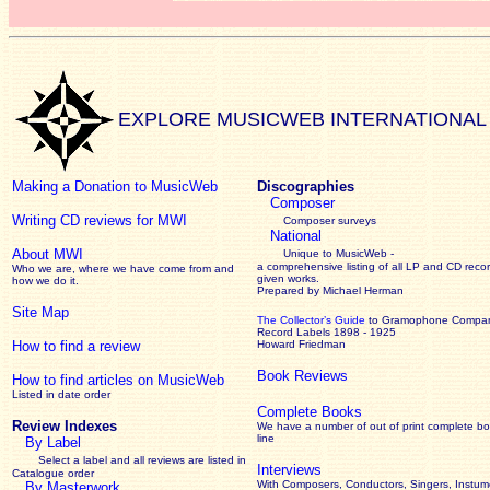
EXPLORE MUSICWEB INTERNATIONAL
Making a Donation to MusicWeb
Discographies
Composer
Writing CD reviews for MWI
Composer surveys
National
About MWI
Unique to MusicWeb -
a comprehensive listing of all LP and CD recor
Who we are, where we have come from and
given works
.
how we do it.
Prepared by Michael Herman
Site Map
The Collector’s Guide
to Gramophone Compa
Record Labels 1898 - 1925
How to find a review
Howard Friedman
Book Reviews
How to find articles on MusicWeb
Listed in date order
Complete Books
Review Indexes
We have a number of out of print complete b
line
By Label
Select a label and all reviews are listed in
Interviews
Catalogue order
With Composers, Conductors, Singers, Instume
By Masterwork