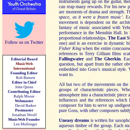
instruments gang up on the guitar, the
can reap many rewards. For his new pi
are moments of drama and strength. The
space, as it were a frozen music’.
Ea
movement is dependent on the archi
fantasy of music associated with Y
performance in the Menuhin Hall. In
proportional relationships.
The East S
Follow us on Twitter
one) and is an exercise in dynamic h
Fisher King
when the entire concourse 
references to Terry Gilliam films sca
Fallingwater
and
The Gherkin
. Ea
Editorial Board
MusicWeb
question, but apart from the rather o
International
embedded into Goss’s musical style. 
Founding Editor
want to.
Rob Barnett
Editor in Chief
All but two of the movements on the d
John Quinn
groups of characteristic pieces. Wh
Contributing Editor
atmosphere into a characteristic piece 
Ralph Moore
influences and the references which 
Webmaster
composer for him to serve up undigest
David Barker
Postmaster
pure Goss, with other composers subtly
Jonathan Woolf
MusicWeb Founder
Uneasy dreams
is written for saxoph
Len Mullenger
aqueous timbre of the group. Each mo