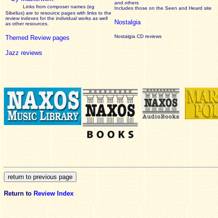
and others
Links from composer names (eg
Includes those on the Seen and Heard site
Sibelius) are to resource pages with links to the
review
indexes for the individual works as well
Nostalgia
as other resources.
Nostalgia CD reviews
Themed Review pages
Jazz reviews
Return to
Review Index