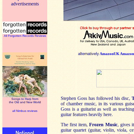
advertisements
All Forgotten Records Reviews
alternatively
AmazonUK
Amazon
Stephen Goss has followed his disc,
T
Songs to Harp from
the Old and New World
of chamber music, in its various guis
Goss is a guitarist as well as teachin
all Nimbus reviews
guitar features heavily here.
The first item,
Frozen Music
, gives i
guitar quartet (guitar, violin, viola,