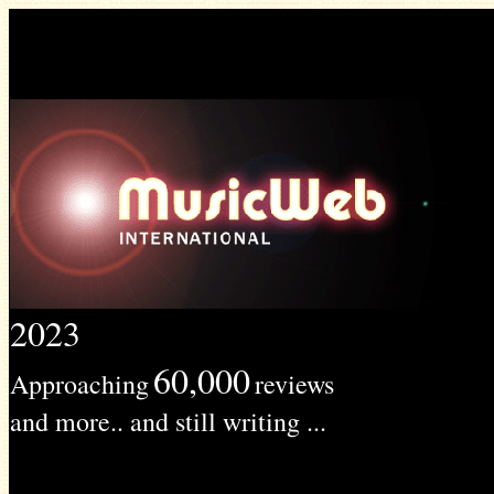
2023
60,000
Approaching
reviews
and more.. and still writing ...