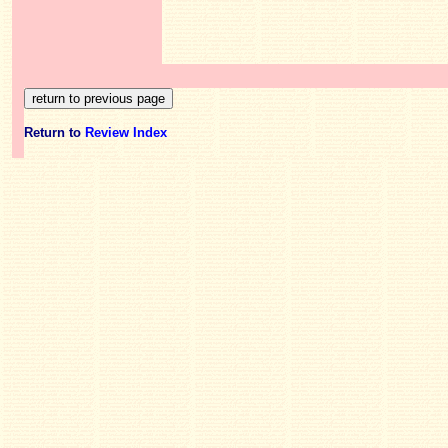
Return to
Review Index