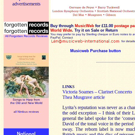
advertisements
Buy through
MusicWeb
for £11.00
postage pa
World Wide
.
Try it on Sale or Return
You may prefer to pay by Sterling cheque or Euro notes to a
All Forgotten Records Reviews
PayPal. Contact
for details
Musicweb Purchase button
LINKS
Victoria Soames
–
Clarinet Concerto
Thea Musgrave article
Songs to Harp from
the Old and New World
Lyrita’s reputation was never as a ch
all Nimbus reviews
the odd exception – I think of their 
general the label spoke for the ‘conse
David of the tonal voice in the perio
sway. The reborn label is now muc
British music and this disc of reissues