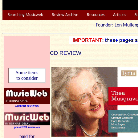
Searching Musicweb
Review Archive
Resources
Articles
S
Founder: Len Mu
CD REVIEW
Some items
to consider
Current reviews
pre-2023 reviews
paid for