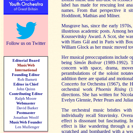
label has made for rescuing lost an
names. From that perspective it sit
Hoddinott, Mathias and Milner.
Musgrave has, since the early 1970s,
illustrious academic posts. Among h
Koussevitsky Award. A Scot, she was
with Hans Gál and in Paris with Boul
Follow us on Twitter
William Glock as her music moved tow
Her musical preoccupations include ope
Editorial Board
being
Simón Bolivar
(1989-1992). T
MusicWeb
concern with space, drama, movem
International
perambulations of the soloist notat
Founding Editor
addition there are spatial and motion
Rob Barnett
Concerto for Orchestra (1967), the 
Editor in Chief
John Quinn
orchestral work
Phoenix Rising
(19
Contributing Editor
directions. She has written for Nico
Ralph Moore
Evelyn Glennie, Peter Pears and Juli
Webmaster
David Barker
The orchestral music bristles with 
Postmaster
individually recall Stravinsky. Overal
Jonathan Woolf
effect is dissonant but fascinating. 
MusicWeb Founder
effect is like wandering through a s
Len Mullenger
scratched and bombarded with a weal