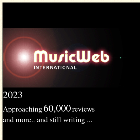
2023
60,000
Approaching
reviews
and more.. and still writing ...