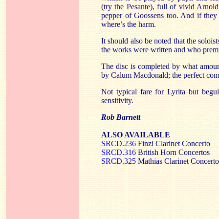
(try the Pesante), full of vivid Arno
pepper of Goossens too. And if they 
where’s the harm.
It should also be noted that the solois
the works were written and who prem
The disc is completed by what amoun
by Calum Macdonald; the perfect compa
Not typical fare for Lyrita but begu
sensitivity.
Rob Barnett
ALSO AVAILABLE
SRCD.236
Finzi Clarinet Concerto
SRCD.316
British Horn Concertos
SRCD.325
Mathias Clarinet Concerto