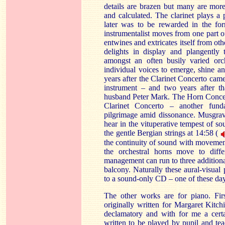
details are brazen but many are mor
and calculated. The clarinet plays a
later was to be rewarded in the for
instrumentalist moves from one part of
entwines and extricates itself from oth
delights in display and plangently 
amongst an often busily varied orch
individual voices to emerge, shine an
years after the Clarinet Concerto cam
instrument – and two years after th
husband Peter Mark. The Horn Concerto
Clarinet Concerto – another funda
pilgrimage amid dissonance. Musgrave
hear in the vituperative tempest of so
the gentle Bergian strings at 14:58 (
the continuity of sound with movement i
the orchestral horns move to diffe
management can run to three additiona
balcony. Naturally these aural-visual p
to a sound-only CD – one of these da
The other works are for piano. Fi
originally written for Margaret Kitch
declamatory and with for me a certa
written to be played by pupil and tea