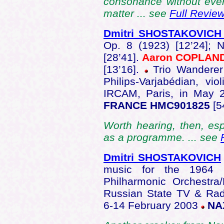
consonance without ever 
matter ... see
Full Revie
Dmitri SHOSTAKOVIC
Op. 8 (1923) [12’24]; 
[28’41].
Aaron COPLAN
[13’16].
Trio Wanderer
Philips-Varjabédian, vi
IRCAM, Paris, in May
FRANCE HMC901825
[5
Worth hearing, then, esp
as a programme. ... see
Dmitri SHOSTAKOVICH
music for the 1964 f
Philharmonic Orchestra
Russian State TV & R
6-14 February 2003
NAX