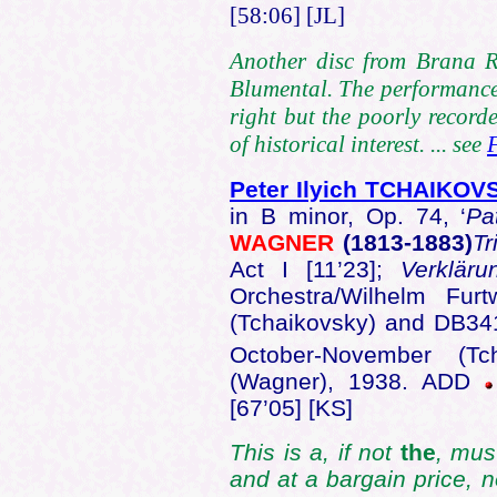
[58:06] [JL]
Another disc from Brana Re
Blumental. The performance 
right but the poorly recor
of historical interest. ... see
Peter Ilyich TCHAIKOV
in B minor, Op. 74, ‘
Pa
WAGNER
(1813-1883)
Tr
Act I [11’23];
Verklär
Orchestra/Wilhelm Fu
(Tchaikovsky) and DB341
October-November (Tc
(Wagner), 1938. ADD
[67’05] [KS]
This is a, if not
the
, mus
and at a bargain price, n