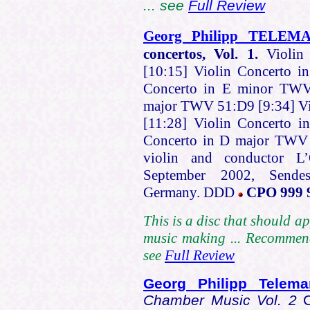
... see
Full Review
Georg Philipp TELEM
concertos, Vol. 1.
Violin
[10:15] Violin Concerto 
Concerto in E minor TWV 
major TWV 51:D9 [9:34] Vi
[11:28] Violin Concerto 
Concerto in D major TWV
violin and conductor L’
September 2002, Sendes
Germany. DDD
CPO 999 
This is a disc that should a
music making ... Recommend
see
Full Review
Georg Philipp Tele
Chamber Music Vol. 2