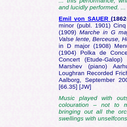
... this performance, wh
and lucidly performed. ..
Emil von SAUER
(1862
minor (publ. 1901) Cin
(1909)
Marche in G majo
Valse lente, Berceuse,
in D major (1908) Menu
(1904) Polka de Conce
Concert (Etude-Galop)
Marshev (piano) Aarh
Loughran Recorded Fric
Aalborg, September 2
[66.35] [JW]
Music played with out
colouration – not to
bringing out all the or
swellings with unselfcons