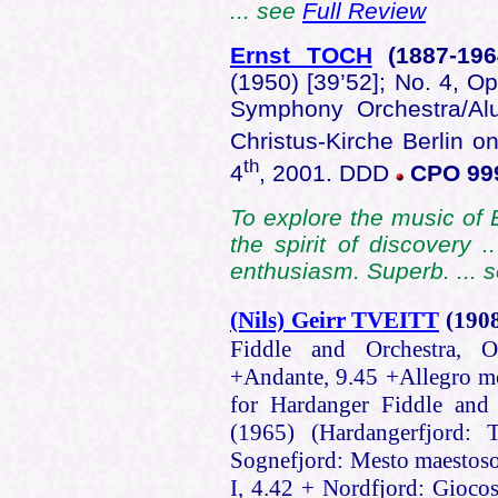
... see
Full Review
Ernst TOCH
(1887
-19
(1950) [39’52]; No. 4, Op
Symphony Orchestra/Alu
Christus-Kirche Berlin on
th
4
, 2001. DDD
CPO 999
To explore the music of 
the spirit of discovery
enthusiasm. Superb. ... 
(Nils) Geirr TVEITT
(190
Fiddle and Orchestra, O
+Andante, 9.45 +Allegro mo
for Hardanger Fiddle and 
(1965) (Hardangerfjord: 
Sognefjord: Mesto maestoso
I, 4.42 + Nordfjord: Gioco