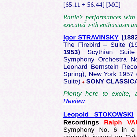
[65:11 + 56:44] [MC]
Rattle’s performances wit
executed with enthusiasm and
Igor STRAVINSKY
(188
The Firebird – Suite (
1953)
Scythian Suit
Symphony Orchestra Ne
Leonard Bernstein Reco
Spring), New York 1957 
Suite)
SONY CLASSICA
Plenty here to excite, 
Review
Leopold
STOKOWSKI
Recordings
Ralph V
Symphony No. 6 in e mi
originally issued on C