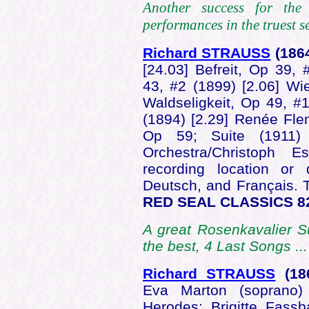
Another success for the
performances in the truest se
Richard STRAUSS
(186
[24.03] Befreit, Op 39, 
43, #2 (1899) [2.06] Wi
Waldseligkeit, Op 49, #1
(1894) [2.29] Renée Fle
Op 59; Suite (1911)
Orchestra/Christoph 
recording location or 
Deutsch, and Français. T
RED SEAL CLASSICS 8
A great Rosenkavalier S
the best, 4 Last Songs ..
Richard STRAUSS
(18
Eva Marton (soprano)
Herodes; Brigitte Fass