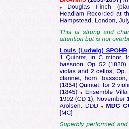
Douglas Finch (pian
Headlam Recorded at the
Hampstead, London, Jul
This is strong and cha
attention but is not overb
Louis (Ludwig) SPOHR
1 Quintet, in C minor, fo
bassoon, Op. 52 (1820) Se
violas and 2 cellos, Op. 
clarinet, horn, bassoon,
(1854) Quintet, for 2 viol
(1845)
Ensemble Villa
1992 (CD 1); November 1
Arolsen. DDD
MDG GO
[MC]
Superbly performed and 