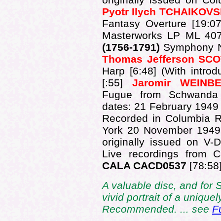
Pyotr Ilych TCHAIKOV
Fantasy Overture [19:07
Masterworks LP ML 407
(1756-1791)
Symphony No.
Thomas Jefferson SC
Harp [6:48] (With intro
[:55]
Jaromir WEINB
Fugue from Schwanda 
dates: 21 February 1949
Recorded in Columbia R
York 20 November 1949
originally issued on V
Live recordings from 
CALA CACD0537
[78:58]
A valuable disc, and for S
vivid portrait of a uniquel
Recommended. ... see
F