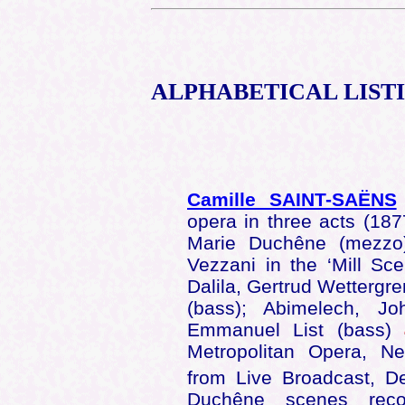
ALPHABETICAL
LIST
Camille SAINT-SAËNS
opera in three acts (187
Marie Duchêne (mezzo
Vezzani in the ‘Mill S
Dalila, Gertrud Wettergre
(bass); Abimelech, J
Emmanuel List (bass)
Metropolitan Opera, N
from Live Broadcast, 
Duchêne scenes re