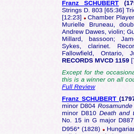
Franz SCHUBERT
(17
Strings D. 803 [65:36] Tri
[12:23]
Chamber Players
Murielle Bruneau, doub
Andrew Dawes, violin; Gu
Millard, bassoon; Jam
Sykes, clarinet. Reco
Fallowfield, Ontario
RECORDS MVCD 1159
[
Except for the occasiona
this is a winner on all c
Full Review
Franz SCHUBERT
(179
minor D804
Rosamunde
minor D810
Death and 
No. 15 in G major D887 
D956* (1828)
Hungarian