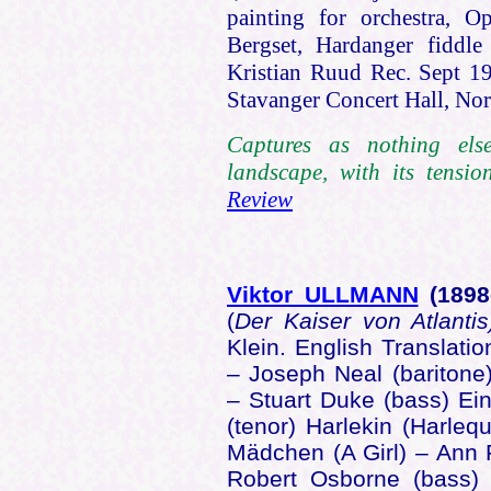
painting for orchestra, O
Bergset, Hardanger fiddl
Kristian Ruud Rec. Sept 1
Stavanger Concert Hall, N
Captures as nothing els
landscape, with its tensi
Review
Viktor ULLMANN
(1898
(
Der Kaiser von Atlanti
Klein. English Translati
– Joseph Neal (baritone
– Stuart Duke (bass) Ei
(tenor) Harlekin (Harleq
Mädchen (A Girl) – Ann 
Robert Osborne (bass)