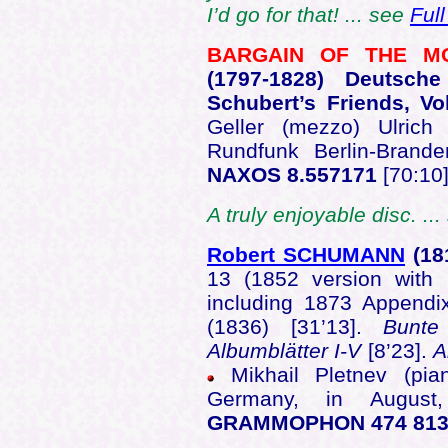
I’d go for that! ... see
Ful
BARGAIN OF THE 
(1797
-1828) Deutsche
Schubert’s Friends, Vo
Geller (mezzo) Ulrich
Rundfunk Berlin-Bran
NAXOS 8.557171
[70:10
A truly enjoyable disc. ..
Robert SCHUMANN
(18
13 (1852 version with 
including 1873 Appendix
(1836) [31’13].
Bunte 
Albumblätter I-V
[8’23].
A
Mikhail Pletnev (pia
Germany, in Augu
GRAMMOPHON 474 813