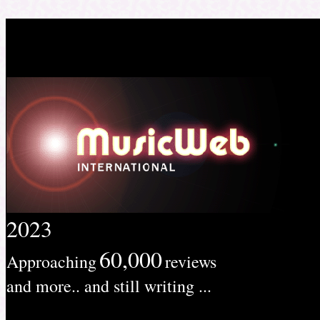
2023
60,000
Approaching
reviews
and more.. and still writing ...