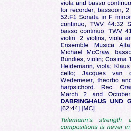
viola and basso continu
for recorder, bassoon, 
52:F1 Sonata in F minor 
continuo, TWV 44:32 S
basso continuo, TWV 41
violin, 2 violins, viol
Ensemble Musica Alta
Michael McCraw, bassoo
Bundies, violin; Cosima T
Heidemann, viola; Klaus 
cello; Jacques van d
Wedemeier, theorbo and
harpsichord. Rec. Ora
March 2 and Octobe
DABRINGHAUS UND G
[62:44] [MC]
Telemann’s strength
compositions is never in 