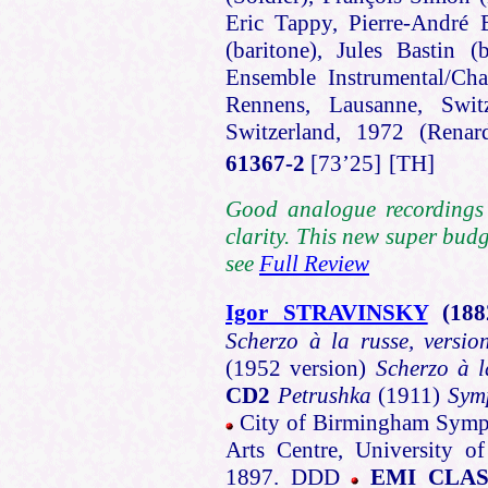
Eric Tappy, Pierre-André B
(baritone), Jules Bastin 
Ensemble Instrumental/Cha
Rennens, Lausanne, Switz
Switzerland, 1972 (Ren
61367-2
[73’25]
[TH]
Good analogue recordings .
clarity. This new super budg
see
Full Review
Igor STRAVINSKY
(188
Scherzo à la russe, versio
(1952 version)
Scherzo à l
CD2
Petrushka
(1911)
Sym
City of Birmingham Symph
Arts Centre, University 
1897. DDD
EMI CLAS