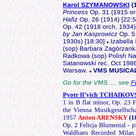
Karol SZYMANOWSKI
(
Princess
Op. 31 (1915 or
Hafiz
Op. 26 (1914) [22:
Op. 42 (1918 orch. 1934)
by Jan Kasprowicz
Op. 5
1930s) [18:30]
Izabella
(sop) Barbara Zagórzank
Radkowa (sop) Polish Na
Satanowski rec. Oct 1986
Warsaw.
VMS MUSICA
Go for the VMS. ... see
F
Pyotr Il’yich TCHAIKO
1 in B flat minor, Op. 23 F
the Vienna Musikgesellsch
1957
Anton ARENSKY
(1
Op. 2 Felicja Blumental - p
Waldhans Recorded Mila