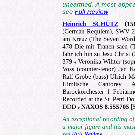
unearthed. A most appea
see
Full Review
Heinrich SCHÜTZ
(15
(German Requiem), SWV 279
am Kreuz (The Seven Words
478 Die mit Tranen saen (
fahr ich hin zu Jesu Christ
379
Veronika Wihter (sop
Voss (counter-tenor) Jan 
Ralf Grobe (bass) Ulrich Ma
Himlische Cantorey A
Barockorchester I Febiarm
Recorded at the St. Petri 
DDD
NAXOS 8.555705
[
An exceptional recording of 
a major figure and his musi
see
Full Review