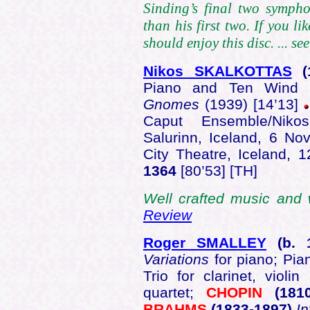
Sinding’s final two symph
than his first two. If you l
should enjoy this disc. ... se
Nikos SKALKOTTAS
(
Piano and Ten Wind I
Gnomes
(1939) [14’13]
Caput Ensemble/Niko
Salurinn, Iceland, 6 No
City Theatre, Iceland, 
1364
[80’53] [TH]
Well crafted music and 
Review
Roger SMALLEY
(b.
1
Variations
for piano; Pia
Trio for clarinet, violi
quartet;
CHOPIN
(181
BRAHMS
(1833-1897)
I