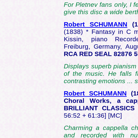
For Pletnev fans only, I 
give this disc a wide bert
Robert SCHUMANN
(
(1838) * Fantasy in C 
Kissin, piano Record
Freiburg, Germany, Au
RCA RED SEAL 82876 
Displays superb pianism 
of the music. He falls 
contrasting emotions ...
Robert SCHUMANN
(
Choral Works, a ca
BRILLIANT CLASSICS
56:52 + 61:36] [MC]
Charming a cappella ch
and recorded with n