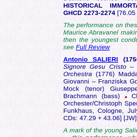
HISTORICAL IMMOR
GHCD 2273-2274
[76.05 
The performance on these
Maurice Abravanel makin
then the youngest condu
see
Full Review
Antonio SALIERI
(175
Signore Gesu Cristo – 
Orchestra
(1776) Madda
Giovanni – Franziska Got
Mock (tenor) Giusepp
Brachmann (bass)
C
Orchester/Christoph Sp
Funkhaus, Cologne, Ju
CDs: 47.29 + 43.06] [JW]
A mark of the young Sal