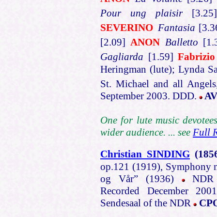
Pour ung plaisir
[3.2
SEVERINO
Fantasia
[3.
[2.09]
ANON
Balletto
[1.
Gagliarda
[1.59]
Fabrizi
Heringman (lute); Lynda Sa
St. Michael and all Angel
September 2003. DDD.
AV
One for lute music devotees
wider audience. ... see
Full 
Christian SINDING
(185
op.121 (1919), Symphony n
og Vår” (1936)
NDR Ra
Recorded December 2001
Sendesaal of the NDR
CPO