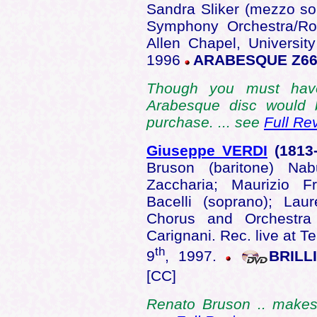
Sandra Sliker (mezzo s
Symphony Orchestra/Ro
Allen Chapel, Universit
1996
ARABESQUE Z66
Though you must have
Arabesque disc would 
purchase. ... see
Full Re
Giuseppe VERDI
(1813
Bruson (baritone) Na
Zaccharia; Maurizio F
Bacelli (soprano); Lau
Chorus and Orchestra
Carignani. Rec. live at T
th
9
, 1997.
BRILL
[CC]
Renato Bruson .. makes t