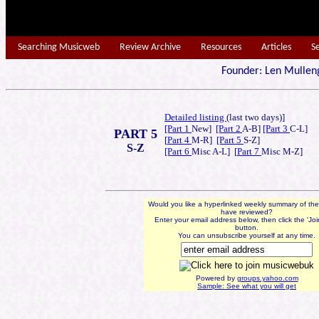
Searching Musicweb
Review Archive
Resources
Articles
S
Founder: Len Mu
Detailed listing
(last t
wo days)]
[Part 1
New]
[Part 2
A-B]
[Part 3
C-L]
PART 5
[
Part 4
M-R]
[Part 5
S-Z]
S-Z
[Part 6
Misc A-L] [
Part 7
Misc M-Z]
Would you like a hyperlinked weekly summary of th
have reviewed?
Enter your email address below, then click the 'Jo
button.
You can unsubscribe yourself at any time.
Powered by
groups.yahoo.com
Sample: See what you will get