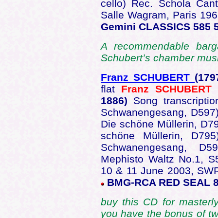
cello) Rec. Schola Can
Salle Wagram, Paris 19
Gemini CLASSICS 585 5
A recommendable barga
Schubert’s chamber musi
Franz SCHUBERT
(179
flat
Franz SCHUBERT
(
1886)
Song transcripti
Schwanengesang, D597);
Die schöne Müllerin, D79
schöne Müllerin, D795)
Schwanengesang, D
Mephisto Waltz No.1, 
10 & 11 June 2003, SWR
BMG-RCA RED SEAL 8
buy this CD for masterl
you have the bonus of tw