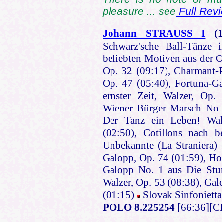
pleasure ... see
Full Rev
Johann STRAUSS I
(
Schwarz'sche Ball-Tänze 
beliebten Motiven aus der 
Op. 32 (09:17), Charmant-P
Op. 47 (05:40), Fortuna-Ga
ernster Zeit, Walzer, Op.
Wiener Bürger Marsch No. 
Der Tanz ein Leben! Wal
(02:50), Cotillons nach 
Unbekannte (La Straniera) (
Galopp, Op. 74 (01:59), Hof
Galopp No. 1 aus Die Stum
Walzer, Op. 53 (08:38), Ga
(01:15)
Slovak Sinfonietta
POLO 8.225254
[66:36][C