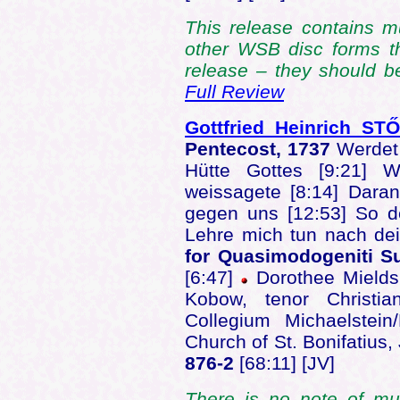
This release contains m
other WSB disc forms t
release – they should be
Full Review
Gottfried Heinrich ST
Pentecost, 1737
Werdet 
Hütte Gottes [9:21] W
weissagete [8:14] Daran
gegen uns [12:53] So de
Lehre mich tun nach de
for Quasimodogeniti S
[6:47]
Dorothee Mields,
Kobow, tenor Christi
Collegium Michaelstei
Church of St. Bonifatiu
876-2
[68:11] [JV]
There is no note of mus