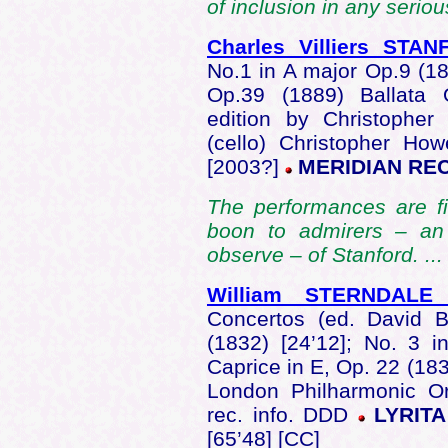
of inclusion in any seriou
Charles Villiers STA
No.1 in A major Op.9 (1
Op.39 (1889) Ballata 
edition by Christophe
(cello) Christopher How
[2003?]
MERIDIAN REC
The performances are fin
boon to admirers – an 
observe – of Stanford. ...
William STERNDALE
Concertos (ed. David B
(1832) [24’12]; No. 3 i
Caprice in E, Op. 22 (18
London Philharmonic Or
rec. info. DDD
LYRITA
[65’48] [CC]