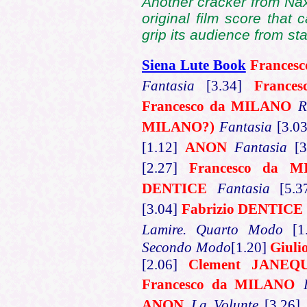
Another cracker from Naxo
original film score that 
grip its audience from star
Siena Lute Book
Frances
Fantasia
[3.34]
France
Francesco da MILANO
R
MILANO?)
Fantasia
[3.0
[1.12]
ANON
Fantasia
[
[2.27]
Francesco da 
DENTICE
Fantasia
[5.
[3.04]
Fabrizio DENTICE
Lamire. Quarto Modo
[
Secondo Modo
[1.20]
Giul
[2.06]
Clement JANEQ
Francesco da MILANO
ANON
La Volunte
[3.26]