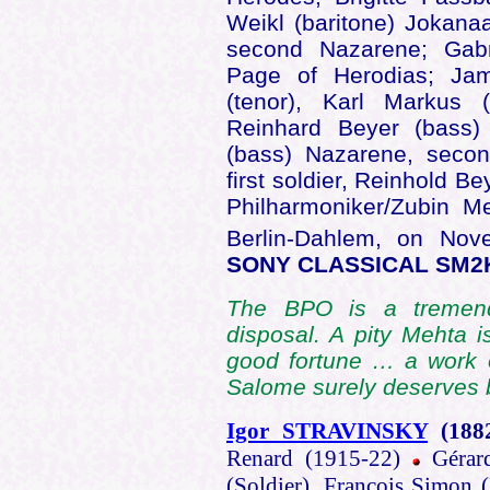
Weikl (baritone) Jokanaa
second Nazarene; Gab
Page of Herodias; Jam
(tenor), Karl Markus (
Reinhard Beyer (bass)
(bass) Nazarene, secon
first soldier, Reinhold 
Philharmoniker/Zubin Me
Berlin-Dahlem, on Nov
SONY CLASSICAL SM2
The BPO is a tremend
disposal. A pity Mehta is
good fortune … a work o
Salome surely deserves b
Igor STRAVINSKY
(188
Renard (1915-22)
Gérard
(Soldier), François Simon 