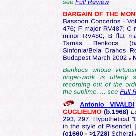
see
Full Review
BARGAIN OF THE MO
Bassoon Concertos - Vo
476; F major RV487; C 
minor RV480; B flat 
Tamas Benkocs (ba
Sinfonia/Bela Drahos R
Budapest March 2002
Benkocs whose virtuosit
finger-work is utterly
recording out of the or
the sublime. ... see
Full 
Antonio VIVALDI
GUGLIELMO
(b.1968)
L
293, 297. Hypothetical "
in the style of Pisendel.
(c1660 - >1728)
Scherzi 