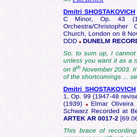
Dmitri SHOSTAKOVICH
C Minor, Op. 43 (
Orchestra/Christopher
Church, London on 8 No
DDD
DUNELM RECOR
So, to sum up, I cannot
unless you want it as a
th
on 8
November 2003. In
of the shortcomings ... s
Dmitri SHOSTAKOVICH
1, Op. 99 (1947-48 revi
(1939)
Elmar Oliveira 
Schwarz Recorded at Be
ARTEK AR 0017-2
[69.06
This brace of recordin