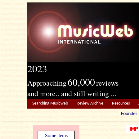
2023
60,000
Approaching
reviews
and more.. and still writing ...
Searching Musicweb
Review Archive
Resources
Founde
Some items