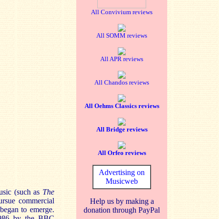
All Convivium reviews
All SOMM reviews
All APR reviews
All Chandos reviews
All Oehms Classics reviews
All Bridge reviews
All Orfeo reviews
Advertising on
Musicweb
usic (such as
The
ursue commercial
Help us by making a
 began to emerge.
donation through PayPal
 1986 by the BBC