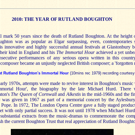
2010: THE YEAR OF RUTLAND BOUGHTON
ll mark 50 years since the death of Rutland Boughton. At the height o
ghton was as popular as Elgar surpassing, even, contemporaries
is innovative and highly successful annual festivals at Glastonbury
 their kind in England and his
The Immortal Hour
achieved a yet unbe
secutive performances of any serious opera written in this country
composer became an unjustly neglected British composer; a 'forgotten n
ut Rutland Boughton's Immortal Hour
(10mins rec 1979) recording courtesy
arly 1970s, attempts were made to revive interest in Boughton's music
Immortal Hour', the biography by the late Michael Hurd. There 
hton's
The Queen of Cornwall
and
Alkestis
in the mid-1960s and the fi
s
was given in 1967 as part of a memorial concert by the Aylesbury
es Pope. In 1972, The London Opera Centre gave a fully staged produc
met with only partial success. It was not until 1978 when Michael Hur
substantial extracts from the music-dramas to commemorate the com
sh the current Boughton Trust that real appreciation of Rutland Bought