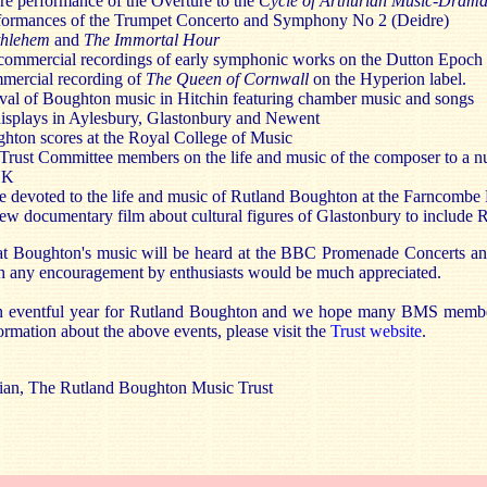
re performance of the Overture to the
Cycle of Arthurian Music-Drama
rformances of the Trumpet Concerto and Symphony No 2 (Deidre)
thlehem
and
The Immortal Hour
commercial recordings of early symphonic works on the Dutton Epoch 
mercial recording of
The Queen of Cornwall
on the Hyperion label.
val of Boughton music in Hitchin featuring chamber music and songs
displays in Aylesbury, Glastonbury and Newent
ghton scores at the Royal College of Music
 Trust Committee members on the life and music of the composer to a 
 UK
 devoted to the life and music of Rutland Boughton at the Farncombe 
 new documentary film about cultural figures of Glastonbury to include
 that Boughton's music will be heard at the BBC Promenade Concerts an
h any encouragement by enthusiasts would be much appreciated.
n eventful year for Rutland Boughton and we hope many BMS member
formation about the above events, please visit the
Trust website
.
rian, The Rutland Boughton Music Trust