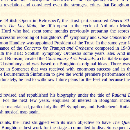
a revelation and convinced even the strongest critics that Bought
e 'British Opera in Retrospect', the Trust part-sponsored
Opera 70
on's
The Lily Maid
, the fifth opera in the cycle of Arthurian Mus
 Hurd who had spent some months previously preparing the scores 
rd
uccessful recording of Boughton's 3
symphony and
Oboe Concerto 
ernon Handley was appointed President of the Trust. In the same year 
rmance of the
Concerto for Trumpet and Orchestra
composed in 1943.
ith the BBC Scottish Symphony Orchestra some years later. And in
Paul Branson, created the
Glastonbury Arts Festivals
, a charitable orga
 Glastonbury and was based on Boughton's original ideas. There was
eet in Somerset that was received with enormous success and in th
e Bournemouth Sinfonietta to give the world premiere performance o
rtunately, he had to withdraw future plans for the Festival because th
 revised and republished his biography under the title of
Rutland 
.
For the next few years, enquiries of interest in Boughton incre
rd
ic materialised, particularly the 3
Symphony and 'Bethlehem'. Rutl
ish musical map again.
raints, the Trust struggled with its main objective to have
The Que
Boughton's best work for the stage - committed to disc. Subsequent 