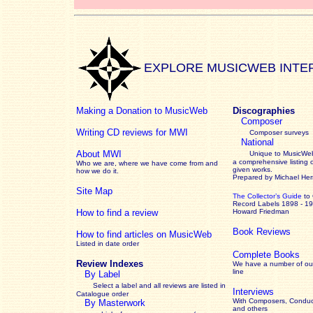
EXPLORE MUSICWEB INTE
Making a Donation to MusicWeb
Discographies
Composer
Writing CD reviews for MWI
Composer surveys
National
About MWI
Unique to MusicWeb
a comprehensive listing 
Who we are, where we have come from and
given works
.
how we do it.
Prepared by Michael He
Site Map
The Collector’s Guide
to
Record Labels 1898 - 1
How to find a review
Howard Friedman
Book Reviews
How to find articles on MusicWeb
Listed in date order
Complete Books
Review Indexes
We have a number of out
line
By Label
Select a label and all reviews are listed in
Interviews
Catalogue order
With Composers, Conduct
By Masterwork
and others