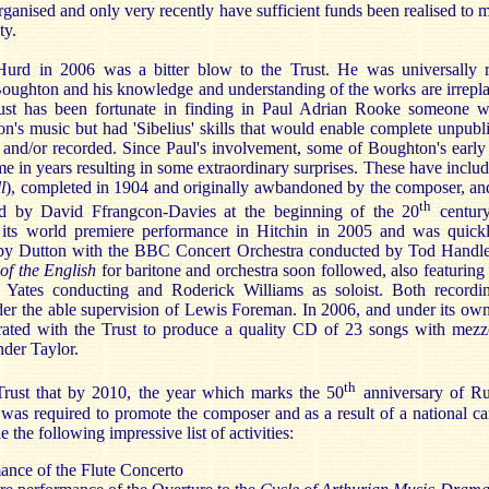
rganised and only very recently have sufficient funds been realised to 
ty.
urd in 2006 was a bitter blow to the Trust. He was universally r
oughton and his knowledge and understanding of the works are irrepl
rust has been fortunate in finding in Paul Adrian Rooke someone 
n's music but had 'Sibelius' skills that would enable complete unpubl
 and/or recorded. Since Paul's involvement, some of Boughton's earl
time in years resulting in some extraordinary surprises. These have inc
l
), completed in 1904 and originally awbandoned by the composer, an
th
ed by David Ffrangcon-Davies at the beginning of the 20
centur
 its world premiere performance in Hitchin in 2005 and was quick
by Dutton with the BBC Concert Orchestra conducted by Tod Handle
of the English
for baritone and orchestra soon followed, also featurin
 Yates conducting and Roderick Williams as soloist. Both recordi
der the able supervision of Lewis Foreman. In 2006, and under its own 
rated with the Trust to produce a quality CD of 23 songs with mez
nder Taylor.
th
 Trust that by 2010, the year which marks the 50
anniversary of Ru
was required to promote the composer and as a result of a national ca
 the following impressive list of activities:
ance of the Flute Concerto