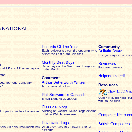
RNATIONAL
Records Of The Year
Community
Each reviewer is given the opportunity to
Bulletin Board
select the best of the releases
Give your opinions or s
Monthly Best Buys
Reviewers
 -
Recordings of the Month and Bargains
Past and present
of all LP and CD recordings of
of the Month
rman
Helpers invited!
Comment
Arthur Butterworth Writes
 Gramophone Company
Resources
925
An occasional column
How Did I Mis
Phil Scowcroft's Garlands
Currently suspended but 
British Light Music articles
with sound clips
Classical blogs
A listing of Classical Music Blogs external
 of print complete books on-
to MusicWeb International
Composer Resourc
Reviewers Logs
British Composers
What they have been listening to for
ors, Singers, Instumentalists
pleasure