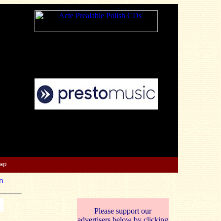
Map
n
Please support our
advertisers below by clicking