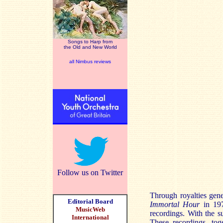
Songs to Harp from
the Old and New World
all Nimbus reviews
Follow us on Twitter
Through royalties gen
Editorial Board
Immortal Hour
in 197
MusicWeb
recordings. With the 
International
These recordings, t