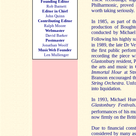
Founding Editor
Philharmonic, proved 
Rob Barnett
worth taking seriously.
Editor in Chief
John Quinn
Contributing Editor
In 1985, as part of th
Ralph Moore
production of Bought
Webmaster
conducted by Michael
David Barker
Following his highly s
Postmaster
in 1989, the late Dr V
Jonathan Woolf
the first public perfo
MusicWeb Founder
Len Mullenger
recording the piece w
Glastonbury resident, 
the arts and music in
Immortal Hour
at Str
Branson encouraged th
String Orchestra
. Unfo
into liquidation.
In 1993, Michael Hurd
Glastonbury Festivals
performances of his mus
now firmly on the Brit
Due to financial const
considered by many as 