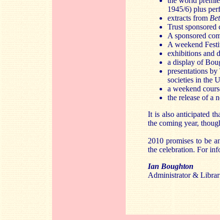
the world premie
1945/6) plus pe
extracts from
Be
Trust sponsored 
A sponsored com
A weekend Festi
exhibitions and 
a display of Bou
presentations by
societies in the
a weekend course
the release of a
It is also anticipated
the coming year, thoug
2010 promises to be a
the celebration. For in
Ian Boughton
Administrator & Libra