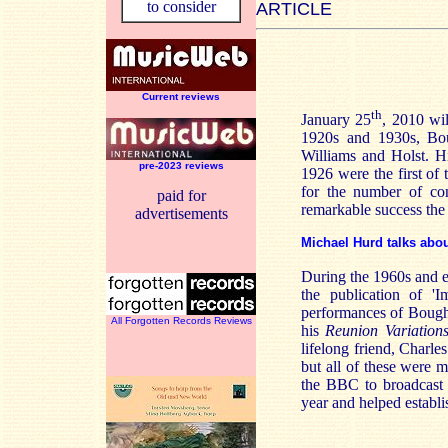
to consider
ARTICLE
Current reviews
th
January 25
, 2010 wi
1920s and 1930s, Bou
Williams and Holst. H
pre-2023 reviews
1926 were the first of
for the number of con
paid for
remarkable success the 
advertisements
Michael Hurd talks abo
During the 1960s and e
the publication of '
performances of Boug
All Forgotten Records Reviews
his
Reunion Variation
lifelong friend, Charl
but all of these were 
the BBC to broadcast 
year and helped establi