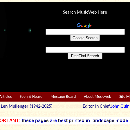
Search MusicWeb Here
Articles
Seen & Heard
Message Board
About Musicweb
Site 
r: Len Mullenger (1942-2025) Editor in Chief:
John Quin