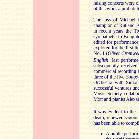
raising concerts were o
of this work a probabili
The loss of Michael H
champion of Rutland B
in recent years the T
sympathetic to Boughto
edited for performance
explored for the first 
No. 1 (
Oliver Cromwel
English
, last perform
subsequently received
commercial recording 
three of the five
Songs 
Orchestra with Simon
successful ventures un
Music Society collabo
Mott and pianist Alexa
It was evident to the
death, renewed vigour 
has been able to compile
A public perform