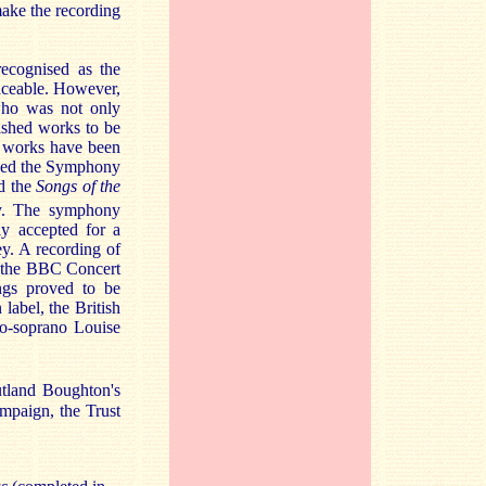
make the recording
ecognised as the
aceable. However,
who was not only
ished works to be
y works have been
luded the Symphony
d the
Songs of the
y. The symphony
ly accepted for a
y. A recording of
g the BBC Concert
ngs proved to be
label, the British
zo-soprano Louise
tland Boughton's
mpaign, the Trust