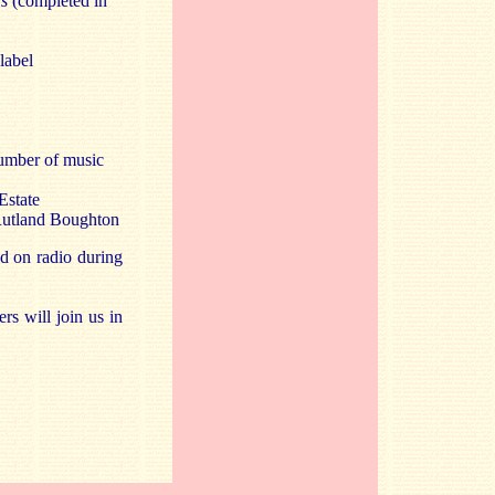
s
(completed in
label
number of music
Estate
 Rutland Boughton
d on radio during
s will join us in