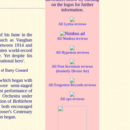
on the logos for further
information.
All Lyrita reviews
f his fame in the
All Nimbus reviews
 such as Vaughan
 between 1914 and
aten world-record
All Hyperion reviews
. Yet despite his
ational hero'.
All First Inversion reviews
 of Barry Coward
(formerly Divine Art)
 which began with
All Forgotten Records reviews
were semi-staged
rst performance of
 Orchestra under
All cpo reviews
tion of
Bethlehem
d both encouraged
poser's Centenary
on began.