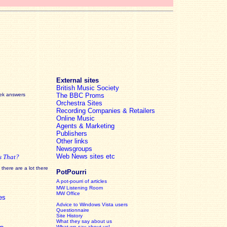
External sites
British Music Society
eek answers
The BBC Proms
Orchestra Sites
Recording Companies & Retailers
Online Music
Agents & Marketing
Publishers
Other links
Newsgroups
Web News sites etc
s That?
there are a lot there
PotPourri
A pot-pourri of articles
MW Listening Room
MW Office
es
Advice to Windows Vista users
Questionnaire
Site History
What they say about us
What we say about us!