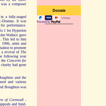
on was a composer
in a fully-staged
ic-Dramas. It was
Powered by
for performance.
No 1
for Hyperion
John Wallace gave
 This led to him
 1996, artist and
nisation to promote
 a revival of
The
e following year
f the
Concerto for
e charity had gone
Boughton and the
ased and various
and Boughton was
en of Cornwall
-
appeals and fund-