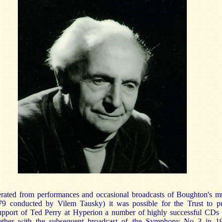
erated from performances and occasional broadcasts of Boughton's m
9 conducted by Vilem Tausky) it was possible for the Trust to p
support of Ted Perry at Hyperion a number of highly successful CDs
ogether with the subsequent broadcast of the Symphony No 3 in