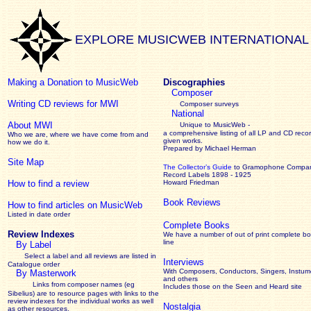
EXPLORE MUSICWEB INTERNATIONAL
Making a Donation to MusicWeb
Discographies
Composer
Writing CD reviews for MWI
Composer surveys
National
About MWI
Unique to MusicWeb -
a comprehensive listing of all LP and CD recor
Who we are, where we have come from and
given works
.
how we do it.
Prepared by Michael Herman
Site Map
The Collector’s Guide
to Gramophone Compa
Record Labels 1898 - 1925
How to find a review
Howard Friedman
Book Reviews
How to find articles on MusicWeb
Listed in date order
Complete Books
Review Indexes
We have a number of out of print complete b
line
By Label
Select a label and all reviews are listed in
Interviews
Catalogue order
With Composers, Conductors, Singers, Instume
By Masterwork
and others
Links from composer names (eg
Includes those on the Seen and Heard site
Sibelius) are to resource pages with links to the
review
indexes for the individual works as well
Nostalgia
as other resources.