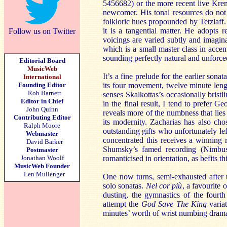
5456682) or the more recent live Krem
newcomer. His tonal resources do not 
folkloric hues propounded by Tetzlaff. 
it is a tangential matter. He adopts 
Follow us on Twitter
voicings are varied subtly and imagina
which is a small master class in accen
sounding perfectly natural and unforce
Editorial Board
MusicWeb
It’s a fine prelude for the earlier son
International
Founding Editor
its four movement, twelve minute leng
Rob Barnett
senses Skalkottas’s occasionally bristl
Editor in Chief
in the final result, I tend to prefer
John Quinn
reveals more of the numbness that lies
Contributing Editor
its modernity. Zacharias has also ch
Ralph Moore
outstanding gifts who unfortunately le
Webmaster
concentrated this receives a winning r
David Barker
Shumsky’s famed recording (Nimbus 
Postmaster
Jonathan Woolf
romanticised in orientation, as befits th
MusicWeb Founder
Len Mullenger
One now turns, semi-exhausted after th
solo sonatas.
Nel cor più
, a favourite 
dusting, the gymnastics of the fourth
attempt the
God Save The King
variat
minutes’ worth of wrist numbing drama