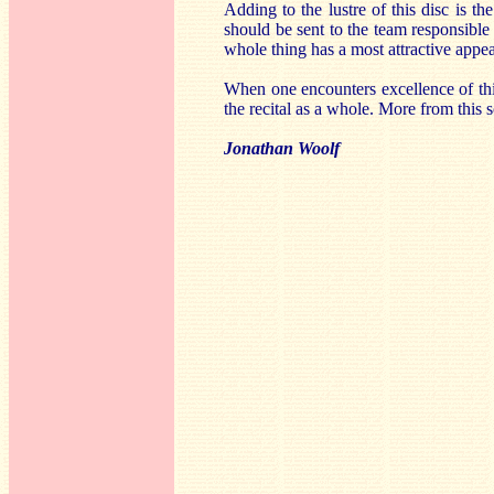
Adding to the lustre of this disc is t
should be sent to the team responsible
whole thing has a most attractive appe
When one encounters excellence of this
the recital as a whole. More from this 
Jonathan Woolf