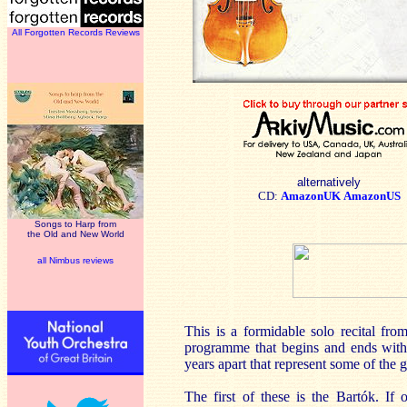
All Forgotten Records Reviews
alternatively
CD:
AmazonUK
AmazonUS
Songs to Harp from
the Old and New World
all Nimbus reviews
This is a formidable solo recital fr
programme that begins and ends with P
years apart that represent some of the 
The first of these is the Bartók. If 