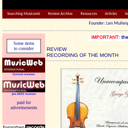
Searching Musicweb
Review Archive
Resources
Articles
S
Founder: Len Mu
Some items
to consider
REVIEW
RECORDING OF THE MONTH
Current reviews
pre-2023 reviews
paid for
advertisements