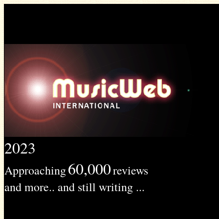
2023
60,000
Approaching
reviews
and more.. and still writing ...