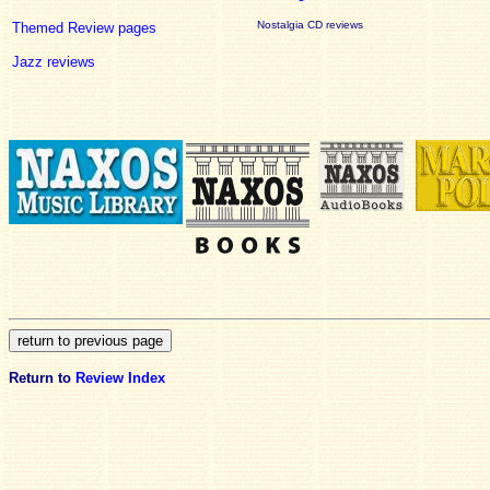
Nostalgia CD reviews
Themed Review pages
Jazz reviews
Return to
Review Index