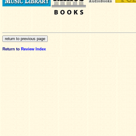
Return to
Review Index