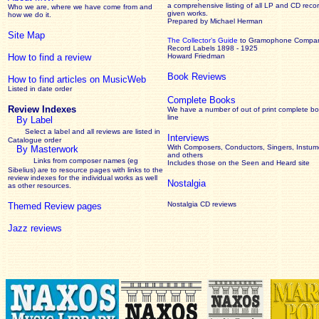
a comprehensive listing of all LP and CD recor
Who we are, where we have come from and
given works
.
how we do it.
Prepared by Michael Herman
Site Map
The Collector’s Guide
to Gramophone Compa
Record Labels 1898 - 1925
How to find a review
Howard Friedman
Book Reviews
How to find articles on MusicWeb
Listed in date order
Complete Books
Review Indexes
We have a number of out of print complete b
line
By Label
Select a label and all reviews are listed in
Interviews
Catalogue order
With Composers, Conductors, Singers, Instume
By Masterwork
and others
Links from composer names (eg
Includes those on the Seen and Heard site
Sibelius) are to resource pages with links to the
review
indexes for the individual works as well
Nostalgia
as other resources.
Nostalgia CD reviews
Themed Review pages
Jazz reviews