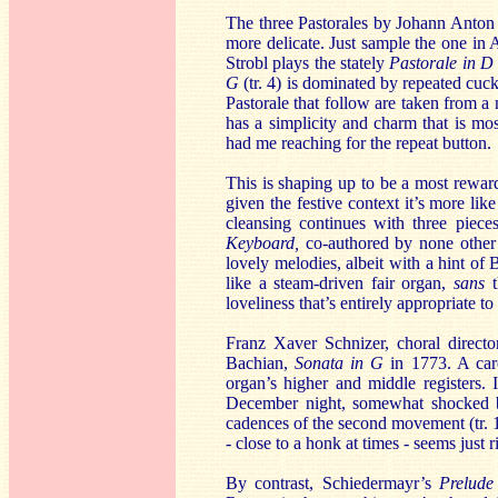
The three Pastorales by Johann Anton 
more delicate. Just sample the one in A 
Strobl plays the stately
Pastorale in D
G
(tr. 4) is dominated by repeated cuc
Pastorale that follow are taken from a
has a simplicity and charm that is mos
had me reaching for the repeat button.
This is shaping up to be a most rewardi
given the festive context it’s more lik
cleansing continues with three piec
Keyboard,
co-authored by none other t
lovely melodies, albeit with a hint of 
like a steam-driven fair organ,
sans
t
loveliness that’s entirely appropriate 
Franz Xaver Schnizer, choral directo
Bachian,
Sonata in G
in 1773. A care
organ’s higher and middle registers. I
December night, somewhat shocked by
cadences of the second movement (tr. 12
- close to a honk at times - seems just ri
By contrast, Schiedermayr’s
Prelude