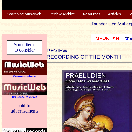
Searching Musicweb
Review Archive
Resources
Articles
S
Founder: Len Mu
Some items
to consider
REVIEW
RECORDING OF THE MONTH
Current reviews
pre-2023 reviews
paid for
advertisements