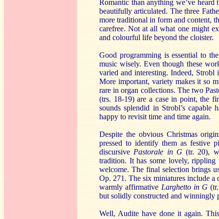
Romantic than anything we’ve heard thus 
beautifully articulated. The three Fat
more traditional in form and content, the
carefree. Not at all what one might 
and colourful life beyond the cloister.
Good programming is essential to the 
music wisely. Even though these works
varied and interesting. Indeed, Strobl 
More important, variety makes it so muc
rare in organ collections. The two Pa
(trs. 18-19) are a case in point, the 
sounds splendid in Strobl’s capable 
happy to revisit time and time again.
Despite the obvious Christmas origin
pressed to identify them as festive p
discursive
Pastorale in G
(tr. 20), 
tradition. It has some lovely, ripplin
welcome. The final selection brings 
Op. 271. The six miniatures include a 
warmly affirmative
Larghetto in G
(tr
but solidly constructed and winningly 
Well, Audite have done it again. This 