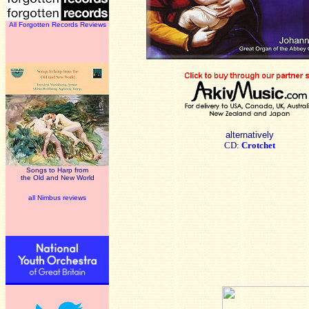
All Forgotten Records Reviews
alternatively
CD:
Crotchet
Songs to Harp from
the Old and New World
all Nimbus reviews