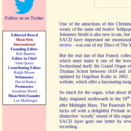
Follow us on Twitter
One of the attractions of this Christma
weary of the same old festive ‘lollipo
Johannes Strobl is also new to me, but 
Editorial Board
SACD have impressed me enormously,
MusicWeb
International
review
- was one of my Discs of The Y
Founding Editor
Rob Barnett
But the real star of that Franck coll
Editor in Chief
which must make it one of the love
John Quinn
Switzerland itself, the Grand Organ 
Contributing Editor
Thomas Schott between 1619 and 163
Ralph Moore
updated by Orgelbau Kuhn in 2002. No
Webmaster
website, which offer a fascinating insig
David Barker
Postmaster
Jonathan Woolf
So much for the organ, what about the
MusicWeb Founder
th
Italy, migrated northwards in the 18
Len Mullenger
after Midnight Mass. The Pastorale Pr
kicks off with a delightful
Prelude in
distinctive ‘woody’ sound of this orga
SACD layer goes one better by reveal
recording.