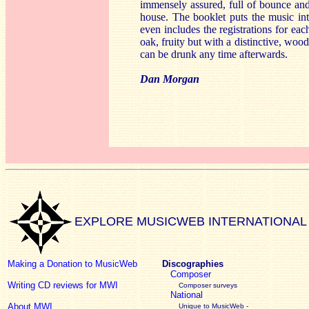
immensely assured, full of bounce and 
house. The booklet puts the music int
even includes the registrations for each
oak, fruity but with a distinctive, woo
can be drunk any time afterwards.
Dan Morgan
EXPLORE MUSICWEB INTERNATIONAL
Making a Donation to MusicWeb
Discographies
Composer
Writing CD reviews for MWI
Composer surveys
National
About MWI
Unique to MusicWeb -