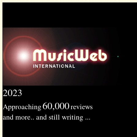
2023
60,000
Approaching
reviews
and more.. and still writing ...