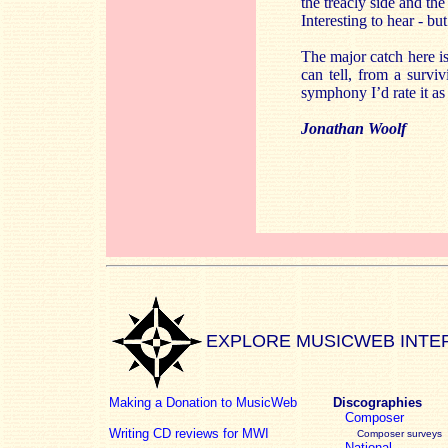
the treacly side and th
Interesting to hear - bu
The major catch here i
can tell, from a surv
symphony I’d rate it a
Jonathan Woolf
EXPLORE MUSICWEB INTE
Making a Donation to MusicWeb
Discographies
Composer
Writing CD reviews for MWI
Composer surveys
National