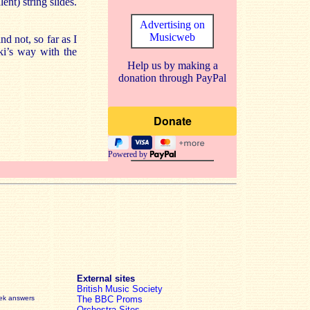
nt) string slides.
Advertising on
Musicweb
d not, so far as I
ki’s way with the
Help us by making a
donation through PayPal
Powered by
External sites
British Music Society
eek answers
The BBC Proms
Orchestra Sites