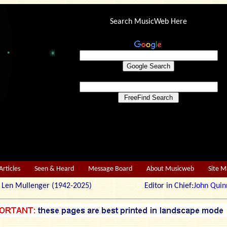
Search MusicWeb Here
Articles
Seen & Heard
Message Board
About Musicweb
Site 
r: Len Mullenger (1942-2025) Editor in Chief:
John Quin