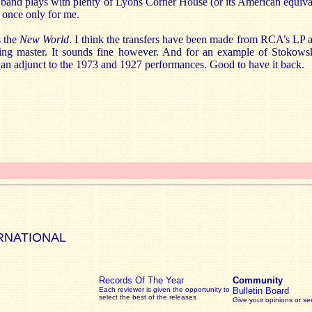
e band plays with plenty of Lyons Corner House (or its American equivale
t once only for me.
s the
New World
. I think the transfers have been made from RCA’s LP an
iving master. It sounds fine however. And for an example of Stokows
s an adjunct to the 1973 and 1927 performances. Good to have it back.
RNATIONAL
Records Of The Year
Community
Each reviewer is given the opportunity to
Bulletin Board
select the best of the releases
Give your opinions or s