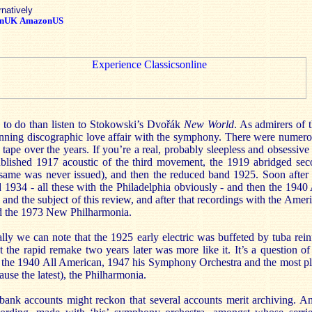
rnatively
nUK
AmazonUS
 to do than listen to Stokowski’s Dvořák
New World
. As admirers of 
ning discographic love affair with the symphony. There were numerou
 tape over the years. If you’re a real, probably sleepless and obsessi
blished 1917 acoustic of the third movement, the 1919 abridged s
 same was never issued), and then the reduced band 1925. Soon after
 1934 - all these with the Philadelphia obviously - and then the 1940
 and the subject of this review, and after that recordings with the Am
d the 1973 New Philharmonia.
ally we can note that the 1925 early electric was buffeted by tuba rei
t the rapid remake two years later was more like it. It’s a question of
 - the 1940 All American, 1947 his Symphony Orchestra and the most pl
ause the latest), the Philharmonia.
ank accounts might reckon that several accounts merit archiving. And 