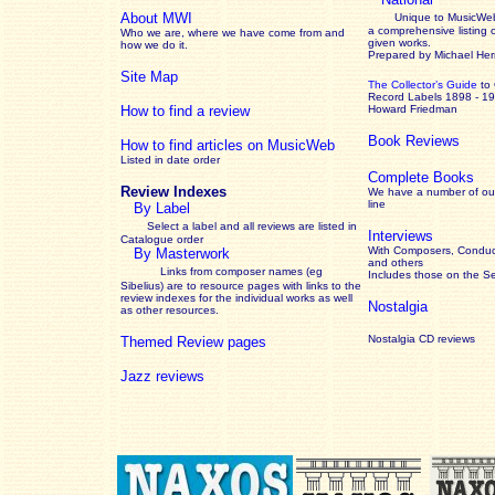
About MWI
Unique to MusicWeb
a comprehensive listing 
Who we are, where we have come from and
given works
.
how we do it.
Prepared by Michael He
Site Map
The Collector’s Guide
to
Record Labels 1898 - 1
How to find a review
Howard Friedman
Book Reviews
How to find articles on MusicWeb
Listed in date order
Complete Books
Review Indexes
We have a number of out
line
By Label
Select a label and all reviews are listed in
Interviews
Catalogue order
With Composers, Conduct
By Masterwork
and others
Links from composer names (eg
Includes those on the S
Sibelius) are to resource pages with links to the
review
indexes for the individual works as well
Nostalgia
as other resources.
Nostalgia CD reviews
Themed Review pages
Jazz reviews