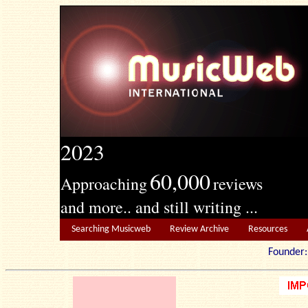
2023
60,000
Approaching
reviews
and more.. and still writing ...
Searching Musicweb
Review Archive
Resources
Founde