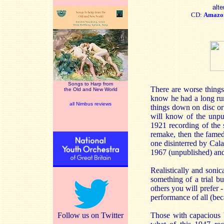
alte
CD:
Amazo
Songs to Harp from
There are worse things
the Old and New World
know he had a long run
all Nimbus reviews
things down on disc or
will know of the unpu
1921 recording of the
remake, then the famed
one disinterred by Cala
1967 (unpublished) an
Realistically and sonic
something of a trial bu
others you will prefer
performance of all (bec
Follow us on Twitter
Those with capacious b