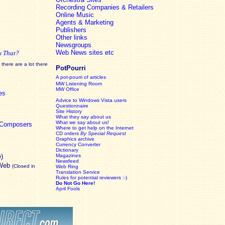
Recording Companies & Retailers
Online Music
Agents & Marketing
Publishers
Other links
Newsgroups
Web News sites etc
s That?
there are a lot there
PotPourri
A pot-pourri of articles
MW Listening Room
MW Office
es
Advice to Windows Vista users
Questionnaire
Site History
What they say about us
What we say about us!
c Composers
Where to get help on the Internet
CD orders
By Special Request
Graphics archive
Currency Converter
Dictionary
e)
Magazines
Newsfeed
 Web
(Closed in
Web Ring
Translation Service
Rules for potential reviewers :-)
Do Not Go Here!
April Fools