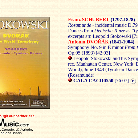
Franz SCHUBERT
(1797-1828)
Rosamunde
- incidental music D.7
Dances from
Deutsche Tanze
as ‘
Ty
excerpts arr. Leopold Stokowski [7:
Antonín DVO
ŘÁK
(1841-1904)
Symphony No. 9 in E minor
From 
Op.95 (1893) [42:03]
Leopold Stokowski and his Sym
rec. Manhattan Center, New York,
World), June 1949 (Tyrolean Danc
(Rosamunde)
CALA CACD0550
[76:07]