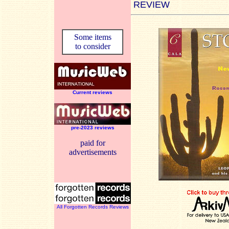
REVIEW
Some items
to consider
Current reviews
pre-2023 reviews
paid for
advertisements
All Forgotten Records Reviews