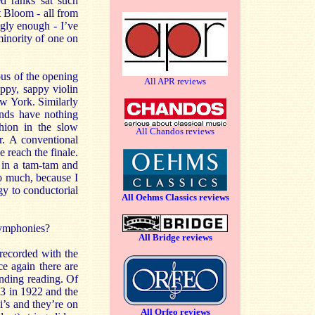
d ranks sat such
 Bloom - all from
gly enough - I’ve
minority of one on
ous of the opening
All APR reviews
appy, sappy violin
ew York. Similarly
inds have nothing
shion in the slow
All Chandos reviews
r. A conventional
 reach the finale.
s in a tam-tam and
oo much, because I
rgy to conductorial
All Oehms Classics reviews
 symphonies?
All Bridge reviews
 recorded with the
e again there are
tanding reading. Of
3 in 1922 and the
’s and they’re on
All Orfeo reviews