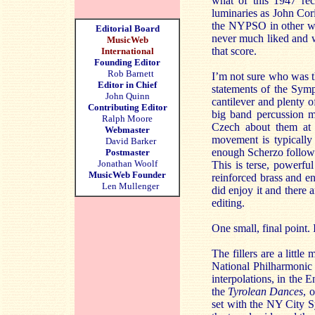
what of this 1947 rec
luminaries as John Co
the NYPSO in other wor
Editorial Board
never much liked and w
MusicWeb
that score.
International
Founding Editor
Rob Barnett
I’m not sure who was th
Editor in Chief
statements of the Symp
John Quinn
cantilever and plenty 
Contributing Editor
big band percussion ma
Ralph Moore
Czech about them at a
Webmaster
movement is typically
David Barker
enough Scherzo follows,
Postmaster
Jonathan Woolf
This is terse, powerfu
MusicWeb Founder
reinforced brass and en
Len Mullenger
did enjoy it and there 
editing.
One small, final point.
The fillers are a littl
National Philharmonic 
interpolations, in the E
the
Tyrolean Dances
, 
set with the NY City 