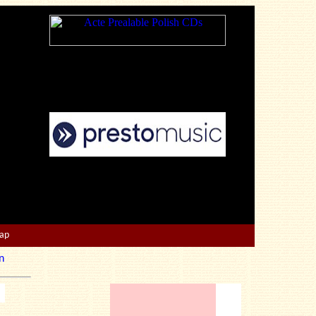
Map
n