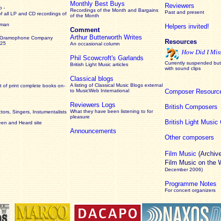
Monthly Best Buys
Reviewers
 -
Recordings of the Month and Bargains
Past and present
of all LP and CD recordings of
of the Month
rman
Helpers invited!
Comment
Arthur Butterworth Writes
 Gramophone Company
Resources
925
An occasional column
How Did I Mis
Phil Scowcroft's Garlands
Currently suspended but 
British Light Music articles
with sound clips
Classical blogs
A listing of Classical Music Blogs external
 of print complete books on-
to MusicWeb International
Composer Resourc
Reviewers Logs
British Composers
What they have been listening to for
ors, Singers, Instumentalists
pleasure
British Light Musi
een and Heard site
Announcements
Other composers
Film Music
(Archiv
Film Music on the
December 2006)
Programme Notes
For concert organizers