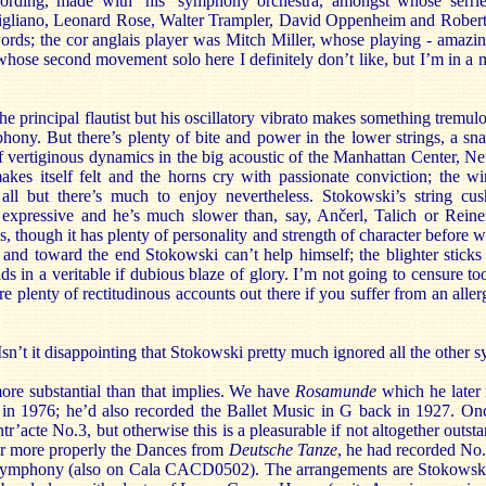
ording, made with ‘his’ symphony orchestra, amongst whose serrie
rigliano, Leonard Rose, Walter Trampler, David Oppenheim and Robert
ds; the cor anglais player was Mitch Miller, whose playing - amazin
hose second movement solo here I definitely don’t like, but I’m in a 
e principal flautist but his oscillatory vibrato makes something tremul
hony. But there’s plenty of bite and power in the lower strings, a sn
of vertiginous dynamics in the big acoustic of the Manhattan Center, N
kes itself felt and the horns cry with passionate conviction; the w
ll but there’s much to enjoy nevertheless. Stokowski’s string cu
 expressive and he’s much slower than, say, Ančerl, Talich or Reine
 though it has plenty of personality and strength of character before we
l and toward the end Stokowski can’t help himself; the blighter stick
ds in a veritable if dubious blaze of glory. I’m not going to censure t
are plenty of rectitudinous accounts out there if you suffer from an alle
 Isn’t it disappointing that Stokowski pretty much ignored all the other
e more substantial than that implies. We have
Rosamunde
which he later
in 1976; he’d also recorded the Ballet Music in G back in 1927. Onc
ntr’acte No.3, but otherwise this is a pleasurable if not altogether outs
or more properly the Dances from
Deutsche Tanze
, he had recorded No.
Symphony (also on Cala CACD0502). The arrangements are Stokowski