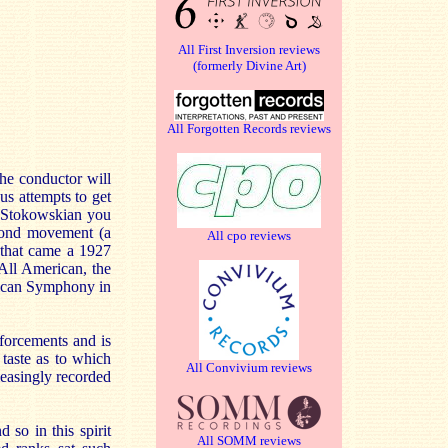
All First Inversion reviews
(formerly Divine Art)
All Forgotten Records reviews
the conductor will
s attempts to get
ve Stokowskian you
econd movement (a
All cpo reviews
 that came a 1927
 All American, the
erican Symphony in
nforcements and is
 taste as to which
All Convivium reviews
easingly recorded
so in this spirit
All SOMM reviews