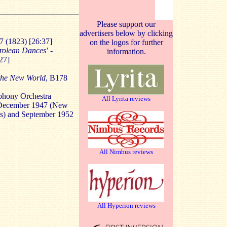
Please support our
advertisers below by clicking
97 (1823) [26:37]
on the logos for further
rolean Dances
’ -
information.
27]
the New World
, B178
phony Orchestra
All Lyrita reviews
 December 1947 (New
es) and September 1952
All Nimbus reviews
All Hyperion reviews