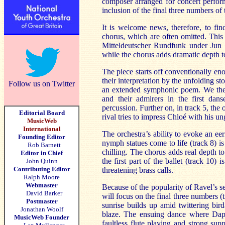
composer arranged for concert perform
inclusion of the final three numbers of t
It is welcome news, therefore, to find
chorus, which are often omitted. This
Mitteldeutscher Rundfunk under Jun M
while the chorus adds dramatic depth to
The piece starts off conventionally eno
their interpretation by the unfolding s
Follow us on Twitter
an extended symphonic poem. We there
and their admirers in the first dan
percussion. Further on, in track 5, the
Editorial Board
rival tries to impress Chloé with his u
MusicWeb
International
The orchestra’s ability to evoke an ee
Founding Editor
nymph statues come to life (track 8) is
Rob Barnett
chilling. The chorus adds real depth t
Editor in Chief
the first part of the ballet (track 10)
John Quinn
Contributing Editor
threatening brass calls.
Ralph Moore
Webmaster
Because of the popularity of Ravel’s seco
David Barker
will focus on the final three numbers 
Postmaster
sunrise builds up amid twittering bird
Jonathan Woolf
blaze. The ensuing dance where Daph
MusicWeb Founder
faultless flute playing and strong sup