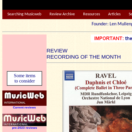
Searching Musicweb
Review Archive
Resources
Articles
S
Founder: Len Mu
REVIEW
RECORDING OF THE MONTH
Some items
to consider
Current reviews
pre-2023 reviews