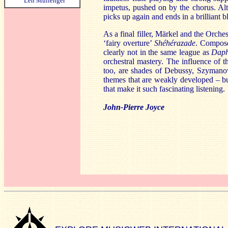
Len Mullenger
impetus, pushed on by the chorus. Alt
picks up again and ends in a brilliant b
As a final filler, Märkel and the Orche
‘fairy overture’
Shéhérazade
. Composed
clearly not in the same league as
Daph
orchestral mastery. The influence of 
too, are shades of Debussy, Szymanow
themes that are weakly developed – but
that make it such fascinating listening.
John-Pierre Joyce