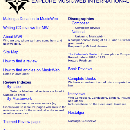
EXPLORE MUSICWEB INTERNATIONAL
Making a Donation to MusicWeb
Discographies
Composer
Writing CD reviews for MWI
Composer surveys
National
About MWI
Unique to MusicWeb -
a comprehensive listing of all LP and CD recor
Who we are, where we have come from and
given works
.
how we do it.
Prepared by Michael Herman
Site Map
The Collector’s Guide
to Gramophone Compa
Record Labels 1898 - 1925
How to find a review
Howard Friedman
Book Reviews
How to find articles on MusicWeb
Listed in date order
Complete Books
Review Indexes
We have a number of out of print complete b
line
By Label
Select a label and all reviews are listed in
Interviews
Catalogue order
With Composers, Conductors, Singers, Instume
By Masterwork
and others
Links from composer names (eg
Includes those on the Seen and Heard site
Sibelius) are to resource pages with links to the
review
indexes for the individual works as well
Nostalgia
as other resources.
Nostalgia CD reviews
Themed Review pages