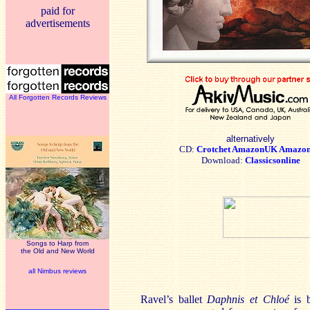
paid for
advertisements
All Forgotten Records Reviews
alternatively
CD:
Crotchet
AmazonUK
Amazo
Download:
Classicsonline
Songs to Harp from
the Old and New World
all Nimbus reviews
Ravel’s ballet
Daphnis et Chloé
is b