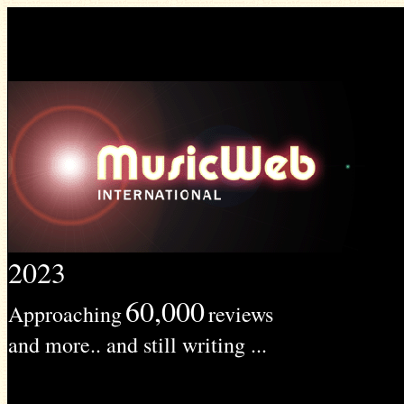
2023
60,000
Approaching
reviews
and more.. and still writing ...