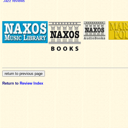
Jazz reviews
Return to
Review Index