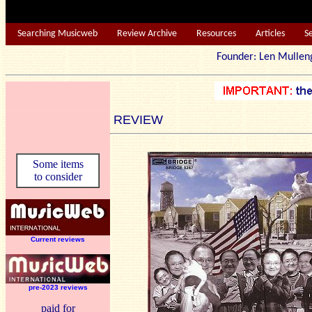
Searching Musicweb
Review Archive
Resources
Articles
S
Founder: Len Mu
REVIEW
Some items
to consider
Current reviews
pre-2023 reviews
paid for