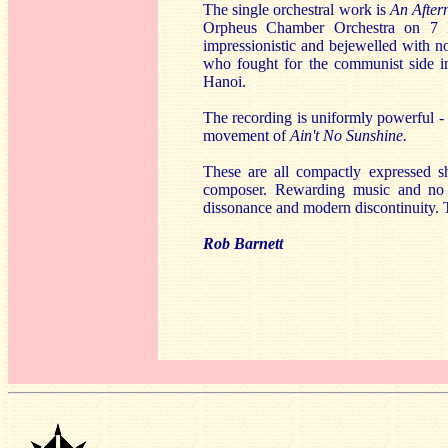
The single orchestral work is
An After
Orpheus Chamber Orchestra on 7 
impressionistic and bejewelled with 
who fought for the communist side in
Hanoi.
The recording is uniformly powerful - s
movement of
Ain't No Sunshine.
These are all compactly expressed sh
composer. Rewarding music and no m
dissonance and modern discontinuity. T
Rob Barnett