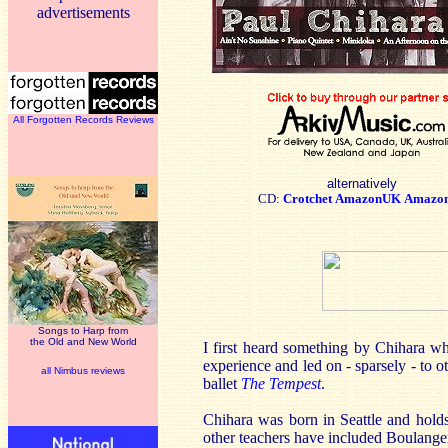
advertisements
All Forgotten Records Reviews
alternatively
CD:
Crotchet
AmazonUK
Amazo
Songs to Harp from
the Old and New World
I first heard something by Chihara w
experience and led on - sparsely - to 
all Nimbus reviews
ballet
The Tempest
.
Chihara was born in Seattle and holds
other teachers have included Boulange