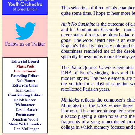
This selection of three of his chamber
quite some time. I hope to hear more bu
Ain't No Sunshine
is the outcome of a 
and his Continuum Ensemble - much o
never states directly the blues ballad of
gone.
The work heard here is an exten
Follow us on Twitter
Kaplan's Trio. Its intensely coloured fa
dreaminess reminded me of the desola
specially bluesy but is more dreamy-y
Editorial Board
MusicWeb
The Piano Quintet
La Foce
benefited
International
DNA of Fauré's singing lines and Rav
Founding Editor
modern styles. The two elements are 
Rob Barnett
the vehicle for a blast of sanguine w
Editor in Chief
recollected Parisian years.
John Quinn
Contributing Editor
Minidoka
reflects the composer's chi
Ralph Moore
Webmaster
Minidoka) in the USA where those of
David Barker
Harbour. It is another atmospheric sco
Postmaster
a kazoo playing a siren noise and th
Jonathan Woolf
fragments of a song remembered fro
MusicWeb Founder
collage in which memory focuses and s
Len Mullenger