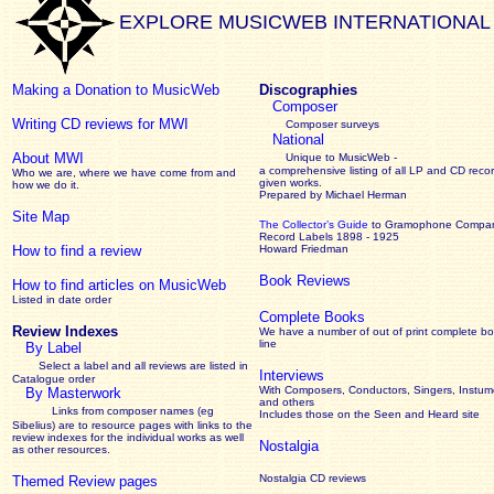
EXPLORE MUSICWEB INTERNATIONAL
Making a Donation to MusicWeb
Discographies
Composer
Writing CD reviews for MWI
Composer surveys
National
About MWI
Unique to MusicWeb -
a comprehensive listing of all LP and CD recor
Who we are, where we have come from and
given works
.
how we do it.
Prepared by Michael Herman
Site Map
The Collector’s Guide
to Gramophone Compa
Record Labels 1898 - 1925
How to find a review
Howard Friedman
Book Reviews
How to find articles on MusicWeb
Listed in date order
Complete Books
Review Indexes
We have a number of out of print complete b
line
By Label
Select a label and all reviews are listed in
Interviews
Catalogue order
With Composers, Conductors, Singers, Instume
By Masterwork
and others
Links from composer names (eg
Includes those on the Seen and Heard site
Sibelius) are to resource pages with links to the
review
indexes for the individual works as well
Nostalgia
as other resources.
Nostalgia CD reviews
Themed Review pages