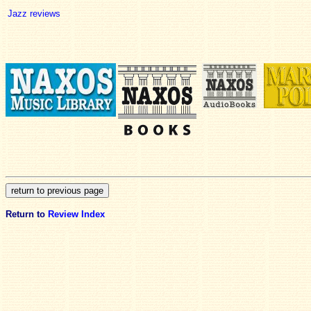
Jazz reviews
Return to
Review Index