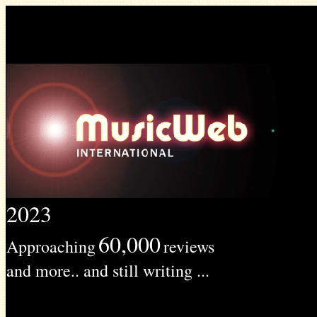
2023
60,000
Approaching
reviews
and more.. and still writing ...