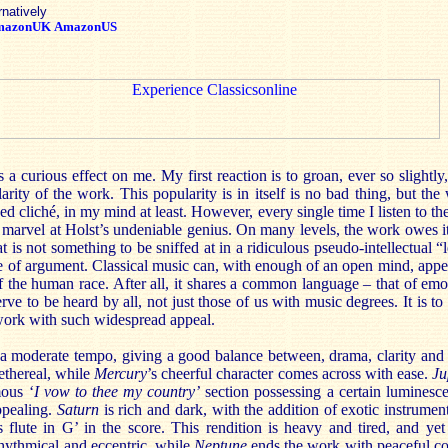
rnatively
mazonUK
AmazonUS
 a curious effect on me. My first reaction is to groan, ever so slightly,
arity of the work. This popularity is in itself is no bad thing, but t
d cliché, in my mind at least. However, every single time I listen to th
 to marvel at Holst’s undeniable genius. On many levels, the work owes it
at is not something to be sniffed at in a ridiculous pseudo-intellectual “l
ype of argument. Classical music can, with enough of an open mind, app
 the human race. After all, it shares a common language – that of emo
rve to be heard by all, not just those of us with music degrees. It is to
work with such widespread appeal.
 a moderate tempo, giving a good balance between, drama, clarity and 
ethereal, while
Mercury
’s cheerful character comes across with ease.
Ju
mous ‘
I vow to thee my country’
section possessing a certain luminesc
ppealing.
Saturn
is rich and dark, with the addition of exotic instrument
s flute in G’ in the score. This rendition is heavy and tired, and yet
hythmical and eccentric, while
Neptune
ends the work with peaceful co