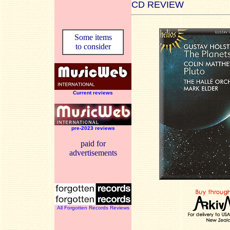
CD REVIEW
Some items
to consider
Current reviews
pre-2023 reviews
paid for
advertisements
All Forgotten Records Reviews