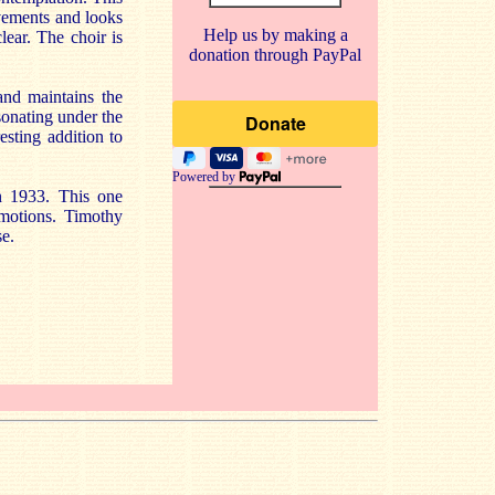
ovements and looks
Help us by making a
ear. The choir is
donation through PayPal
and maintains the
sonating under the
esting addition to
Powered by
in 1933. This one
motions. Timothy
se.