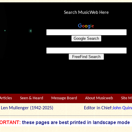
Search MusicWeb Here
Articles
Seen & Heard
Message Board
About Musicweb
Site 
r: Len Mullenger (1942-2025) Editor in Chief:
John Quin