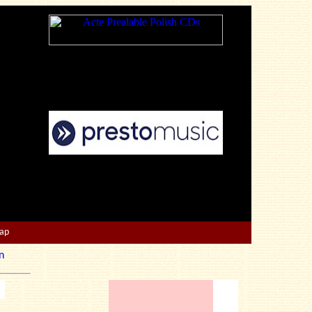
Map
n