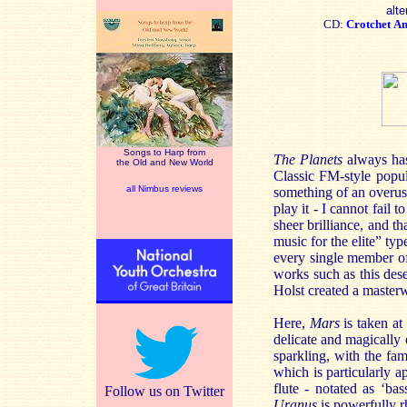
alte
CD:
Crotchet
A
Songs to Harp from
The Planets
always has
the Old and New World
Classic FM-style popul
all Nimbus reviews
something of an overuse
play it - I cannot fail
sheer brilliance, and th
music for the elite” t
every single member of
works such as this dese
Holst created a master
Here,
Mars
is taken at
delicate and magically 
sparkling, with the fa
which is particularly a
flute - notated as ‘bas
Follow us on Twitter
Uranus
is powerfully r