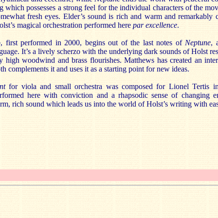
ng which possesses a strong feel for the individual characters of the m
mewhat fresh eyes. Elder’s sound is rich and warm and remarkably cl
olst’s magical orchestration performed here
par excellence
.
o
, first performed in 2000, begins out of the last notes of
Neptune
, 
nguage. It’s a lively scherzo with the underlying dark sounds of Holst re
hty high woodwind and brass flourishes. Matthews has created an inter
h complements it and uses it as a starting point for new ideas.
ent
for viola and small orchestra was composed for Lionel Tertis 
formed here with conviction and a rhapsodic sense of changing e
m, rich sound which leads us into the world of Holst’s writing with ea