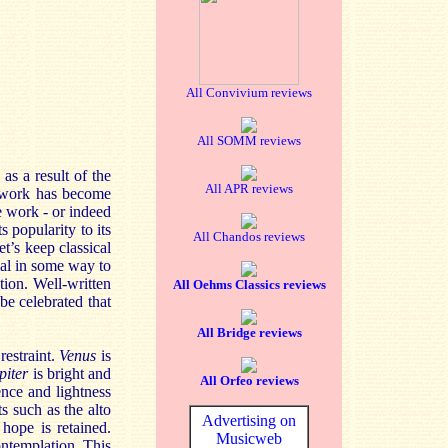
All Convivium reviews
All SOMM reviews
 as a result of the
All APR reviews
he work has become
e work - or indeed
s popularity to its
All Chandos reviews
et’s keep classical
eal in some way to
tion. Well-written
All Oehms Classics reviews
 be celebrated that
All Bridge reviews
restraint.
Venus
is
piter
is bright and
All Orfeo reviews
ence and lightness
s such as the alto
Advertising on
 hope is retained.
Musicweb
ntemplation. This