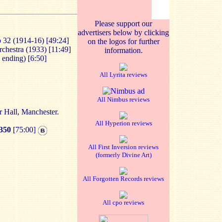
Please support our
advertisers below by clicking
p 32 (1914-16) [49:24]
on the logos for further
rchestra (1933) [11:49]
information.
l ending) [6:50]
All Lyrita reviews
All Nimbus reviews
 Hall, Manchester.
All Hyperion reviews
350
[75:00]
All First Inversion reviews
(formerly Divine Art)
All Forgotten Records reviews
All cpo reviews