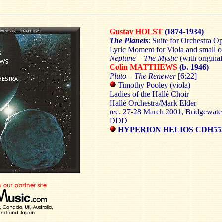
Gustav HOLST
(1874-1934)
The Planets
: Suite for Orchestra O
Lyric Moment for Viola and small o
Neptune – The Mystic
(with origina
Colin MATTHEWS
(b. 1946)
Pluto – The Renewer
[6:22]
Timothy Pooley (viola)
Ladies of the Hallé Choir
Hallé Orchestra/Mark Elder
rec. 27-28 March 2001, Bridgewater
DDD
HYPERION HELIOS CDH55