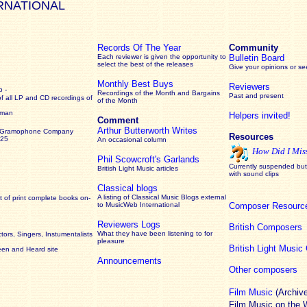
RNATIONAL
Records Of The Year
Community
Each reviewer is given the opportunity to
Bulletin Board
select the best of the releases
Give your opinions or s
Monthly Best Buys
Reviewers
 -
Recordings of the Month and Bargains
Past and present
of all LP and CD recordings of
of the Month
rman
Helpers invited!
Comment
Arthur Butterworth Writes
 Gramophone Company
Resources
925
An occasional column
How Did I Mis
Phil Scowcroft's Garlands
Currently suspended but 
British Light Music articles
with sound clips
Classical blogs
A listing of Classical Music Blogs external
 of print complete books on-
to MusicWeb International
Composer Resourc
Reviewers Logs
British Composers
What they have been listening to for
ors, Singers, Instumentalists
pleasure
British Light Musi
een and Heard site
Announcements
Other composers
Film Music
(Archiv
Film Music on the