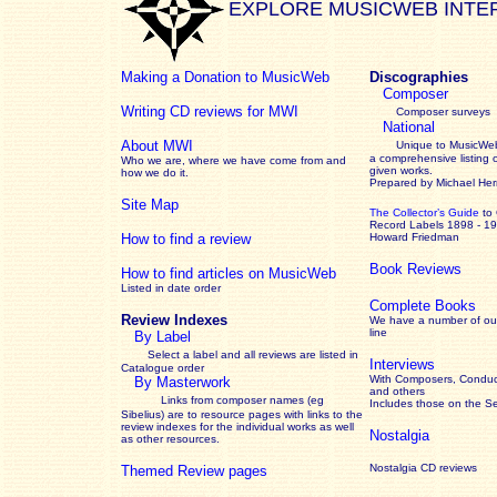
EXPLORE MUSICWEB INTE
Making a Donation to MusicWeb
Discographies
Composer
Writing CD reviews for MWI
Composer surveys
National
About MWI
Unique to MusicWeb
a comprehensive listing 
Who we are, where we have come from and
given works
.
how we do it.
Prepared by Michael He
Site Map
The Collector’s Guide
to
Record Labels 1898 - 1
How to find a review
Howard Friedman
Book Reviews
How to find articles on MusicWeb
Listed in date order
Complete Books
Review Indexes
We have a number of out
line
By Label
Select a label and all reviews are listed in
Interviews
Catalogue order
With Composers, Conduct
By Masterwork
and others
Links from composer names (eg
Includes those on the S
Sibelius) are to resource pages with links to the
review
indexes for the individual works as well
Nostalgia
as other resources.
Nostalgia CD reviews
Themed Review pages