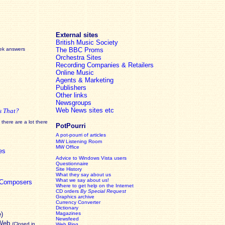
External sites
British Music Society
eek answers
The BBC Proms
Orchestra Sites
Recording Companies & Retailers
Online Music
Agents & Marketing
Publishers
Other links
Newsgroups
Web News sites etc
s That?
there are a lot there
PotPourri
A pot-pourri of articles
MW Listening Room
MW Office
es
Advice to Windows Vista users
Questionnaire
Site History
What they say about us
What we say about us!
c Composers
Where to get help on the Internet
CD orders
By Special Request
Graphics archive
Currency Converter
Dictionary
e)
Magazines
Newsfeed
 Web
(Closed in
Web Ring