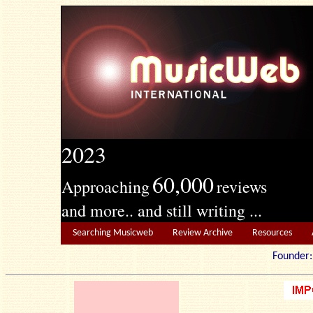
2023
60,000
Approaching
reviews
and more.. and still writing ...
Searching Musicweb
Review Archive
Resources
Founde