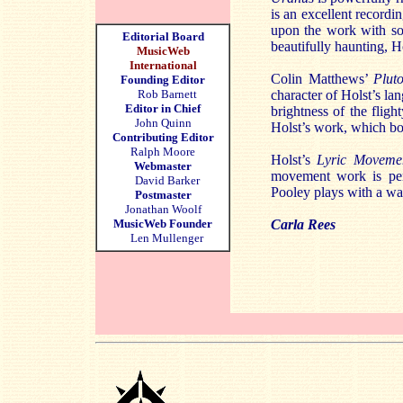
is an excellent recordi
upon the work with so
Editorial Board
beautifully haunting, H
MusicWeb
International
Colin Matthews’
Plut
Founding Editor
Rob Barnett
character of Holst’s la
Editor in Chief
brightness of the flig
John Quinn
Holst’s work, which bot
Contributing Editor
Ralph Moore
Holst’s
Lyric Movem
Webmaster
movement work is per
David Barker
Pooley plays with a war
Postmaster
Jonathan Woolf
MusicWeb Founder
Carla Rees
Len Mullenger