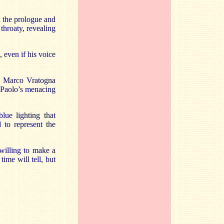
in the prologue and
 throaty, revealing
 even if his voice
r. Marco Vratogna
g Paolo’s menacing
lue lighting that
 to represent the
willing to make a
ime will tell, but