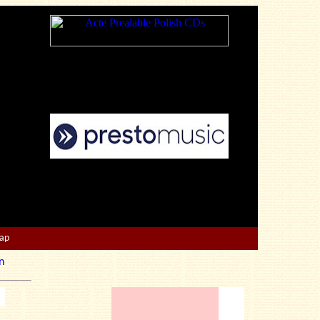
Map
n