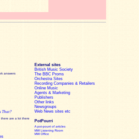
External sites
British Music Society
eek answers
The BBC Proms
Orchestra Sites
Recording Companies & Retailers
Online Music
Agents & Marketing
Publishers
Other links
Newsgroups
Web News sites etc
s That?
there are a lot there
PotPourri
A pot-pourri of articles
MW Listening Room
MW Office
es