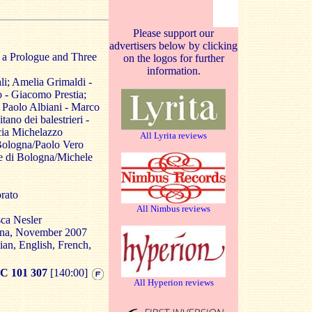
Please support our
advertisers below by clicking
 a Prologue and Three
on the logos for further
information.
i; Amelia Grimaldi -
 - Giacomo Prestia;
 Paolo Albiani - Marco
ano dei balestrieri -
cia Michelazzo
All Lyrita reviews
Bologna/Paolo Vero
e di Bologna/Michele
rato
All Nimbus reviews
ca Nesler
ogna, November 2007
lian, English, French,
 101 307
[140:00]
All Hyperion reviews