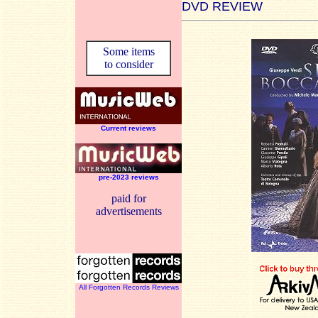
DVD REVIEW
Some items
to consider
Current reviews
pre-2023 reviews
paid for
advertisements
All Forgotten Records Reviews