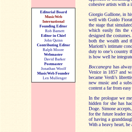
cohesive artists with a 
Editorial Board
Giorgio Gallione, in hi
MusicWeb
well with Guido Fiorat
International
the stage that simulate
Founding Editor
which easily fits the 
Rob Barnett
designed the costumes. 
Editor in Chief
John Quinn
both the wealth and t
Contributing Editor
Mariotti’s intimate con
Ralph Moore
duty to one’s country 
Webmaster
is how well he integrat
David Barker
Postmaster
Boccanegra
has always
Jonathan Woolf
Venice in 1857 and wa
MusicWeb Founder
became Verdi’s libretti
Len Mullenger
new music and a substan
content a far from easy
In the prologue we mee
hidden for she has ha
Doge. Simone accepts, 
for the future leader i
of having a granddaugh
With a heavy heart, he 