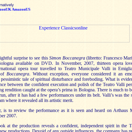
rnatively
zonUK
AmazonUS
lightful surprise to see this
Simon Boccanegra
(libretto: Francesco Mar
ologna available on DVD. In November, 2007, thirteen opera lov
rnational opera tour travelled to Teatro Municipale Valli in Emig
n of
Boccanegra
. Without exception, everyone considered it an emo
pessimistic tale of spiritual disturbance and foreboding. What is evid
nce between the confident execution and polish of the Teatro Valli pe
ng rendition caught at the opera’s prima in Bologna. There is much to be
 run, after it has had a few performances under its belt. Valli’s was the
 where it revealed all its artistic merit.
is to review the performance as it is seen and heard on Arthaus Mus
er 2007.
ok at the production reveals a confident, independent spirit in the 
ew productions. Devoid of any outside influences, the company has p