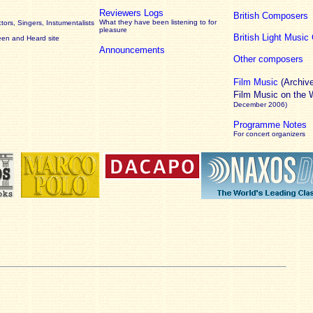
Reviewers Logs
British Composers
What they have been listening to for
ors, Singers, Instumentalists
pleasure
British Light Musi
een and Heard site
Announcements
Other composers
Film Music
(Archiv
Film Music on the
December 2006)
Programme Notes
For concert organizers