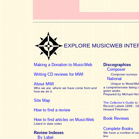
EXPLORE MUSICWEB INTE
Making a Donation to MusicWeb
Discographies
Composer
Writing CD reviews for MWI
Composer surveys
National
About MWI
Unique to MusicWeb
a comprehensive listing 
Who we are, where we have come from and
given works
.
how we do it.
Prepared by Michael He
Site Map
The Collector’s Guide
to
Record Labels 1898 - 1
How to find a review
Howard Friedman
Book Reviews
How to find articles on MusicWeb
Listed in date order
Complete Books
Review Indexes
We have a number of out
line
By Label