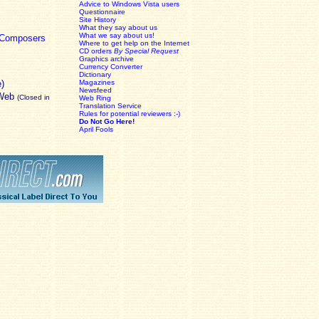
Advice to Windows Vista users
Questionnaire
Site History
What they say about us
What we say about us!
c Composers
Where to get help on the Internet
CD orders
By Special Request
Graphics archive
Currency Converter
Dictionary
e)
Magazines
Newsfeed
 Web
(Closed in
Web Ring
Translation Service
Rules for potential reviewers :-)
Do Not Go Here!
April Fools