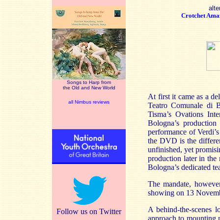
alte
Crotchet
Ama
Songs to Harp from
the Old and New World
At first it came as a de
all Nimbus reviews
Teatro Comunale di B
Tisma’s Ovations Inte
Bologna’s productio
performance of Verdi’s 
the DVD is the differe
unfinished, yet promisi
production later in the
Bologna’s dedicated team
The mandate, however, 
showing on 13 Novemb
A behind-the-scenes lo
Follow us on Twitter
approach to mounting n