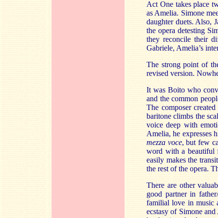
Act One takes place t
as Amelia. Simone meets
daughter duets. Also, 
the opera detesting Si
they reconcile their d
Gabriele, Amelia’s int
The strong point of th
revised version. Nowhe
It was Boito who convi
and the common people 
The composer created a
baritone climbs the sca
voice deep with emoti
Amelia, he expresses hi
mezza voce
, but few c
word with a beautiful f
easily makes the transi
the rest of the opera. 
There are other valuab
good partner in fathe
familial love in music 
ecstasy of Simone and A