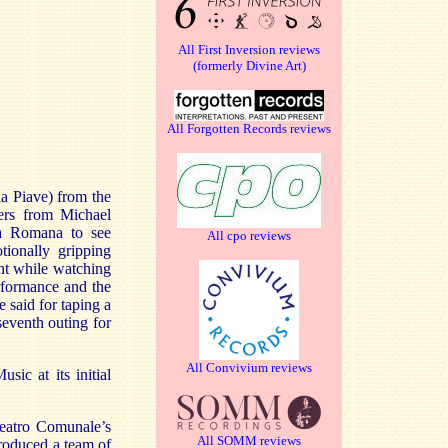
All First Inversion reviews
(formerly Divine Art)
All Forgotten Records reviews
ia Piave) from the
ers from Michael
lia Romana to see
All cpo reviews
tionally gripping
ent while watching
rformance and the
 said for taping a
 seventh outing for
All Convivium reviews
ic at its initial
Teatro Comunale’s
All SOMM reviews
roduced a team of