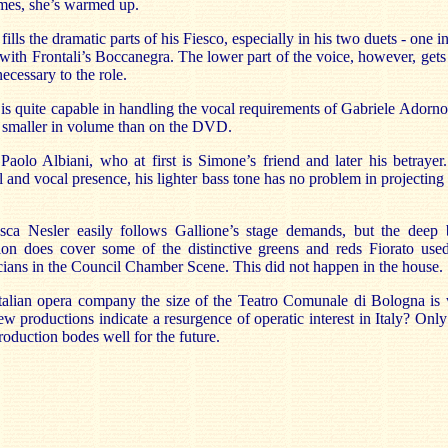
omes, she’s warmed up.
ills the dramatic parts of his Fiesco, especially in his two duets - one 
 - with Frontali’s Boccanegra. The lower part of the voice, however, gets
necessary to the role.
s quite capable in handling the vocal requirements of Gabriele Adorno,
 smaller in volume than on the DVD.
 Paolo Albiani, who at first is Simone’s friend and later his betraye
 and vocal presence, his lighter bass tone has no problem in projectin
esca Nesler easily follows Gallione’s stage demands, but the deep b
ion does cover some of the distinctive greens and reds Fiorato used
icians in the Council Chamber Scene. This did not happen in the house.
Italian opera company the size of the Teatro Comunale di Bologna is 
 productions indicate a resurgence of operatic interest in Italy? Only t
roduction bodes well for the future.