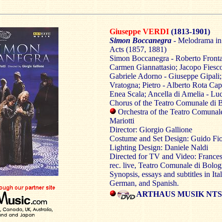
Giuseppe VERDI
(1813-1901)
Simon Boccanegra
- Melodrama in
Acts (1857, 1881)
Simon Boccanegra - Roberto Frontal
Carmen Giannattasio; Jacopo Fiesco
Gabriele Adorno - Giuseppe Gipali;
Vratogna; Pietro - Alberto Rota Capit
Enea Scala; Ancella di Amelia - Lu
Chorus of the Teatro Comunale di 
Orchestra of the Teatro Comunal
Mariotti
Director: Giorgio Gallione
Costume and Set Design: Guido Fio
Lighting Design: Daniele Naldi
Directed for TV and Video: Frances
rec. live, Teatro Comunale di Bol
Synopsis, essays and subtitles in Ita
German, and Spanish.
ARTHAUS MUSIK NTSC