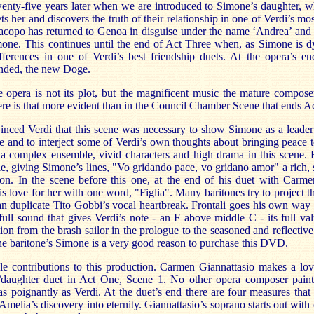
wenty-five years later when we are introduced to Simone’s daughter,
 her and discovers the truth of their relationship in one of Verdi’s most
Jacopo has returned to Genoa in disguise under the name ‘Andrea’ and 
mone. This continues until the end of Act Three when, as Simone is d
ifferences in one of Verdi’s best friendship duets. At the opera’s 
ended, the new Doge.
e opera is not its plot, but the magnificent music the mature compose
re is that more evident than in the Council Chamber Scene that ends A
nced Verdi that this scene was necessary to show Simone as a leader f
and to interject some of Verdi’s own thoughts about bringing peace to
 complex ensemble, vivid characters and high drama in this scene. R
le, giving Simone’s lines, "Vo gridando pace, vo gridano amor" a rich, s
on. In the scene before this one, at the end of his duet with Carme
s love for her with one word, "Figlia". Many baritones try to project 
an duplicate Tito Gobbi’s vocal heartbreak. Frontali goes his own way
ull sound that gives Verdi’s note - an F above middle C - its full val
tion from the brash sailor in the prologue to the seasoned and reflectiv
The baritone’s Simone is a very good reason to purchase this DVD.
le contributions to this production. Carmen Giannattasio makes a lo
r/daughter duet in Act One, Scene 1. No other opera composer paint
as poignantly as Verdi. At the duet’s end there are four measures that
melia’s discovery into eternity. Giannattasio’s soprano starts out with