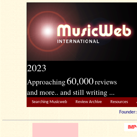
2023
60,000
Approaching
reviews
and more.. and still writing ...
Searching Musicweb
Review Archive
Resources
Founde