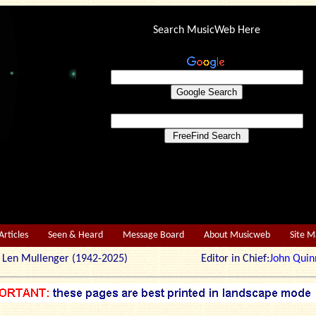
Search MusicWeb Here
Articles
Seen & Heard
Message Board
About Musicweb
Site 
r: Len Mullenger (1942-2025) Editor in Chief:
John Quin