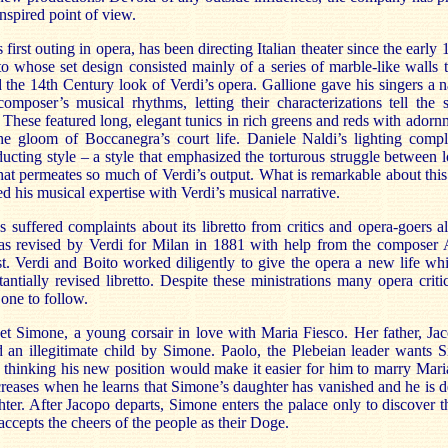
inspired point of view.
s first outing in opera, has been directing Italian theater since the ear
o whose set design consisted mainly of a series of marble-like walls 
d the 14th Century look of Verdi’s opera. Gallione gave his singers a na
composer’s musical rhythms, letting their characterizations tell the s
These featured long, elegant tunics in rich greens and reds with adornm
he gloom of Boccanegra’s court life. Daniele Naldi’s lighting com
ducting style – a style that emphasized the torturous struggle between 
that permeates so much of Verdi’s output. What is remarkable about th
ed his musical expertise with Verdi’s musical narrative.
 suffered complaints about its libretto from critics and opera-goers al
s revised by Verdi for Milan in 1881 with help from the composer
st. Verdi and Boito worked diligently to give the opera a new life whi
tially revised libretto. Despite these ministrations many opera critic
 one to follow.
t Simone, a young corsair in love with Maria Fiesco. Her father, Jac
d an illegitimate child by Simone. Paolo, the Plebeian leader wants
thinking his new position would make it easier for him to marry Maria
ncreases when he learns that Simone’s daughter has vanished and he is d
ter. After Jacopo departs, Simone enters the palace only to discover t
accepts the cheers of the people as their Doge.