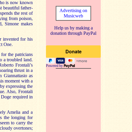
 who is now known
 beautiful father-
Advertising on
spends the rest of
Musicweb
ying from poison,
end, Simone makes
Help us by making a
donation through PayPal
r invented for his
ct One.
or the patricians
 a troubled land.
oberto Frontali’s
Powered by
oaring thrust in a
n Giannattasio as
this moment with a
 by expressing the
ue. Also, Frontali
e Doge required in
vely Amelia and a
s the longing for
 seem to carry the
 cloudy overtones;