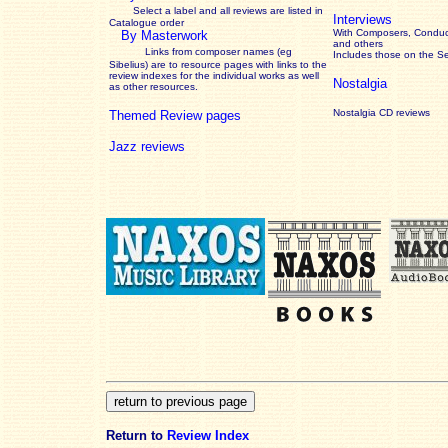
Select a label and all reviews are listed in
Interviews
Catalogue order
With Composers, Conduct
By Masterwork
and others
Links from composer names (eg
Includes those on the S
Sibelius) are to resource pages with links to the
review
indexes for the individual works as well
Nostalgia
as other resources.
Nostalgia CD reviews
Themed Review pages
Jazz reviews
Return to
Review Index