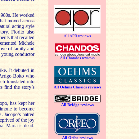
ly 1980s. He worked
that moved across
tural acting style
tory. Fiorito also
All APR reviews
ents that recalled
plemented Michele
love of family and
is young conductor
All Chandos reviews
ike. It debuted in
 Arrigo Boito who
ch translated into
s find the story’s
All Oehms Classics reviews
opo, has kept her
All Bridge reviews
 Simone to become
. Jacopo’s hatred
eprived of the joy
hat Maria is dead.
All Orfeo reviews