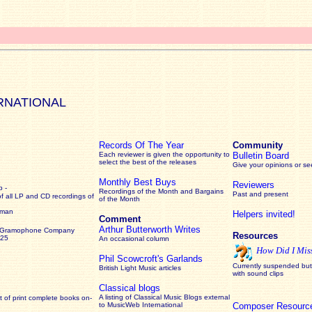
RNATIONAL
Records Of The Year
Community
Each reviewer is given the opportunity to
Bulletin Board
select the best of the releases
Give your opinions or s
Monthly Best Buys
Reviewers
 -
Recordings of the Month and Bargains
Past and present
of all LP and CD recordings of
of the Month
rman
Helpers invited!
Comment
Arthur Butterworth Writes
 Gramophone Company
Resources
925
An occasional column
How Did I Mis
Phil Scowcroft's Garlands
Currently suspended but 
British Light Music articles
with sound clips
Classical blogs
A listing of Classical Music Blogs external
 of print complete books on-
to MusicWeb International
Composer Resourc