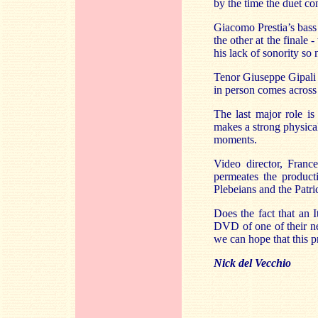
by the time the duet c
Giacomo Prestia’s bass f
the other at the finale
his lack of sonority so 
Tenor Giuseppe Gipali i
in person comes across
The last major role is
makes a strong physical
moments.
Video director, Franc
permeates the product
Plebeians and the Patr
Does the fact that an 
DVD of one of their new
we can hope that this p
Nick del Vecchio