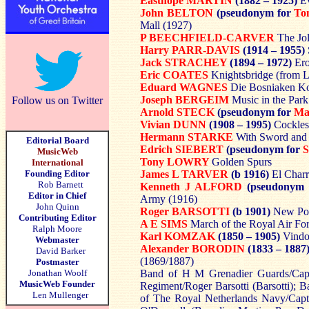
Easthope MARTIN
(1882 – 1925)
E
John BELTON
(pseudonym for
To
Mall (1927)
P BEECHFIELD-CARVER
The Jo
Harry PARR-DAVIS
(1914 – 1955)
Jack STRACHEY
(1894 – 1972)
Ero
Eric COATES
Knightsbridge (from L
Eduard WAGNES
Die Bosniaken 
Joseph BERGEIM
Music in the Park
Follow us on Twitter
Arnold STECK
(pseudonym for
Ma
Vivian DUNN
(1908 – 1995)
Cockles
Hermann STARKE
With Sword and
Editorial Board
Edrich SIEBERT
(pseudonym for
MusicWeb
Tony LOWRY
Golden Spurs
International
Founding Editor
James L TARVER
(b 1916)
El Char
Rob Barnett
Kenneth J ALFORD
(pseudonym
Editor in Chief
Army (1916)
John Quinn
Roger BARSOTTI
(b 1901)
New Po
Contributing Editor
A E SIMS
March of the Royal Air For
Ralph Moore
Karl KOMZAK
(1850 – 1905)
Vind
Webmaster
Alexander BORODIN
(1833 – 1887
David Barker
(1869/1887)
Postmaster
Jonathan Woolf
Band of H M Grenadier Guards/Capt 
MusicWeb Founder
Regiment/Roger Barsotti (Barsotti);
Len Mullenger
of The Royal Netherlands Navy/Capt