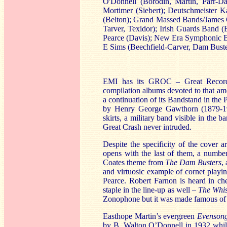
O'Donnell (Borodin, Martin, Parr-
Mortimer (Siebert); Deutschmeister
(Belton); Grand Massed Bands/James O
Tarver, Texidor); Irish Guards Band 
Pearce (Davis); New Era Symphonic 
E Sims (Beechfield-Carver, Dam Buste
EMI has its GROC – Great Recordi
compilation albums devoted to that a
a continuation of its Bandstand in the
by Henry George Gawthorn (1879-194
skirts, a military band visible in the 
Great Crash never intruded.
Despite the specificity of the cover
opens with the last of them, a number
Coates theme from
The Dam Busters
,
and virtuosic example of cornet play
Pearce. Robert Farnon is heard in c
staple in the line-up as well –
The Whis
Zonophone but it was made famous of 
Easthope Martin’s evergreen
Evenson
by B. Walton O’Donnell in 1932
whil