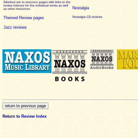
Sibelius) are to resource pages with links to the
review
indexes for the individual works as well
Nostalgia
as other resources.
Nostalgia CD reviews
Themed Review pages
Jazz reviews
Return to
Review Index