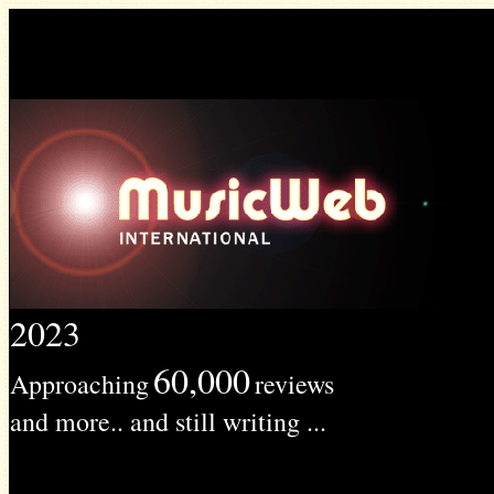
2023
60,000
Approaching
reviews
and more.. and still writing ...