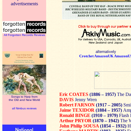
advertisements
All Forgotten Records Reviews
alternatively
Crotchet
AmazonUK
AmazonU
Eric COATES
(1886 – 1957)
The Da
Songs to Harp from
DAVIS
Jenny Wren
the Old and New World
Robert FARNON
(1917 – 2005)
Smil
all Nimbus reviews
Jaime TEXIDOR
(1884 – 1957)
Amp
Ronald BINGE
(1910 – 1979)
Flash 
Arthur PRYOR
(1870 – 1942)
The W
John Philip SOUSA
(1854 – 1932)
H