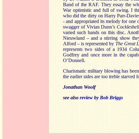
Band of the RAF. They essay the wh
War optimistic and full of swing. I 
who did the dirty on Harry Parr-Davie
- and appropriated its melody for one o
swagger of Vivian Dunn’s
Cockleshel
varied such bands on this disc. Anot
Nieuwland – and a stirring show t
Alford – is represented by
The Great L
represents two sides of a 1934 Col
Godfrey and once more in the capab
O’Donnell.
Charismatic military blowing has been 
the earlier sides are too treble starved 
Jonathan Woolf
see also
review by Bob Briggs