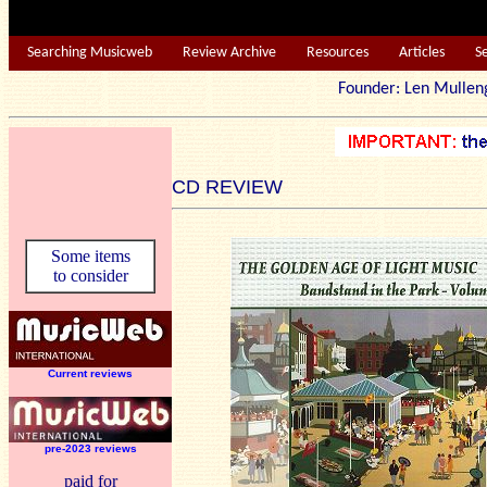
Searching Musicweb
Review Archive
Resources
Articles
S
Founder: Len Mu
CD REVIEW
Some items
to consider
Current reviews
pre-2023 reviews
paid for