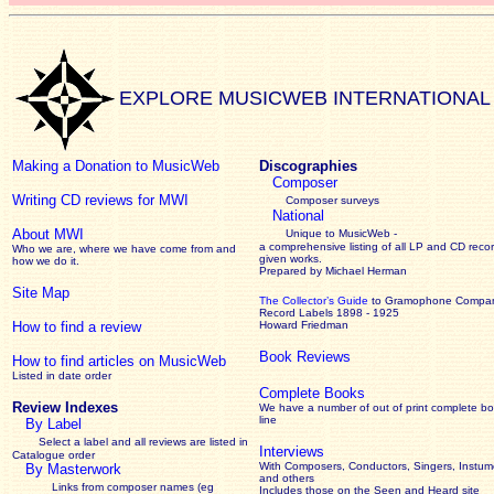
EXPLORE MUSICWEB INTERNATIONAL
Making a Donation to MusicWeb
Discographies
Composer
Writing CD reviews for MWI
Composer surveys
National
About MWI
Unique to MusicWeb -
a comprehensive listing of all LP and CD recor
Who we are, where we have come from and
given works
.
how we do it.
Prepared by Michael Herman
Site Map
The Collector’s Guide
to Gramophone Compa
Record Labels 1898 - 1925
How to find a review
Howard Friedman
Book Reviews
How to find articles on MusicWeb
Listed in date order
Complete Books
Review Indexes
We have a number of out of print complete b
line
By Label
Select a label and all reviews are listed in
Interviews
Catalogue order
With Composers, Conductors, Singers, Instume
By Masterwork
and others
Links from composer names (eg
Includes those on the Seen and Heard site