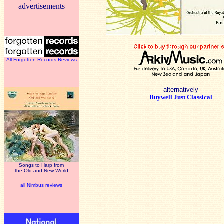
advertisements
All Forgotten Records Reviews
alternatively
Buywell Just Classical
Songs to Harp from
the Old and New World
all Nimbus reviews