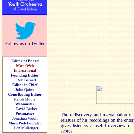
Follow us on Twitter
Editorial Board
MusicWeb
International
Founding Editor
Rob Barnett
Editor in Chief
John Quinn
Contributing Editor
Ralph Moore
Webmaster
David Barker
Postmaster
The rediscovery and re-evaluation o
Jonathan Woolf
reissues of his recordings on the ent
MusicWeb Founder
gives listeners a useful overview o
Len Mullenger
scores.