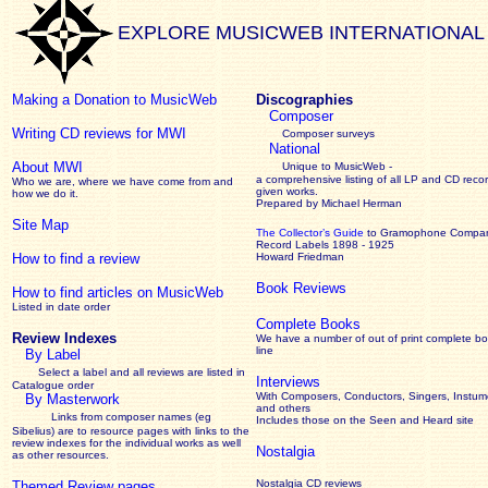
EXPLORE MUSICWEB INTERNATIONAL
Making a Donation to MusicWeb
Discographies
Composer
Writing CD reviews for MWI
Composer surveys
National
About MWI
Unique to MusicWeb -
a comprehensive listing of all LP and CD recor
Who we are, where we have come from and
given works
.
how we do it.
Prepared by Michael Herman
Site Map
The Collector’s Guide
to Gramophone Compa
Record Labels 1898 - 1925
How to find a review
Howard Friedman
Book Reviews
How to find articles on MusicWeb
Listed in date order
Complete Books
Review Indexes
We have a number of out of print complete b
line
By Label
Select a label and all reviews are listed in
Interviews
Catalogue order
With Composers, Conductors, Singers, Instume
By Masterwork
and others
Links from composer names (eg
Includes those on the Seen and Heard site
Sibelius) are to resource pages with links to the
review
indexes for the individual works as well
Nostalgia
as other resources.
Nostalgia CD reviews
Themed Review pages