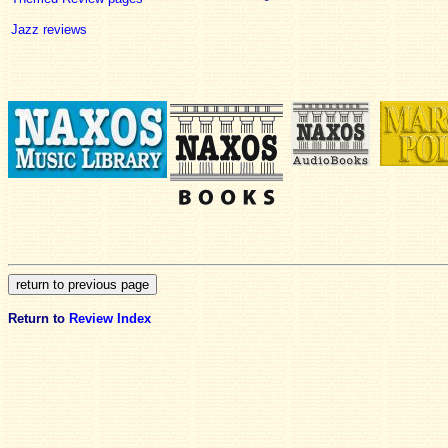
Jazz reviews
Return to
Review Index