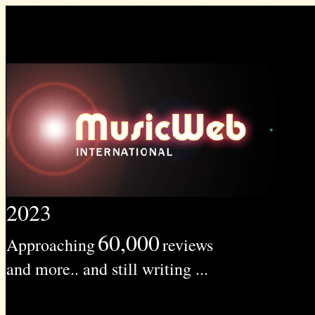
2023
60,000
Approaching
reviews
and more.. and still writing ...