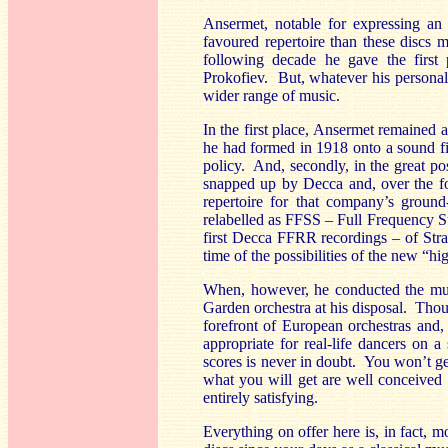
Ansermet, notable for expressing an e
favoured repertoire than these discs 
following decade he gave the first 
Prokofiev. But, whatever his personal 
wider range of music.
In the first place, Ansermet remained
he had formed in 1918 onto a sound fi
policy. And, secondly, in the great po
snapped up by Decca and, over the fo
repertoire for that company’s groun
relabelled as FFSS – Full Frequency Ste
first Decca FFRR recordings – of Str
time of the possibilities of the new “hi
When, however, he conducted the mus
Garden orchestra at his disposal. Tho
forefront of European orchestras and,
appropriate for real-life dancers on 
scores is never in doubt. You won’t ge
what you will get are well conceived a
entirely satisfying.
Everything on offer here is, in fact, 