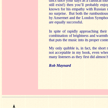
discs since your days as a classical m
still exist!) then you’ll probably en
known for his empathy with Russian re
no surprise. But both the rumbustiou
by Ansermet and the London Symphony
are equally successful.
In spite of rapidly approaching their
combination of brightness and warmth.
that puts the music into its proper cont
My only quibble is, in fact, the short
not acceptable in my book, even when 
many listeners as they first did almost 
Rob Maynard