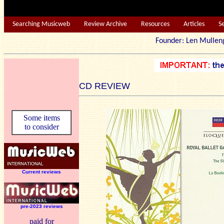
Searching Musicweb
Review Archive
Resources
Articles
S
Founder: Len Mu
CD REVIEW
Some items
to consider
Current reviews
pre-2023 reviews
paid for