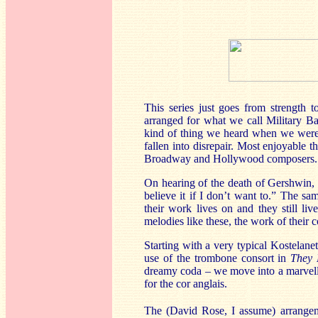
This series just goes from strength t
arranged for what we call Military 
kind of thing we heard when we were 
fallen into disrepair. Most enjoyable 
Broadway and Hollywood composers.
On hearing of the death of Gershwin, 
believe it if I don’t want to.” The s
their work lives on and they still li
melodies like these, the work of their 
Starting with a very typical Kostelane
use of the trombone consort in
They 
dreamy coda
– we move into a marvel
for the cor anglais.
The (David Rose, I assume) arrange