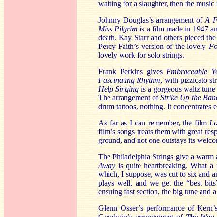
waiting for a slaughter, then the music 
Johnny Douglas’s arrangement of
A F
Miss Pilgrim
is a film made in 1947 an
death. Kay Starr and others pieced the 
Percy Faith’s version of the lovely
Fo
lovely work for solo strings.
Frank Perkins gives
Embraceable Y
Fascinating Rhythm
, with pizzicato st
Help Singing
is a gorgeous waltz tune 
The arrangement of
Strike Up the Ban
drum tattoos, nothing. It concentrates 
As far as I can remember, the film
Lo
film’s songs treats them with great re
ground, and not one outstays its welc
The Philadelphia Strings give a warm
Away
is quite heartbreaking. What a 
which, I suppose, was cut to six and a
plays well, and we get the “best bits
ensuing fast section, the big tune and a
Glenn Osser’s performance of Kern
Goodwin’s arrangement of
The Way 