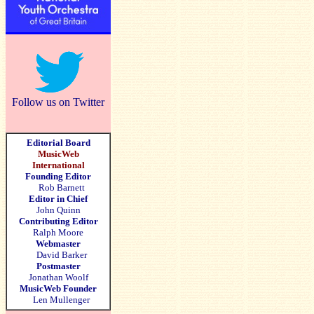
Follow us on Twitter
Editorial Board
MusicWeb
International
Founding Editor
Rob Barnett
Editor in Chief
John Quinn
Contributing Editor
Ralph Moore
Webmaster
David Barker
Postmaster
Jonathan Woolf
MusicWeb Founder
Len Mullenger