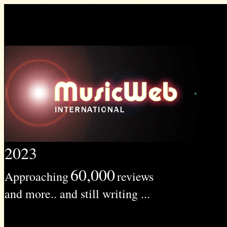
2023
60,000
Approaching
reviews
and more.. and still writing ...