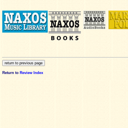
Return to
Review Index