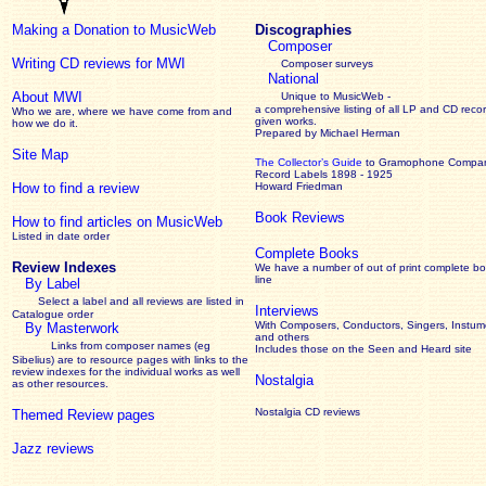
Making a Donation to MusicWeb
Discographies
Composer
Writing CD reviews for MWI
Composer surveys
National
About MWI
Unique to MusicWeb -
a comprehensive listing of all LP and CD recor
Who we are, where we have come from and
given works
.
how we do it.
Prepared by Michael Herman
Site Map
The Collector’s Guide
to Gramophone Compa
Record Labels 1898 - 1925
How to find a review
Howard Friedman
Book Reviews
How to find articles on MusicWeb
Listed in date order
Complete Books
Review Indexes
We have a number of out of print complete b
line
By Label
Select a label and all reviews are listed in
Interviews
Catalogue order
With Composers, Conductors, Singers, Instume
By Masterwork
and others
Links from composer names (eg
Includes those on the Seen and Heard site
Sibelius) are to resource pages with links to the
review
indexes for the individual works as well
Nostalgia
as other resources.
Nostalgia CD reviews
Themed Review pages
Jazz reviews