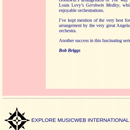
Louis Levy’s
Gershwin Medley
, whi
enjoyable orchestrations.
I’ve kept mention of the very best for
arrangement by the very great Angela 
orchestra.
Another success in this fascinating seri
Bob Briggs
EXPLORE MUSICWEB INTERNATIONAL