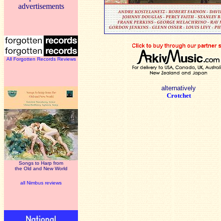
advertisements
All Forgotten Records Reviews
alternatively
Crotchet
Songs to Harp from
the Old and New World
all Nimbus reviews