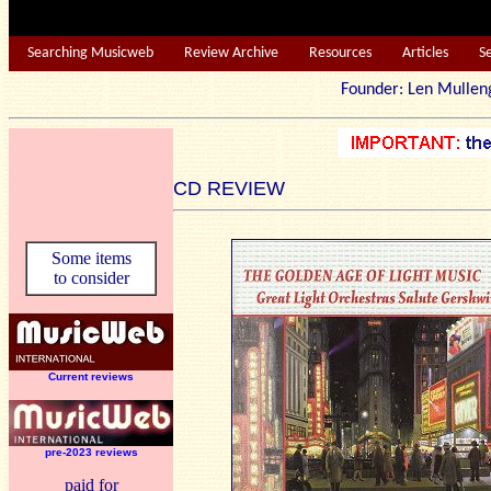
Searching Musicweb
Review Archive
Resources
Articles
S
Founder: Len Mu
CD REVIEW
Some items
to consider
Current reviews
pre-2023 reviews
paid for