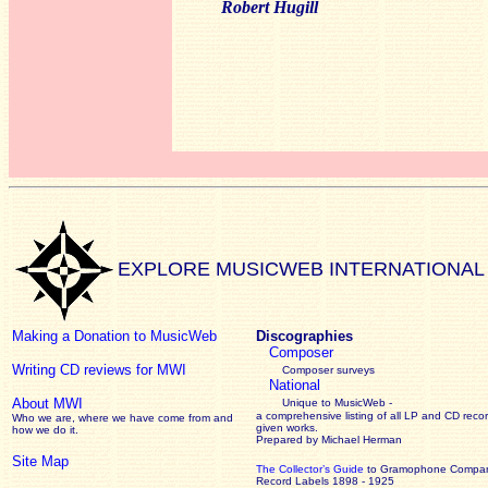
Robert Hugill
EXPLORE MUSICWEB INTERNATIONAL
Making a Donation to MusicWeb
Discographies
Composer
Writing CD reviews for MWI
Composer surveys
National
About MWI
Unique to MusicWeb -
a comprehensive listing of all LP and CD recor
Who we are, where we have come from and
given works
.
how we do it.
Prepared by Michael Herman
Site Map
The Collector’s Guide
to Gramophone Compa
Record Labels 1898 - 1925