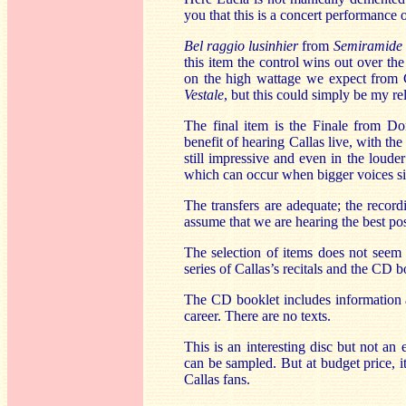
you that this is a concert performance 
Bel raggio lusinhier
from
Semiramide
this item the control wins out over the
on the high wattage we expect from C
Vestale
, but this could simply be my rel
The final item is the Finale from Do
benefit of hearing Callas live, with th
still impressive and even in the loude
which can occur when bigger voices si
The transfers are adequate; the record
assume that we are hearing the best pos
The selection of items does not seem 
series of Callas’s recitals and the CD bo
The CD booklet includes information a
career. There are no texts.
This is an interesting disc but not an 
can be sampled. But at budget price, it
Callas fans.