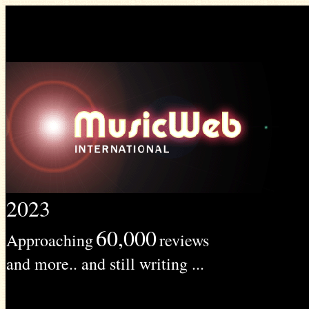
2023
60,000
Approaching
reviews
and more.. and still writing ...