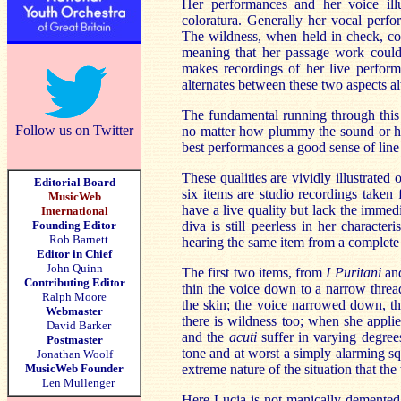
Her performances and her voice illu
coloratura. Generally her vocal perf
The wildness, when held in check, co
meaning that her passage work could
makes recordings of her live performa
alternates between these two aspects al
The fundamental running through this i
Follow us on Twitter
no matter how plummy the sound or how
best performances a good sense of line
These qualities are vividly illustrated 
Editorial Board
six items are studio recordings taken
MusicWeb
have a live quality but lack the immed
International
Founding Editor
diva is still peerless in her characte
Rob Barnett
hearing the same item from a complete
Editor in Chief
John Quinn
The first two items, from
I Puritani
an
Contributing Editor
thin the voice down to a narrow threa
Ralph Moore
the skin; the voice narrowed down, t
Webmaster
there is wildness too; when she applie
David Barker
and the
acuti
suffer in varying degrees
Postmaster
tone and at worst a simply alarming sq
Jonathan Woolf
MusicWeb Founder
extreme nature of the situation that th
Len Mullenger
Here Lucia is not manically demented b