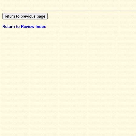
Return to
Review Index