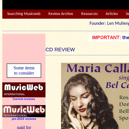
Searching Musicweb
Review Archive
Resources
Articles
S
Founder: Len Mu
CD REVIEW
Some items
to consider
Current reviews
pre-2023 reviews
paid for