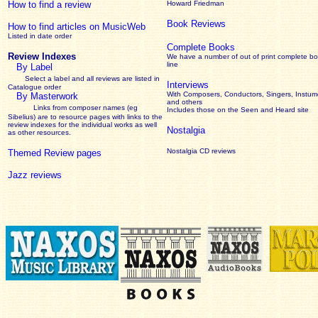
How to find a review
Howard Friedman
Book Reviews
How to find articles on MusicWeb
Listed in date order
Complete Books
Review Indexes
We have a number of out of print complete b
line
By Label
Select a label and all reviews are listed in
Interviews
Catalogue order
With Composers, Conductors, Singers, Instume
By Masterwork
and others
Links from composer names (eg
Includes those on the Seen and Heard site
Sibelius) are to resource pages with links to the
review
indexes for the individual works as well
Nostalgia
as other resources.
Nostalgia CD reviews
Themed Review pages
Jazz reviews