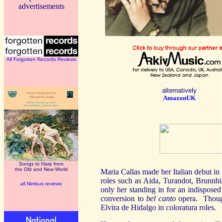
advertisements
All Forgotten Records Reviews
alternatively
AmazonUK
Songs to Harp from
the Old and New World
Maria Callas made her Italian debut in
roles such as Aida, Turandot, Brunnhi
all Nimbus reviews
only her standing in for an indisposed
conversion to
bel canto
opera. Though
Elvira de Hidalgo in coloratura roles.