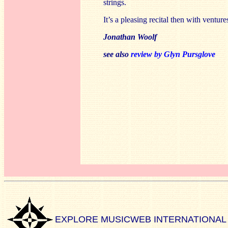
strings.
It’s a pleasing recital then with ventur
Jonathan Woolf
see also
review by Glyn Pursglove
EXPLORE MUSICWEB INTERNATIONAL