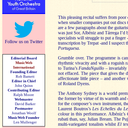
This pleasing recital suffers from poo
when smaller companies put out discs th
are a few paragraphs about the guitarist
was just Sor, Albéniz and Tárrega I’d 
specialists will struggle to put a finger
Follow us on Twitter
transcription by Trepat -and I suspect
Portuguesa.
Grumble over. The programme is cann
Editorial Board
MusicWeb
rhythmic vivacity and with a roguish ra
International
to Turina’s
FandaNguillo
– invariably
Founding Editor
not effaced. The piece that gives the 
Rob Barnett
affectionate little piece – and anothe
Editor in Chief
of Roland Dyens.
John Quinn
Contributing Editor
The Anthony Sydney is a world premie
Ralph Moore
the former by virtue of its warmth and 
Webmaster
for the composer’s own instrument, the
David Barker
Postmaster
Laurent Boutros’s
Les Echelles du L
Jonathan Woolf
colour in this performance. Albéniz’s
MusicWeb Founder
rubati than, say, Julian Bream. The Pu
Len Mullenger
multi-variegated tonalists whilst
El te