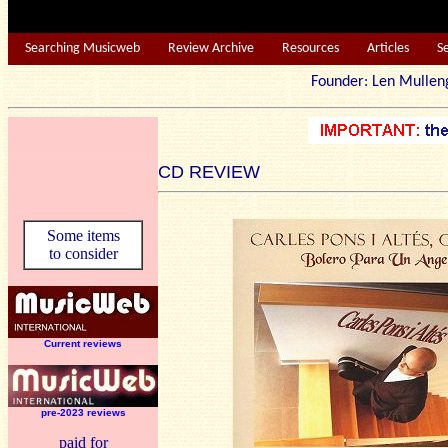
Searching Musicweb
Review Archive
Resources
Articles
S
Founder: Len Mu
CD REVIEW
Some items
to consider
Current reviews
pre-2023 reviews
paid for