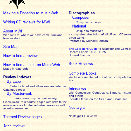
Making a Donation to MusicWeb
Discographies
Composer
Writing CD reviews for MWI
Composer surveys
National
About MWI
Unique to MusicWeb -
a comprehensive listing of all LP and CD recor
Who we are, where we have come from and
given works
.
how we do it.
Prepared by Michael Herman
Site Map
The Collector’s Guide
to Gramophone Compa
Record Labels 1898 - 1925
How to find a review
Howard Friedman
Book Reviews
How to find articles on MusicWeb
Listed in date order
Complete Books
Review Indexes
We have a number of out of print complete b
line
By Label
Select a label and all reviews are listed in
Interviews
Catalogue order
With Composers, Conductors, Singers, Instume
By Masterwork
and others
Links from composer names (eg
Includes those on the Seen and Heard site
Sibelius) are to resource pages with links to the
review
indexes for the individual works as well
Nostalgia
as other resources.
Nostalgia CD reviews
Themed Review pages
Jazz reviews