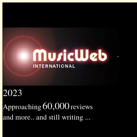
2023
60,000
Approaching
reviews
and more.. and still writing ...