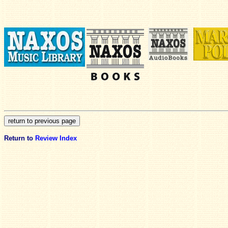
Return to
Review Index