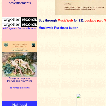
advertisements
Buy through
MusicWeb
for £11
postage paid 
Musicweb Purchase button
All Forgotten Records Reviews
Songs to Harp from
the Old and New World
all Nimbus reviews