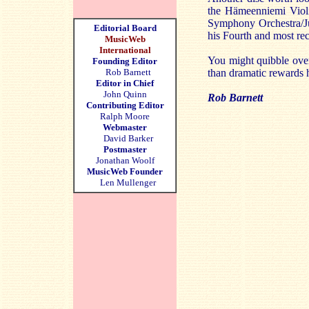
the Hämeenniemi Violi
Symphony Orchestra/J
Editorial Board
his Fourth and most re
MusicWeb
International
You might quibble over 
Founding Editor
Rob Barnett
than dramatic rewards h
Editor in Chief
John Quinn
Rob Barnett
Contributing Editor
Ralph Moore
Webmaster
David Barker
Postmaster
Jonathan Woolf
MusicWeb Founder
Len Mullenger