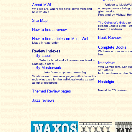
About MWI
Unique to MusicWeb
a comprehensive listing 
Who we are, where we have come from and
given works
.
how we do it.
Prepared by Michael He
Site Map
The Collector’s Guide
to
Record Labels 1898 - 1
How to find a review
Howard Friedman
Book Reviews
How to find articles on MusicWeb
Listed in date order
Complete Books
Review Indexes
We have a number of out
line
By Label
Select a label and all reviews are listed in
Interviews
Catalogue order
With Composers, Conduct
By Masterwork
and others
Links from composer names (eg
Includes those on the S
Sibelius) are to resource pages with links to the
review
indexes for the individual works as well
Nostalgia
as other resources.
Nostalgia CD reviews
Themed Review pages
Jazz reviews