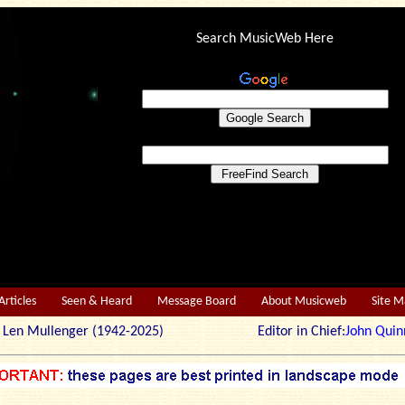
Search MusicWeb Here
Articles
Seen & Heard
Message Board
About Musicweb
Site 
r: Len Mullenger (1942-2025) Editor in Chief:
John Quin