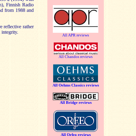
n), Finnish Radio
nd from 1988 and
 reflective rather
integrity.
All APR reviews
All Chandos reviews
All Oehms Classics reviews
All Bridge reviews
All Orfeo reviews