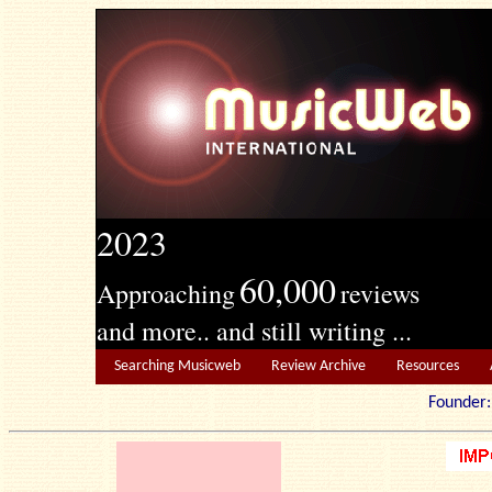
2023
60,000
Approaching
reviews
and more.. and still writing ...
Searching Musicweb
Review Archive
Resources
Founde