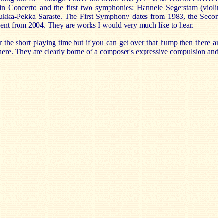
n Concerto and the first two symphonies: Hannele Segerstam (violi
ukka-Pekka Saraste. The First Symphony dates from 1983, the Seco
cent from 2004. They are works I would very much like to hear.
the short playing time but if you can get over that hump then there are
ere. They are clearly borne of a composer's expressive compulsion and 