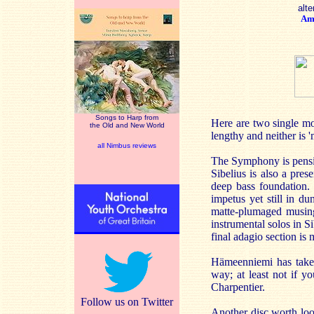
alte
Am
Songs to Harp from
Here are two single mo
the Old and New World
lengthy and neither is 
all Nimbus reviews
The Symphony is pensiv
Sibelius is also a pres
deep bass foundation. 
impetus yet still in d
matte-plumaged musing 
instrumental solos in 
final adagio section is
Hämeenniemi has taken 
way; at least not if y
Charpentier.
Follow us on Twitter
Another disc worth loo