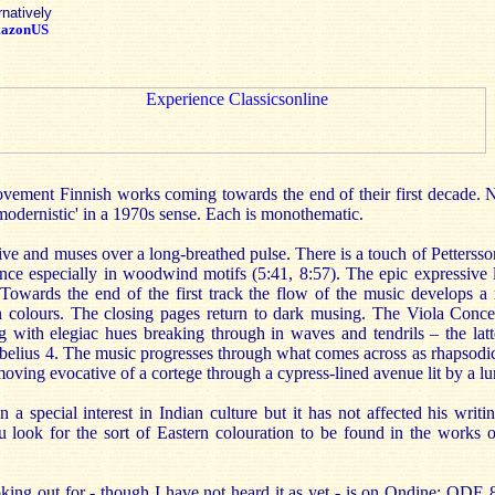
rnatively
azonUS
vement Finnish works coming towards the end of their first decade. Ne
'modernistic' in a 1970s sense. Each is monothematic.
e and muses over a long-breathed pulse. There is a touch of Pettersso
ence especially in woodwind motifs (5:41, 8:57). The epic expressive l
Towards the end of the first track the flow of the music develops a
un colours. The closing pages return to dark musing. The Viola Concer
with elegiac hues breaking through in waves and tendrils – the latte
Sibelius 4. The music progresses through what comes across as rhapsodi
 moving evocative of a cortege through a cypress-lined avenue lit by a l
a special interest in Indian culture but it has not affected his writ
ou look for the sort of Eastern colouration to be found in the works
king out for - though I have not heard it as yet - is on Ondine: ODE 