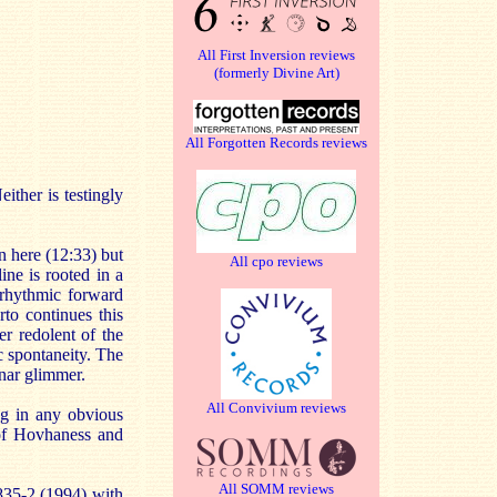
All First Inversion reviews
(formerly Divine Art)
All Forgotten Records reviews
ither is testingly
n here (12:33) but
All cpo reviews
ine is rooted in a
 rhythmic forward
to continues this
r redolent of the
c spontaneity. The
unar glimmer.
All Convivium reviews
ing in any obvious
 of Hovhaness and
All SOMM reviews
835-2 (1994) with