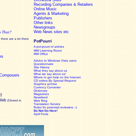
Recording Companies & Retailers
Online Music
Agents & Marketing
Publishers
Other links
Newsgroups
Web News sites etc
s That?
there are a lot there
PotPourri
A pot-pourri of articles
MW Listening Room
MW Office
es
Advice to Windows Vista users
Questionnaire
Site History
What they say about us
What we say about us!
c Composers
Where to get help on the Internet
CD orders
By Special Request
Graphics archive
Currency Converter
Dictionary
e)
Magazines
Newsfeed
 Web
(Closed in
Web Ring
Translation Service
Rules for potential reviewers :-)
Do Not Go Here!
April Fools