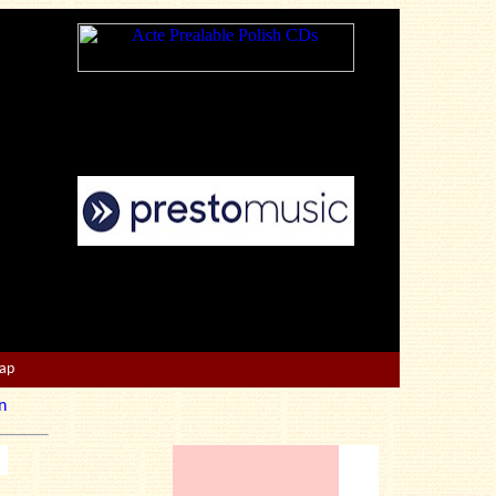
Map
n