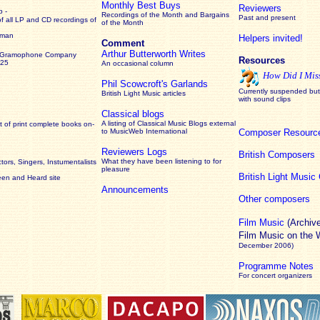
Monthly Best Buys
Reviewers
 -
Recordings of the Month and Bargains
Past and present
of all LP and CD recordings of
of the Month
rman
Helpers invited!
Comment
Arthur Butterworth Writes
 Gramophone Company
Resources
925
An occasional column
How Did I Mis
Phil Scowcroft's Garlands
Currently suspended but 
British Light Music articles
with sound clips
Classical blogs
A listing of Classical Music Blogs external
 of print complete books on-
to MusicWeb International
Composer Resourc
Reviewers Logs
British Composers
What they have been listening to for
ors, Singers, Instumentalists
pleasure
British Light Musi
een and Heard site
Announcements
Other composers
Film Music
(Archiv
Film Music on the
December 2006)
Programme Notes
For concert organizers