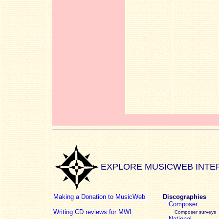
EXPLORE MUSICWEB INTE
Making a Donation to MusicWeb
Discographies
Composer
Writing CD reviews for MWI
Composer surveys
National