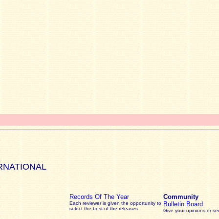
RNATIONAL
Records Of The Year
Community
Each reviewer is given the opportunity to
Bulletin Board
select the best of the releases
Give your opinions or s