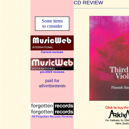
CD REVIEW
Some items
to consider
Current reviews
pre-2023 reviews
paid for
advertisements
All Forgotten Records Reviews