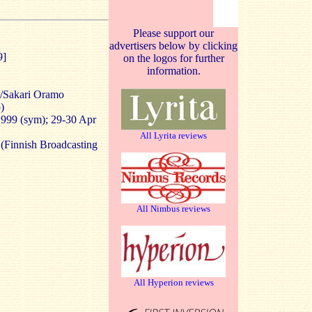
Please support our
advertisers below by clicking
9]
on the logos for further
information.
/Sakari Oramo
)
 1999 (sym); 29-30 Apr
All Lyrita reviews
(Finnish Broadcasting
All Nimbus reviews
All Hyperion reviews