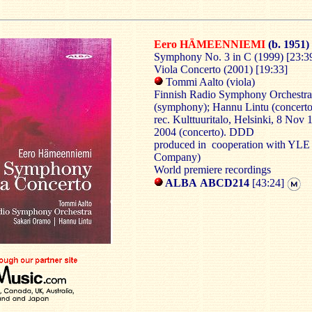
Eero HÄMEENNIEMI
(b. 1951)
Symphony No. 3 in C (1999) [23:3
Viola Concerto (2001) [19:33]
Tommi Aalto (viola)
Finnish Radio Symphony Orchestra
(symphony); Hannu Lintu (concerto
rec. Kulttuuritalo, Helsinki, 8 Nov
2004 (concerto). DDD
produced in cooperation with YLE 
Company)
World premiere recordings
ALBA ABCD214
[43:24]