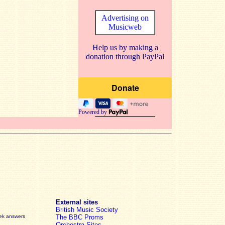
Advertising on
Musicweb
Help us by making a
donation through PayPal
Powered by
External sites
British Music Society
eek answers
The BBC Proms
Orchestra Sites