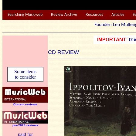
Searching Musicweb
Review Archive
Resources
Articles
S
Founder: Len Mu
CD REVIEW
Some items
to consider
Current reviews
pre-2023 reviews
paid for