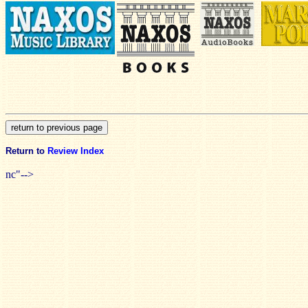
Return to
Review Index
nc"-->