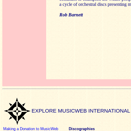
a cycle of orchestral discs presentin
Rob Barnett
EXPLORE MUSICWEB INTERNATIONAL
Making a Donation to MusicWeb
Discographies