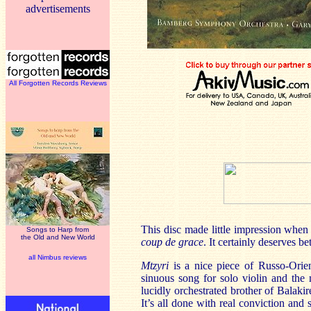
advertisements
All Forgotten Records Reviews
This disc made little impression when 
Songs to Harp from
the Old and New World
coup de grace
. It certainly deserves be
all Nimbus reviews
Mtzyri
is a nice piece of Russo-Orien
sinuous song for solo violin and the
lucidly orchestrated brother of Balaki
It’s all done with real conviction an