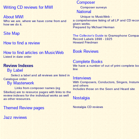
Composer
Writing CD reviews for MWI
Composer surveys
National
About MWI
Unique to MusicWeb -
a comprehensive listing of all LP and CD recor
Who we are, where we have come from and
given works
.
how we do it.
Prepared by Michael Herman
Site Map
The Collector’s Guide
to Gramophone Compa
Record Labels 1898 - 1925
How to find a review
Howard Friedman
Book Reviews
How to find articles on MusicWeb
Listed in date order
Complete Books
Review Indexes
We have a number of out of print complete b
line
By Label
Select a label and all reviews are listed in
Interviews
Catalogue order
With Composers, Conductors, Singers, Instume
By Masterwork
and others
Links from composer names (eg
Includes those on the Seen and Heard site
Sibelius) are to resource pages with links to the
review
indexes for the individual works as well
Nostalgia
as other resources.
Nostalgia CD reviews
Themed Review pages
Jazz reviews