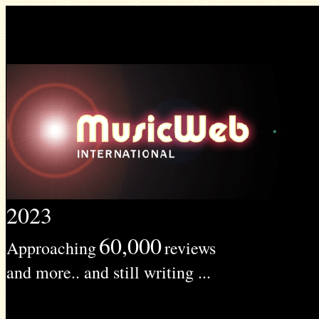
2023
60,000
Approaching
reviews
and more.. and still writing ...