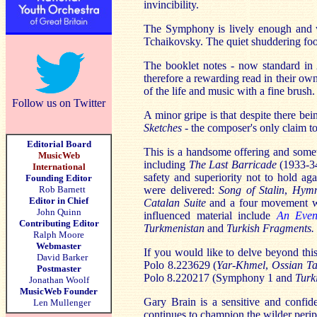
invincibility.
The Symphony is lively enough and 
Tchaikovsky. The quiet shuddering foot
The booklet notes - now standard in 
therefore a rewarding read in their ow
of the life and music with a fine brush.
Follow us on Twitter
A minor gripe is that despite there be
Sketches
- the composer's only claim t
Editorial Board
This is a handsome offering and someth
MusicWeb
including
The Last Barricade
(1933-3
International
safety and superiority not to hold aga
Founding Editor
Rob Barnett
were delivered:
Song of Stalin
,
Hymn
Editor in Chief
Catalan Suite
and a four movement 
John Quinn
influenced material include
An Even
Contributing Editor
Turkmenistan
and
Turkish Fragments.
Ralph Moore
Webmaster
If you would like to delve beyond thi
David Barker
Polo
8.223629 (
Yar-Khmel
,
Ossian T
Postmaster
Polo 8.220217 (Symphony 1 and
Turk
Jonathan Woolf
MusicWeb Founder
Gary Brain is a sensitive and confide
Len Mullenger
continues to champion the wilder peri