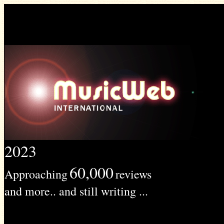
2023
60,000
Approaching
reviews
and more.. and still writing ...