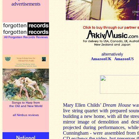
advertisements
All Forgotten Records Reviews
alternatively
AmazonUK
AmazonUS
Songs to Harp from
Mary Ellen Childs’
Dream House
was
the Old and New World
live string quartet with prepared sou
all Nimbus reviews
building a new home, with all the stres
mirror image of demolition and dest
projected during performances, whil
Cunningham - were assembled from th
CD eschews the video, but preserves the