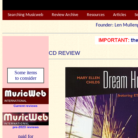
Searching Musicweb
Review Archive
Resources
Articles
S
Founder: Len Mu
CD REVIEW
Some items
to consider
Current reviews
pre-2023 reviews
paid for