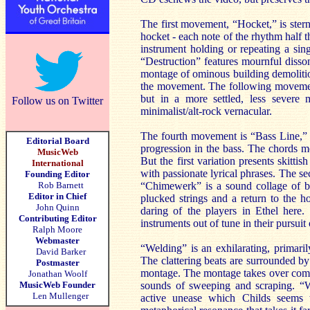
The first movement, “Hocket,” is stern
hocket - each note of the rhythm half t
instrument holding or repeating a sin
“Destruction” features mournful disso
montage of ominous building demolition
the movement. The following movement
but in a more settled, less severe
Follow us on Twitter
minimalist/alt-rock vernacular.
The fourth movement is “Bass Line,” an
Editorial Board
progression in the bass. The chords m
MusicWeb
But the first variation presents skitt
International
with passionate lyrical phrases. The se
Founding Editor
Rob Barnett
“Chimewerk” is a sound collage of br
Editor in Chief
plucked strings and a return to the 
John Quinn
daring of the players in Ethel here.
Contributing Editor
instruments out of tune in their pursuit
Ralph Moore
Webmaster
“Welding” is an exhilarating, primari
David Barker
The clattering beats are surrounded by
Postmaster
montage. The montage takes over compl
Jonathan Woolf
MusicWeb Founder
sounds of sweeping and scraping. “Wa
Len Mullenger
active unease which Childs seems 