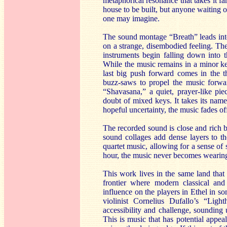
metaphorical resonance that takes it f
house to be built, but anyone waiting
one may imagine.
The sound montage “Breath” leads int
on a strange, disembodied feeling. The
instruments begin falling down into t
While the music remains in a minor key
last big push forward comes in the t
buzz-saws to propel the music forwa
“Shavasana,” a quiet, prayer-like pi
doubt of mixed keys. It takes its nam
hopeful uncertainty, the music fades of
The recorded sound is close and rich but
sound collages add dense layers to th
quartet music, allowing for a sense of 
hour, the music never becomes wearing
This work lives in the same land that
frontier where modern classical and
influence on the players in Ethel in 
violinist Cornelius Dufallo’s “Lig
accessibility and challenge, sounding 
This is music that has potential appea