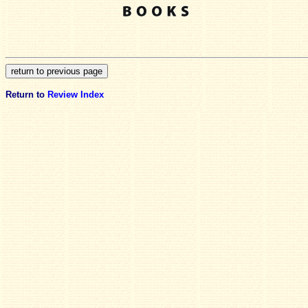
Return to
Review Index