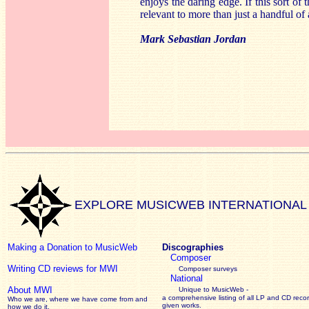
enjoys the daring edge. If this sort o
relevant to more than just a handful of
Mark Sebastian Jordan
EXPLORE MUSICWEB INTERNATIONAL
Making a Donation to MusicWeb
Discographies
Composer
Writing CD reviews for MWI
Composer surveys
National
About MWI
Unique to MusicWeb -
a comprehensive listing of all LP and CD recor
Who we are, where we have come from and
given works
.
how we do it.