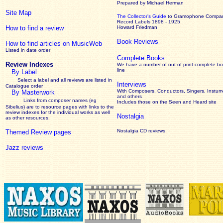
Prepared by Michael Herman
Site Map
The Collector’s Guide
to Gramophone Compa
Record Labels 1898 - 1925
How to find a review
Howard Friedman
Book Reviews
How to find articles on MusicWeb
Listed in date order
Complete Books
Review Indexes
We have a number of out of print complete b
line
By Label
Select a label and all reviews are listed in
Interviews
Catalogue order
With Composers, Conductors, Singers, Instume
By Masterwork
and others
Links from composer names (eg
Includes those on the Seen and Heard site
Sibelius) are to resource pages with links to the
review
indexes for the individual works as well
Nostalgia
as other resources.
Nostalgia CD reviews
Themed Review pages
Jazz reviews