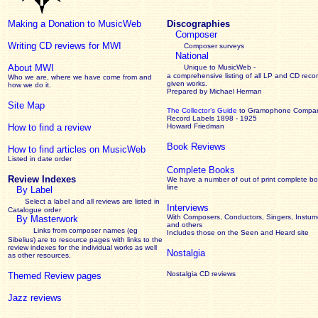
Making a Donation to MusicWeb
Discographies
Composer
Writing CD reviews for MWI
Composer surveys
National
About MWI
Unique to MusicWeb -
a comprehensive listing of all LP and CD recor
Who we are, where we have come from and
given works
.
how we do it.
Prepared by Michael Herman
Site Map
The Collector’s Guide
to Gramophone Compa
Record Labels 1898 - 1925
How to find a review
Howard Friedman
Book Reviews
How to find articles on MusicWeb
Listed in date order
Complete Books
Review Indexes
We have a number of out of print complete b
line
By Label
Select a label and all reviews are listed in
Interviews
Catalogue order
With Composers, Conductors, Singers, Instume
By Masterwork
and others
Links from composer names (eg
Includes those on the Seen and Heard site
Sibelius) are to resource pages with links to the
review
indexes for the individual works as well
Nostalgia
as other resources.
Nostalgia CD reviews
Themed Review pages
Jazz reviews