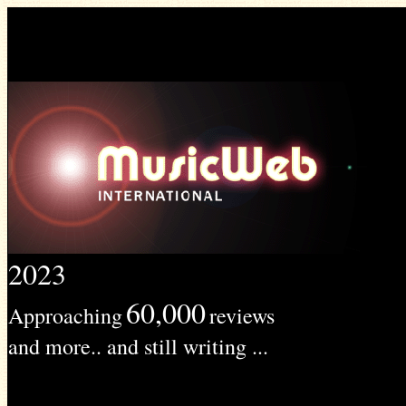
2023
60,000
Approaching
reviews
and more.. and still writing ...