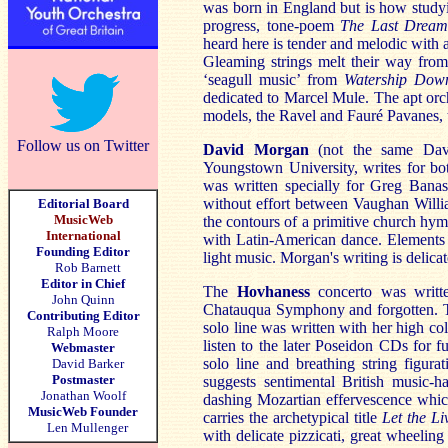
was born in England but is how stud
progress, tone-poem
The Last Dream
heard here is tender and melodic with 
Gleaming strings melt their way from
‘seagull music’ from
Watership Dow
dedicated to Marcel Mule. The apt orc
models, the Ravel and Fauré Pavanes, t
Follow us on Twitter
David Morgan
(not the same D
Youngstown University, writes for bot
was written specially for Greg Banas
without effort between Vaughan Willi
Editorial Board
MusicWeb
the contours of a primitive church hy
International
with Latin-American dance. Elements 
Founding Editor
light music. Morgan's writing is delic
Rob Barnett
Editor in Chief
The
Hovhaness
concerto was writ
John Quinn
Chatauqua Symphony and forgotten. Th
Contributing Editor
solo line was written with her high co
Ralph Moore
listen to the later Poseidon CDs for 
Webmaster
solo line and breathing string figur
David Barker
Postmaster
suggests sentimental British music-h
Jonathan Woolf
dashing Mozartian effervescence whic
MusicWeb Founder
carries the archetypical title
Let the Li
Len Mullenger
with delicate pizzicati, great wheeli