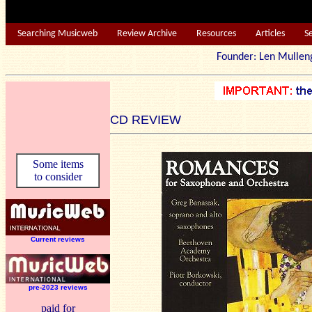
Searching Musicweb
Review Archive
Resources
Articles
S
Founder: Len Mu
CD REVIEW
Some items
to consider
Current reviews
pre-2023 reviews
paid for