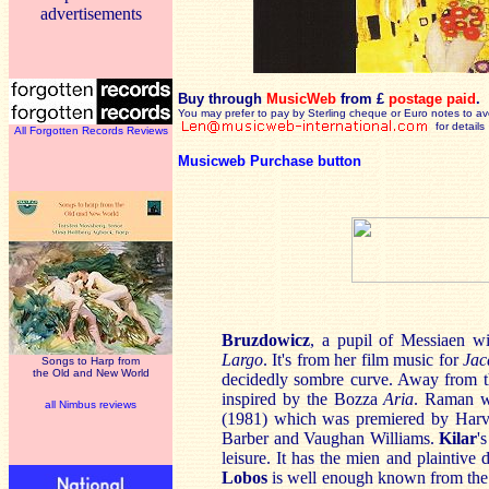
advertisements
Buy through
MusicWeb
from £
postage paid
.
You may prefer to pay by Sterling cheque or Euro notes to a
for details
All Forgotten Records Reviews
Musicweb Purchase button
Bruzdowicz
, a pupil of Messiaen wi
Largo
. It's from her film music for
Jac
Songs to Harp from
the Old and New World
decidedly sombre curve. Away from t
inspired by the Bozza
Aria
. Raman w
all Nimbus reviews
(1981) which was premiered by Harv
Barber and Vaughan Williams.
Kilar
'
leisure. It has the mien and plaintive
Lobos
is well enough known from the s