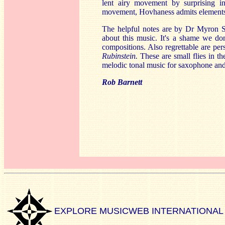
lent airy movement by surprising int
movement, Hovhaness admits elements of
The helpful notes are by Dr Myron S
about this music. It's a shame we do
compositions. Also regrettable are persi
Rubinstein.
These are small flies in th
melodic tonal music for saxophone and
Rob Barnett
EXPLORE MUSICWEB INTERNATIONAL