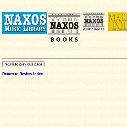
Return to
Review Index