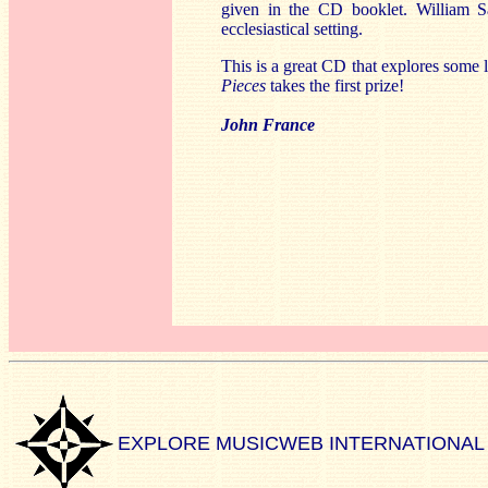
given in the CD booklet. William Sa
ecclesiastical setting.
This is a great CD that explores some 
Pieces
takes the first prize!
John France
EXPLORE MUSICWEB INTERNATIONAL