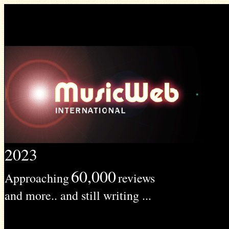
2023
60,000
Approaching
reviews
and more.. and still writing ...