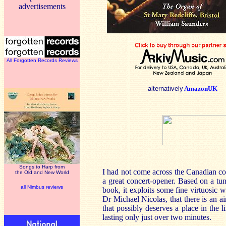
advertisements
All Forgotten Records Reviews
alternatively
AmazonUK
Songs to Harp from
I had not come across the Canadian c
the Old and New World
a great concert-opener. Based on a tune
all Nimbus reviews
book, it exploits some fine virtuosic w
Dr Michael Nicolas, that there is an a
that possibly deserves a place in the l
lasting only just over two minutes.