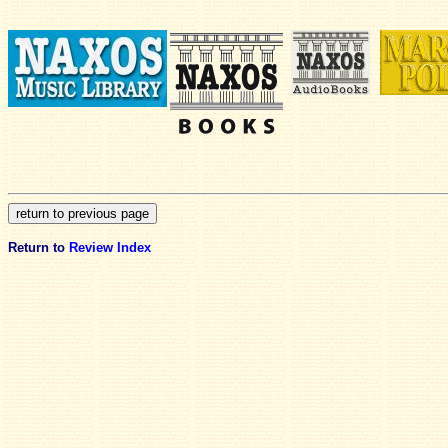
Return to
Review Index