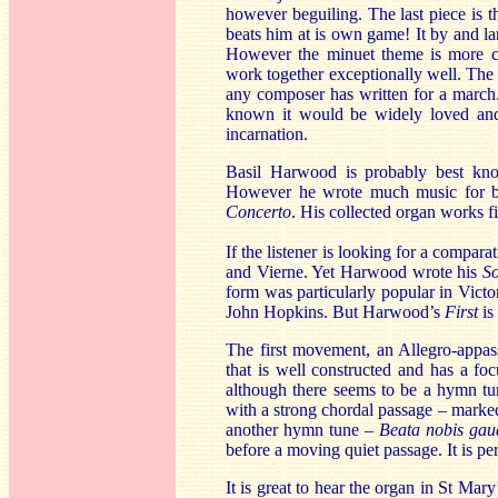
however beguiling. The last piece is 
beats him at is own game! It by and lar
However the minuet theme is more co
work together exceptionally well. The tr
any composer has written for a march. 
known it would be widely loved and p
incarnation.
Basil Harwood is probably best k
However he wrote much music for b
Concerto
. His collected organ works f
If the listener is looking for a compara
and Vierne. Yet Harwood wrote his
S
form was particularly popular in Vic
John Hopkins. But Harwood’s
First
is 
The first movement, an Allegro-appass
that is well constructed and has a fo
although there seems to be a hymn tu
with a strong chordal passage – marke
another hymn tune –
Beata nobis gau
before a moving quiet passage. It is p
It is great to hear the organ in St Mary