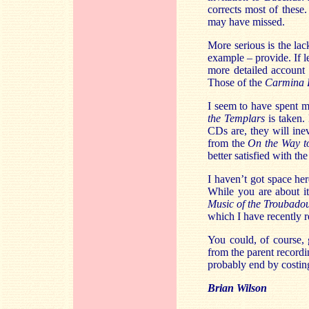
corrects most of these
may have missed.
More serious is the lac
example – provide. If l
more detailed account 
Those of the
Carmina 
I seem to have spent 
the Templars
is taken.
CDs are, they will ine
from the
On the Way t
better satisfied with t
I haven’t got space her
While you are about i
Music of the Troubado
which I have recently
You could, of course,
from the parent record
probably end by costin
Brian Wilson