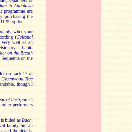
rs, separately or
ium to Andalusia
at programme are
by purchasing the
£11.99 option.
rtainly whet your
cording (
Celestial
e very well as an
sionary is habit-
her on the Breath
 Sequentia on the
er on track 17 of
e Greenwood Tree
endable, though I
ic of the Spanish
e other performers
is billed as
Bach,
cal family but an
sted the details,