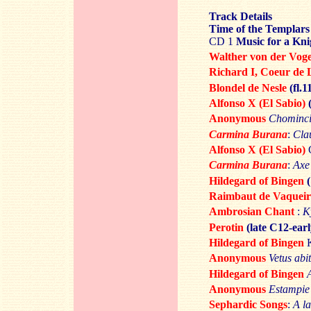
Track Details
Time of the Templars
CD 1
Music for a Kni
Walther von der Vog
Richard I,
Coeur de 
Blondel de Nesle
(fl.
Alfonso X (El Sabio)
Anonymous
Chomincia
Carmina Burana
:
Cla
Alfonso X (El Sabio)
C
Carmina Burana
:
Axe
Hildegard of Bingen
Raimbaut de Vaqueir
Ambrosian Chant
:
K
Perotin
(late C12-ear
Hildegard of Bingen
K
Anonymous
Vetus abit
Hildegard of Bingen
Anonymous
Estampie
Sephardic Songs
:
A l