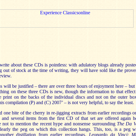
write about these CDs is pointless: with adulatory blogs already poste
ng out of stock at the time of writing, they will have sold like the prov
review.
ss will be justified – there are over three hours of enjoyment here – but
hing on these three CDs is new, though the information to that effect 
ible print on the backs of the individual discs and not on the outer b
s compilation (P) and (C) 2007’ – is not very helpful, to say the least.
one bite of the cherry in re-jigging extracts from earlier recordings 
, and several items from the first CD of that set are offered again h
ve not to mention the recent hype and nonsense surrounding
The Da V
 clearly the peg on which this collection hangs. This, too, is a peg
other distillation from earlier recordings,
Leonardo da Vinci: M