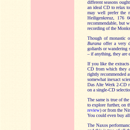
different seasons ough
an ideal CD to relax t
may well prefer the 
Heiligenkreuz, 176 6
recommendable, but wat
recording of the Monks 
Though of monastic or
Burana
offer a very d
goliards or wandering 
– if anything, they are 
If you like the extract
CD from which they ar
rightly recommended a
somewhat inexact scien
Das Alte Werk 2-CD re
on a single-CD selecti
The same is true of the
to explore further, o
review
)
or from the Ni
You could even buy all
The Naxos performanc