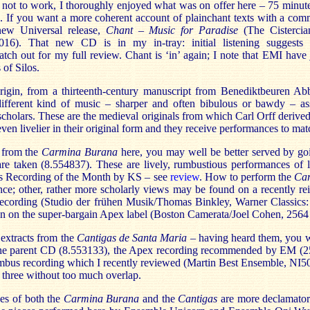
t not to work, I thoroughly enjoyed what was on offer here – 75 minute
o. If you want a more coherent account of plainchant texts with a co
new Universal release,
Chant – Music for Paradise
(The Cistercia
016). That new CD is in my in-tray: initial listening suggests t
ch out for my full review. Chant is ‘in’ again; I note that EMI have j
of Silos.
igin, from a thirteenth-century manuscript from Benediktbeuren Ab
ifferent kind of music – sharper and often bibulous or bawdy – as
scholars. These are the medieval originals from which Carl Orff deriv
even livelier in their original form and they receive performances to mat
s from the
Carmina Burana
here, you may well be better served by go
e taken (8.554837). These are lively, rumbustious performances of l
s Recording of the Month by KS – see
review
. How to perform the
Ca
ce; other, rather more scholarly views may be found on a recently re
cording (Studio der frühen Musik/Thomas Binkley, Warner Classics
on on the super-bargain Apex label (Boston Camerata/Joel Cohen, 2564
 extracts from the
Cantigas de Santa Maria
– having heard them, you w
n the parent CD (8.553133), the Apex recording recommended by EM (
mbus recording which I recently reviewed (Martin Best Ensemble, NI5
 three without too much overlap.
es of both the
Carmina Burana
and the
Cantigas
are more declamatory