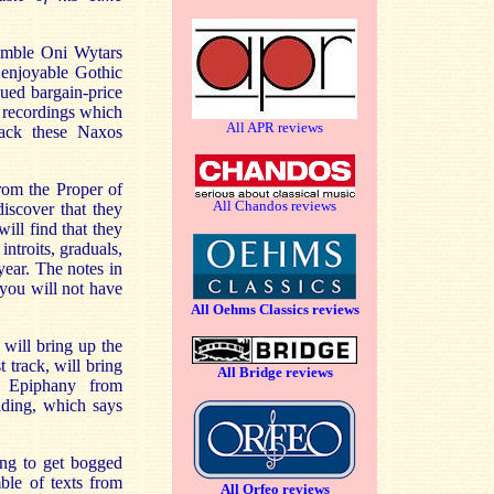
semble Oni Wytars
 enjoyable Gothic
ued bargain-price
s recordings which
All APR reviews
back these Naxos
rom the Proper of
All Chandos reviews
iscover that they
ill find that they
introits, graduals,
year. The notes in
 you will not have
All Oehms Classics reviews
will bring up the
t track, will bring
All Bridge reviews
r Epiphany from
ading, which says
ing to get bogged
ble of texts from
All Orfeo reviews