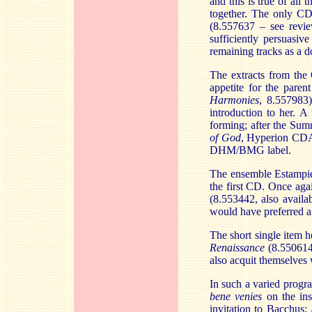
and this is true of al
together. The only CD
(8.557637 – see rev
sufficiently persuasi
remaining tracks as a 
The extracts from the
appetite for the paren
Harmonies
, 8.557983)
introduction to her. A
forming; after the Sum
of God
, Hyperion CDA6
DHM/BMG label.
The ensemble Estampie 
the first CD. Once aga
(8.553442, also availa
would have preferred a
The short single item h
Renaissance
(8.55061
also acquit themselves 
In such a varied progra
bene venies
on the ins
invitation to Bacchus: