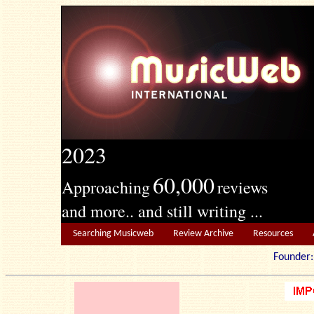
2023
60,000
Approaching
reviews
and more.. and still writing ...
Searching Musicweb
Review Archive
Resources
Founde