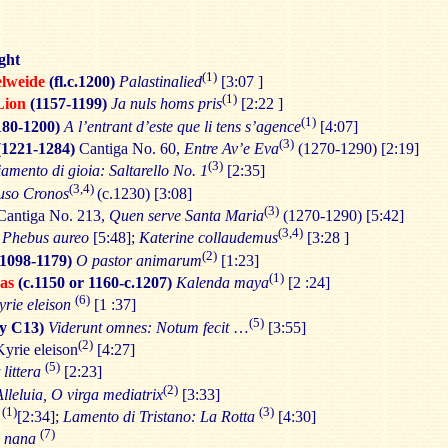
ght
(1)
elweide
(fl.c.1200)
Palastinalied
[3:07 ]
(1)
Lion
(1157-1199)
Ja nuls homs pris
[2:22 ]
(1)
1180-1200)
A l’entrant d’este que li tens s’agence
[4:07]
(3)
(1221-1284)
Cantiga No. 60,
Entre Av’e Eva
(1270-1290) [2:19]
(3)
mento di gioia: Saltarello No. 1
[2:35]
(3,4)
uso Cronos
(c.1230) [3:08]
(3)
antiga No. 213,
Quen serve Santa Maria
(1270-1290) [5:42]
(3,4)
 Phebus aureo
[5:48];
Katerine collaudemus
[3:28 ]
(2)
(1098-1179)
O pastor animarum
[1:23]
(1)
as
(c.1150 or 1160-c.1207)
Kalenda maya
[2 :24]
(6)
yrie eleison
[1 :37]
(5)
ly C13)
Viderunt omnes: Notum fecit
…
[3:55]
(2)
yrie eleison
[4:27]
(5)
 littera
[2:23]
(2)
Alleluia, O virga mediatrix
[3:33]
(1)
(3)
[2:34];
Lamento di Tristano: La Rotta
[4:30]
(7)
a nana