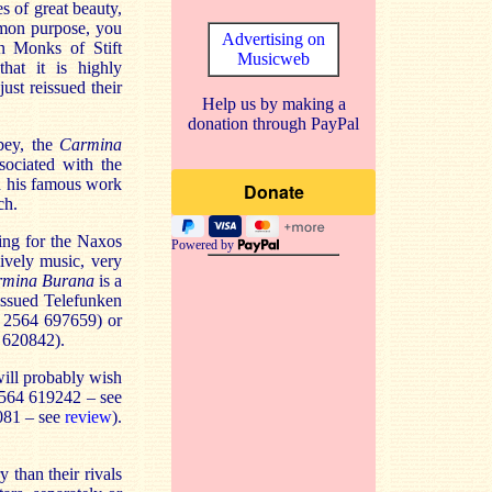
s of great beauty,
mmon purpose, you
Advertising on
n Monks of Stift
Musicweb
hat it is highly
ust reissued their
Help us by making a
donation through PayPal
bey, the
Carmina
sociated with the
ed his famous work
ch.
ing for the Naxos
Powered by
ively music, very
rmina Burana
is a
issued Telefunken
: 2564 697659) or
 620842).
ill probably wish
2564 619242 – see
081 – see
review
).
 than their rivals