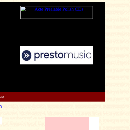
Map
n