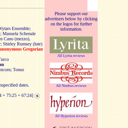
Please support our
advertisers below by clicking
on the logos for further
Wytars Ensemble;
information.
; Manuela Schenale
en Cano (mezzo),
 Shirley Rumsey (lute)
 anonymous Gregorian
All Lyrita reviews
Turco
an
icorn; Tonus
nspecified dates.
All Nimbus reviews
4 + 75:25 + 67:24]
All Hyperion reviews