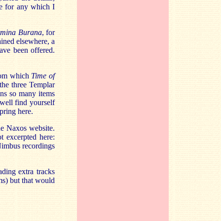
se for any which I
mina Burana
, for
ained elsewhere, a
have been offered.
from which
Time of
 the three Templar
ins so many items
ell find yourself
pring here.
the Naxos website.
t excerpted here:
/Nimbus recordings
ding extra tracks
ms) but that would