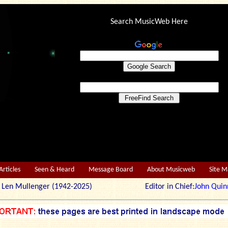
Search MusicWeb Here
Articles
Seen & Heard
Message Board
About Musicweb
Site 
r: Len Mullenger (1942-2025) Editor in Chief:
John Quin