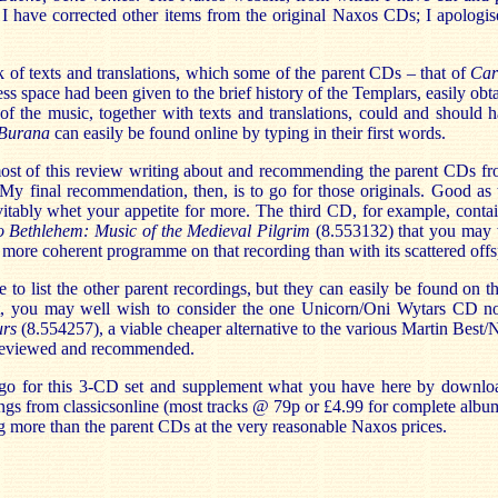
. I have corrected other items from the original Naxos CDs; I apologi
k of texts and translations, which some of the parent CDs – that of
Car
ess space had been given to the brief history of the Templars, easily obt
of the music, together with texts and translations, could and should 
Burana
can easily be found online by typing in their first words.
most of this review writing about and recommending the parent CDs 
 My final recommendation, then, is to go for those originals. Good as
vitably whet your appetite for more. The third CD, for example, conta
o Bethlehem: Music of the Medieval Pilgrim
(8.553132) that you may w
he more coherent programme on that recording than with its scattered offs
e to list the other parent recordings, but they can easily be found on 
t, you may well wish to consider the one Unicorn/Oni Wytars CD no
urs
(8.554257), a viable cheaper alternative to the various Martin Best
 reviewed and recommended.
 go for this 3-CD set and supplement what you have here by downloa
ings from classicsonline (most tracks @ 79p or £4.99 for complete albu
g more than the parent CDs at the very reasonable Naxos prices.