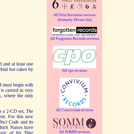
All First Inversion reviews
(formerly Divine Art)
All Forgotten Records reviews
d and at least one
erbial hot cakes by
All cpo reviews
 I must begin with
is carried in very
ox, where the only
All Convivium reviews
on a 2-CD set,
The
ere. For this new
inci Code
and its
 which Naxos have
All SOMM reviews
usic of his Time