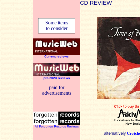
CD REVIEW
Some items
to consider
Current reviews
pre-2023 reviews
paid for
advertisements
All Forgotten Records Reviews
alternatively
Crotch