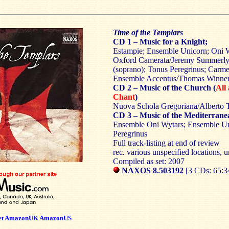
Time of the Templars
CD 1 – Music for a Knight;
Estampie; Ensemble Unicorn; Oni 
Oxford Camerata/Jeremy Summerly
(soprano); Tonus Peregrinus; Carm
Ensemble Accentus/Thomas Winner;
CD 2 – Music of the Church (
All
Chant
)
Nuova Schola Gregoriana/Alberto 
CD 3 – Music of the Mediterrane
Ensemble Oni Wytars; Ensemble Un
Peregrinus
Full track-listing at end of review
rec. various unspecified locations, u
Compiled as set: 2007
NAXOS 8.503192
[3 CDs: 65:3
et
AmazonUK
AmazonUS