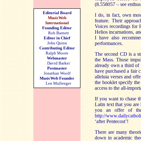
(8.558057 – see enthus
Editorial Board
I do, in fact, own mo
MusicWeb
feature. Their approac
International
Voices recordings for 
Founding Editor
Helios incarnations, a
Rob Barnett
I have also recomme
Editor in Chief
John Quinn
performances.
Contributing Editor
Ralph Moore
The second CD is a st
Webmaster
the Mass. Those impuls
David Barker
already own a third of
Postmaster
have purchased a fair c
Jonathan Woolf
alleluia verses and off
MusicWeb Founder
the booklet specify th
Len Mullenger
access to the all-import
If you want to chase t
Latin text that you are
you an offer of th
http://www.dailycathol
‘after Pentecost’!
There are many theori
down in academic theo