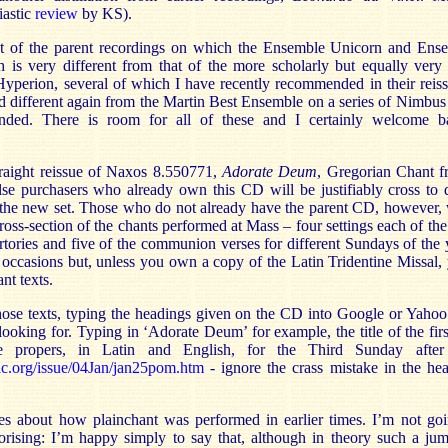
iastic
review
by KS).
st of the parent recordings on which the Ensemble Unicorn and En
h is very different from that of the more scholarly but equally very
Hyperion, several of which I have recently recommended in their reiss
nd different again from the Martin Best Ensemble on a series of Nimbu
nded. There is room for all of these and I certainly welcome 
raight reissue of Naxos 8.550771,
Adorate Deum
, Gregorian Chant f
e purchasers who already own this CD will be justifiably cross to d
 the new set. Those who do not already have the parent CD, however, w
ross-section of the chants performed at Mass – four settings each of the 
ertories and five of the communion verses for different Sundays of the 
e occasions but, unless you own a copy of the Latin Tridentine Missal,
ant texts.
hose texts, typing the headings given on the CD into Google or Yahoo 
 looking for. Typing in ‘Adorate Deum’ for example, the title of the firs
e propers, in Latin and English, for the Third Sunday afte
ic.org/issue/04Jan/jan25pom.htm
- ignore the crass mistake in the he
es about how plainchant was performed in earlier times. I’m not go
rising: I’m happy simply to say that, although in theory such a jum