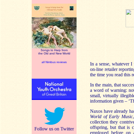
Songs to Harp from
the Old and New World
all Nimbus reviews
In a sense, whatever I 
on-line retailer reporti
the time you read this 
In the main, that succe
a word of warning: not
small, virtually illeg
information given – ‘Thi
Naxos have already had 
World of Early Music
collection they contri
offspring, but that is
Follow us on Twitter
employed before on an