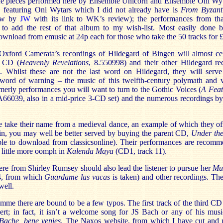
l the pieces performed here by Ensemble Unicorn and Ensemble Oni Wyta
 featuring Oni Wytars which I did not already have is
From Byzant
iew by
JW
with its link to WK’s review); the performances from th
ve to add the rest of that album to my wish-list. Most easily done 
download from emusic at 24p each for those who take the 50 tracks for 
 Oxford Camerata’s recordings of Hildegard of Bingen will almost ce
t CD (
Heavenly Revelations
, 8.550998) and their other Hildegard re
. Whilst these are not the last word on Hildegard, they will serv
 word of warning – the music of this twelfth-century polymath and vi
merly performances you will want to turn to the Gothic Voices (
A Feat
6039, also in a mid-price 3-CD set) and the numerous recordings by
take their name from a medieval dance, an example of which they off
in, you may well be better served by buying the parent CD,
Under th
ble to download from classicsonline). Their performances are recomm
 little more oomph in
Kalenda Maya
(CD1, track 11).
ere from Shirley Rumsey should also lead the listener to pursue her
Mus
4, from which
Guardame las vacas
is taken) and other recordings. Th
well.
mme there are bound to be a few typos. The first track of the third CD 
ert; in fact, it isn’t a welcome song for JS Bach or any of his musi
Bache, bene venies
. The Naxos website, from which I have cut and pa