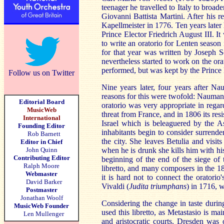
teenager he travelled to Italy to broa
Giovanni Battista Martini. After his
Kapellmeister in 1776. Ten years later
Prince Elector Friedrich August III. I
to write an oratorio for Lenten season
for that year was written by Joseph 
nevertheless started to work on the or
performed, but was kept by the Prince 
Follow us on Twitter
Nine years later, four years after Na
reasons for this were twofold: Naumann 
Editorial Board
oratorio was very appropriate in regar
MusicWeb
threat from France, and in 1806 its resi
International
Israel which is beleaguered by the As
Founding Editor
inhabitants begin to consider surrende
Rob Barnett
the city. She leaves Betulia and visit
Editor in Chief
John Quinn
when he is drunk she kills him with his
Contributing Editor
beginning of the end of the siege of t
Ralph Moore
libretto, and many composers in the 18t
Webmaster
it is hard not to connect the oratori
David Barker
Vivaldi (
Judita triumphans
) in 1716, 
Postmaster
Jonathan Woolf
Considering the change in taste durin
MusicWeb Founder
used this libretto, as Metastasio is m
Len Mullenger
and aristocratic courts. Dresden was