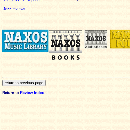
Jazz reviews
Return to
Review Index