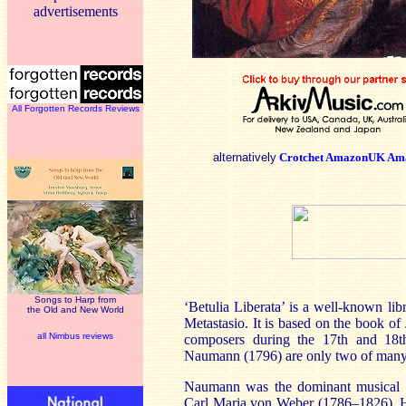
advertisements
All Forgotten Records Reviews
alternatively
Crotchet
AmazonUK
Am
Songs to Harp from
‘Betulia Liberata’ is a well-known libr
the Old and New World
Metastasio. It is based on the book of
all Nimbus reviews
composers during the 17th and 18t
Naumann (1796) are only two of many c
Naumann was the dominant musical p
Carl Maria von Weber (1786–1826). Her