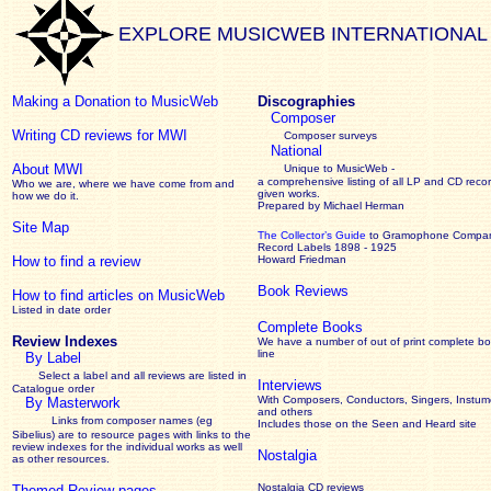
EXPLORE MUSICWEB INTERNATIONAL
Making a Donation to MusicWeb
Discographies
Composer
Writing CD reviews for MWI
Composer surveys
National
About MWI
Unique to MusicWeb -
a comprehensive listing of all LP and CD recor
Who we are, where we have come from and
given works
.
how we do it.
Prepared by Michael Herman
Site Map
The Collector’s Guide
to Gramophone Compa
Record Labels 1898 - 1925
How to find a review
Howard Friedman
Book Reviews
How to find articles on MusicWeb
Listed in date order
Complete Books
Review Indexes
We have a number of out of print complete b
line
By Label
Select a label and all reviews are listed in
Interviews
Catalogue order
With Composers, Conductors, Singers, Instume
By Masterwork
and others
Links from composer names (eg
Includes those on the Seen and Heard site
Sibelius) are to resource pages with links to the
review
indexes for the individual works as well
Nostalgia
as other resources.
Nostalgia CD reviews
Themed Review pages