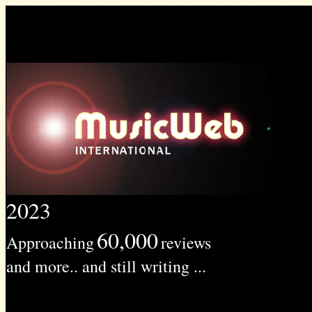
2023
60,000
Approaching
reviews
and more.. and still writing ...