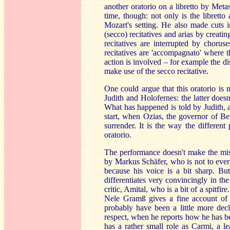
another oratorio on a libretto by Met
time, though: not only is the libretto
Mozart's setting. He also made cuts i
(secco) recitatives and arias by creati
recitatives are interrupted by chorus
recitatives are 'accompagnato' where 
action is involved – for example the 
make use of the secco recitative.
One could argue that this oratorio is 
Judith and Holofernes: the latter doesn
What has happened is told by Judith, a
start, when Ozias, the governor of Be
surrender. It is the way the different 
oratorio.
The performance doesn't make the mist
by Markus Schäfer, who is not to ever
because his voice is a bit sharp. Bu
differentiates very convincingly in the
critic, Amital, who is a bit of a spitfir
Nele Gramß gives a fine account of he
probably have been a little more dec
respect, when he reports how he has b
has a rather small role as Carmi, a l