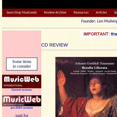
Searching Musicweb
Review Archive
Resources
Articles
S
Founder: Len Mu
CD REVIEW
Some items
to consider
Current reviews
pre-2023 reviews
paid for