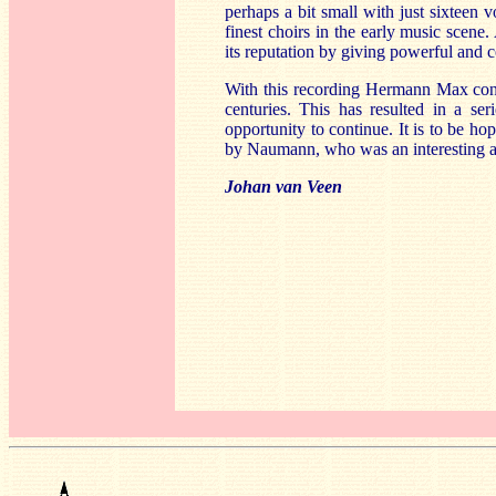
perhaps a bit small with just sixteen v
finest choirs in the early music scene.
its reputation by giving powerful and c
With this recording Hermann Max conti
centuries. This has resulted in a se
opportunity to continue. It is to be hop
by Naumann, who was an interesting a
Johan van Veen