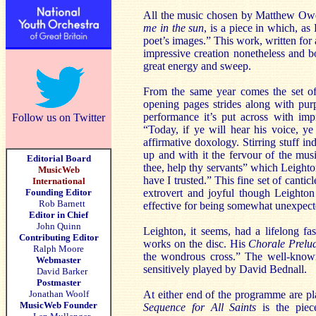
All the music chosen by Matthew Owen
me in the sun
, is a piece in which, as
poet’s images.” This work, written for 
impressive creation nonetheless and b
great energy and sweep.
From the same year comes the set of
opening pages strides along with purp
performance it’s put across with imp
Follow us on Twitter
“Today, if ye will hear his voice, ye
affirmative doxology. Stirring stuff 
up and with it the fervour of the mus
Editorial Board
thee, help thy servants” which Leighto
MusicWeb
have I trusted.” This fine set of canticl
International
Founding Editor
extrovert and joyful though Leighton 
Rob Barnett
effective for being somewhat unexpect
Editor in Chief
John Quinn
Leighton, it seems, had a lifelong fa
Contributing Editor
works on the disc. His
Chorale Prelu
Ralph Moore
the wondrous cross.” The well-known
Webmaster
sensitively played by David Bednall.
David Barker
Postmaster
Jonathan Woolf
At either end of the programme are pl
MusicWeb Founder
Sequence for All Saints
is the piece