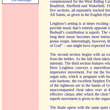
Len Mullenger
commissioned for the West Riding Cathe
Bradford, Sheffield and Wakefield. Fi
five sections, all separately tracked 
All Saints, as given in the English Hy
Leighton’s setting is at times excitin
provide music that’s entirely apposite 
Bednall’s contribution is superb. The
long their music becomes more intense
praise erupts. Interestingly, however, 
of God” – one might have expected lo
The second section begins with an expr
from the trebles. As the full choir ta
intensity. The third section features w
Here Leighton conveys a marvellous
impressive movement. For me the four
organ solo, which is pregnant with hu
solo baritone, the excellent Stephen F
of the righteous are in the hands of G
unaccompanied choir takes over at 4
effective climax after which the choir’
superb movement is given to the organ
The finale opens with the same quiet