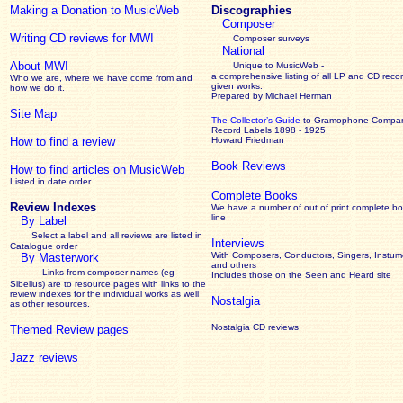
Making a Donation to MusicWeb
Discographies
Composer
Writing CD reviews for MWI
Composer surveys
National
About MWI
Unique to MusicWeb -
a comprehensive listing of all LP and CD recor
Who we are, where we have come from and
given works
.
how we do it.
Prepared by Michael Herman
Site Map
The Collector’s Guide
to Gramophone Compa
Record Labels 1898 - 1925
How to find a review
Howard Friedman
Book Reviews
How to find articles on MusicWeb
Listed in date order
Complete Books
Review Indexes
We have a number of out of print complete b
line
By Label
Select a label and all reviews are listed in
Interviews
Catalogue order
With Composers, Conductors, Singers, Instume
By Masterwork
and others
Links from composer names (eg
Includes those on the Seen and Heard site
Sibelius) are to resource pages with links to the
review
indexes for the individual works as well
Nostalgia
as other resources.
Nostalgia CD reviews
Themed Review pages
Jazz reviews