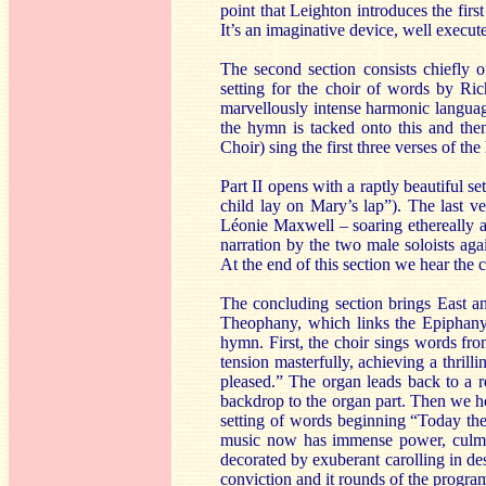
point that Leighton introduces the firs
It’s an imaginative device, well execut
The second section consists chiefly 
setting for the choir of words by Ri
marvellously intense harmonic languag
the hymn is tacked onto this and the
Choir) sing the first three verses of t
Part II opens with a raptly beautiful 
child lay on Mary’s lap”). The last ve
Léonie Maxwell – soaring ethereally a
narration by the two male soloists aga
At the end of this section we hear the c
The concluding section brings East an
Theophany, which links the Epiphany 
hymn. First, the choir sings words fr
tension masterfully, achieving a thrill
pleased.” The organ leads back to a r
backdrop to the organ part. Then we h
setting of words beginning “Today the
music now has immense power, culmin
decorated by exuberant carolling in de
conviction and it rounds of the progra