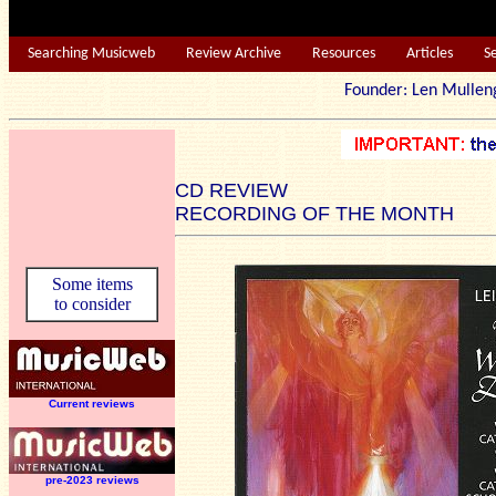
Searching Musicweb
Review Archive
Resources
Articles
S
Founder: Len Mu
CD REVIEW
RECORDING OF THE MONTH
Some items
to consider
Current reviews
pre-2023 reviews