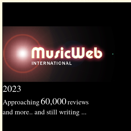
2023
60,000
Approaching
reviews
and more.. and still writing ...