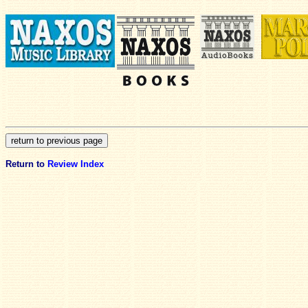
Return to
Review Index