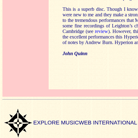
This is a superb disc. Though I know
were new to me and they make a strong 
to the tremendous performances that M
some fine recordings of Leighton’s c
Cambridge (see
review
). However, thi
the excellent performances this Hyperio
of notes by Andrew Burn. Hyperion an
John Quinn
EXPLORE MUSICWEB INTERNATIONAL