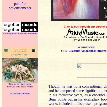
paid for
advertisements
All Forgotten Records Reviews
alternatively
CDs:
Crotchet
AmazonUK
Amazo
Songs to Harp from
Though he was not a conventional, ch
the Old and New World
and he composed some significant piec
all Nimbus reviews
in his formative years, as a choriste
Burn points out in his exemplary book
works included in this present progra