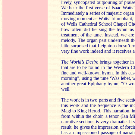
lively, syncopated outpouring of praise
We hear the first verse of Isaac Watts
Immediately a series of majestic organ 
moving moment as Watts’ triumphant, b
of Wells Cathedral School Chapel Choi
how often did he sing the hymn as a
treatment of the tune. Instead, we ar
melody. The organ part underneath the
little surprised that Leighton doesn’t
very fine work indeed and it receives a
The World’s Desire
brings together in 
that are to be found in the Western C
fine and well-known hymn. In this cas
morning”, using the tune ‘Was lebet, 
another great Epiphany hymn, “O worsh
well.
The work is in two parts and five sect
this work and the Sequence is the incl
Magi to King Herod. This narration, in 
from within the choir, a tenor (Ian M
narrative sections is very dramatic. It 
result, he gives the impression of forci
has an impassioned passage of narrati