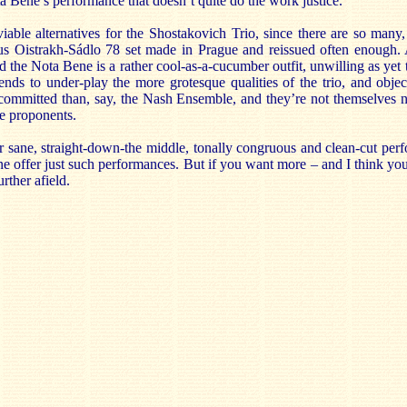
ta Bene’s performance that doesn’t quite do the work justice.
 viable alternatives for the Shostakovich Trio, since there are so man
 Oistrakh-Sádlo 78 set made in Prague and reissued often enough.
 the Nota Bene is a rather cool-as-a-cucumber outfit, unwilling as yet 
ends to under-play the more grotesque qualities of the trio, and objec
committed than, say, the Nash Ensemble, and they’re not themselves n
ve proponents.
or sane, straight-down-the middle, tonally congruous and clean-cut per
ne offer just such performances. But if you want more – and I think yo
rther afield.