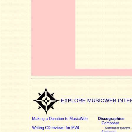
EXPLORE MUSICWEB INTE
Making a Donation to MusicWeb
Discographies
Composer
Writing CD reviews for MWI
Composer surveys
National