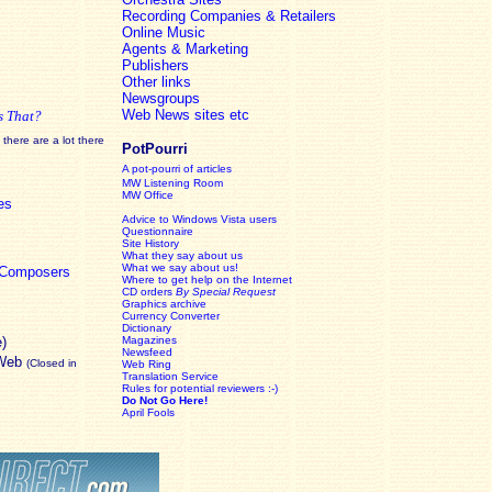
Recording Companies & Retailers
Online Music
Agents & Marketing
Publishers
Other links
Newsgroups
Web News sites etc
s That?
there are a lot there
PotPourri
A pot-pourri of articles
MW Listening Room
MW Office
es
Advice to Windows Vista users
Questionnaire
Site History
What they say about us
What we say about us!
c Composers
Where to get help on the Internet
CD orders
By Special Request
Graphics archive
Currency Converter
Dictionary
e)
Magazines
Newsfeed
 Web
(Closed in
Web Ring
Translation Service
Rules for potential reviewers :-)
Do Not Go Here!
April Fools