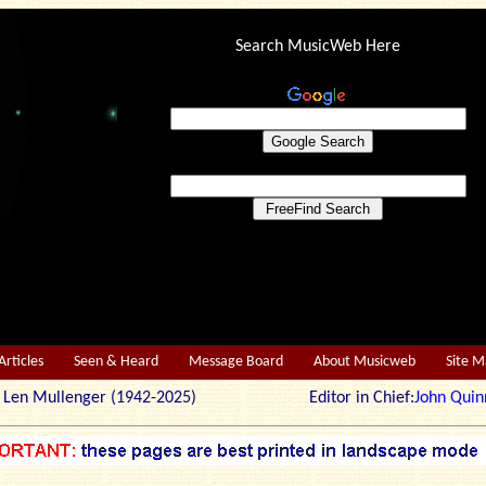
Search MusicWeb Here
Articles
Seen & Heard
Message Board
About Musicweb
Site 
r: Len Mullenger (1942-2025) Editor in Chief:
John Quin