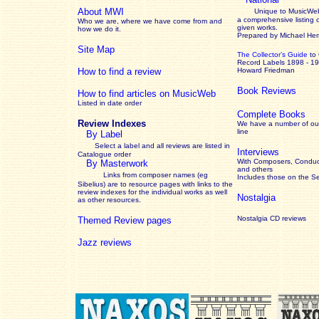
About MWI
Unique to MusicWeb
a comprehensive listing 
Who we are, where we have come from and
given works
.
how we do it.
Prepared by Michael He
Site Map
The Collector’s Guide
to
Record Labels 1898 - 1
How to find a review
Howard Friedman
Book Reviews
How to find articles on MusicWeb
Listed in date order
Complete Books
Review Indexes
We have a number of out
line
By Label
Select a label and all reviews are listed in
Interviews
Catalogue order
With Composers, Conduct
By Masterwork
and others
Links from composer names (eg
Includes those on the S
Sibelius) are to resource pages with links to the
review
indexes for the individual works as well
Nostalgia
as other resources.
Nostalgia CD reviews
Themed Review pages
Jazz reviews