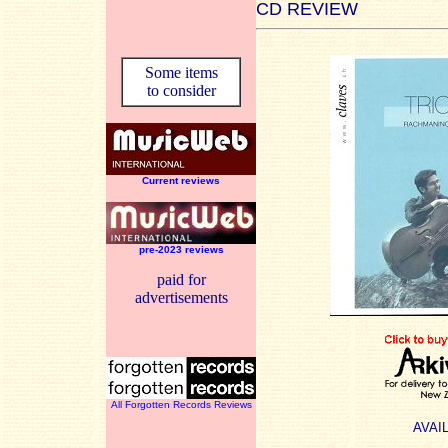
CD REVIEW
Some items
to consider
Current reviews
pre-2023 reviews
paid for
advertisements
All Forgotten Records Reviews
AVAI