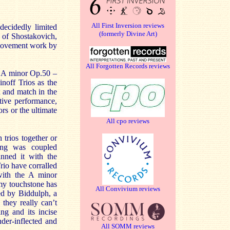
All First Inversion reviews
decidedly limited
(formerly Divine Art)
o of Shostakovich,
-movement work by
All Forgotten Records reviews
ky A minor Op.50 –
noff Trios as the
 and match in the
tive performance,
rs or the ultimate
All cpo reviews
trios together or
ing was coupled
nned it with the
rio have corralled
with the A minor
my touchstone has
All Convivium reviews
ed by Biddulph, a
they really can’t
ng and its incise
der-inflected and
All SOMM reviews