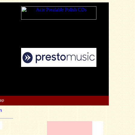
Map
n