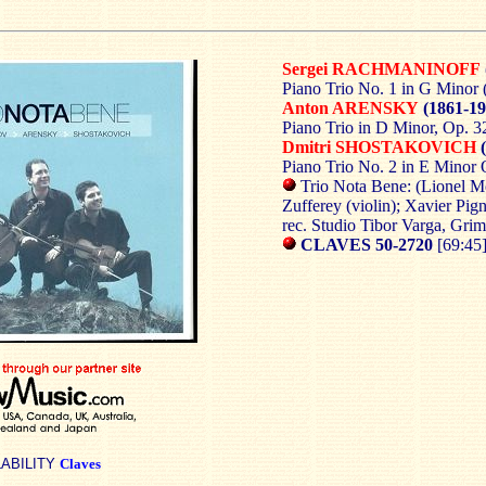
Sergei RACHMANINOFF
Piano Trio No. 1 in G Minor 
Anton ARENSKY
(1861-19
Piano Trio in D Minor, Op. 3
Dmitri SHOSTAKOVICH
(
Piano Trio No. 2 in E Minor 
Trio Nota Bene: (Lionel Mo
Zufferey (violin); Xavier Pign
rec. Studio Tibor Varga, Grim
CLAVES 50-2720
[69:45
LABILITY
Claves