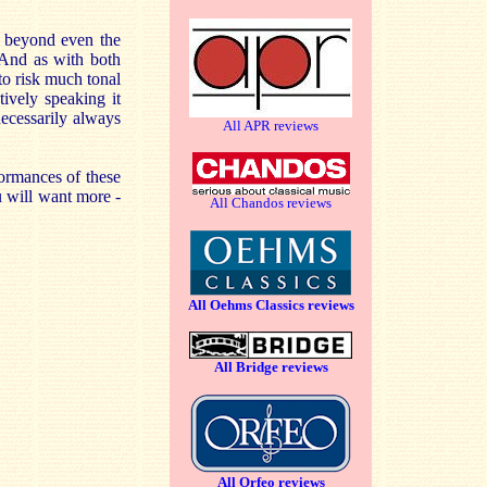
y, beyond even the
 And as with both
to risk much tonal
tively speaking it
ecessarily always
All APR reviews
formances of these
u will want more -
All Chandos reviews
All Oehms Classics reviews
All Bridge reviews
All Orfeo reviews