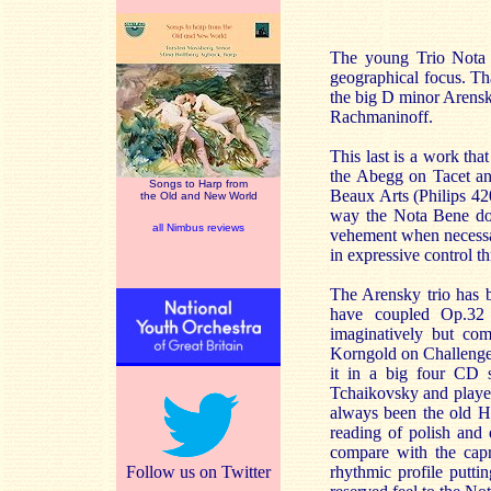
The young Trio Nota B
geographical focus. Th
the big D minor Arensk
Rachmaninoff.
This last is a work tha
the Abegg on Tacet an
Songs to Harp from
Beaux Arts (Philips 4
the Old and New World
way the Nota Bene does
all Nimbus reviews
vehement when necessary
in expressive control th
The Arensky trio has b
have coupled Op.32 
imaginatively but co
Korngold on Challenge,
it in a big four CD 
Tchaikovsky and playe
always been the old H
reading of polish and
compare with the capri
Follow us on Twitter
rhythmic profile putti