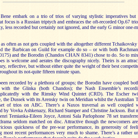
ene embark on a trio of trios of varying stylistic imperatives but 
at focus is a Russian triptych and embraces the oft-recorded Op.67 tri
y, less recorded but certainly not ignored, and the early G minor one
t as often as not gets coupled with the altogether different Tchaikovs
d the Barbican on Guild for example do so – or with both Rachmani
20175) and the Borodin (Chandos CHAN 8341) chose to do. So to mix
 is welcome and aerates the discography nicely. Theirs is an attrac
, reflective, but without either quite the weight of their best competito
roughout its not-quite fifteen minute span.
een recorded by a plethora of groups; the Borodin have coupled both 
with the Glinka (both Chandos); the Nash Ensemble’s record
mplicatedly with the Rimsky Wind Quintet (CRD). The Escher twi
 the Dussek with its Arensky twin on Meridian whilst the Australian T
set of trios on ABC. There’s a Naxos traversal as well coupled 
d by Vovka Ashkenazy, Richard Stamper and Christine Jackson. But 
enri Temianka-Eileen Joyce, Antoni Sala Parlophone 78 set transferr
 drama seldom matched on disc. Attractive though the newcomers are 
cious quickness of the pre-war performance, its generosity of feeli
ng most recent performances very much to shame. There’s a rather un