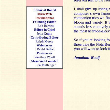
reserved feel to the No
I shall give up listing
Editorial Board
composer’s own famous
MusicWeb
companion trios we find
International
Founding Editor
bloom and variety. It t
Rob Barnett
sounds less emotively 
Editor in Chief
the most heart-on-slee
John Quinn
Contributing Editor
So if you’re looking f
Ralph Moore
three trios the Nota Be
Webmaster
you will want to look fu
David Barker
Postmaster
Jonathan Woolf
Jonathan Woolf
MusicWeb Founder
Len Mullenger