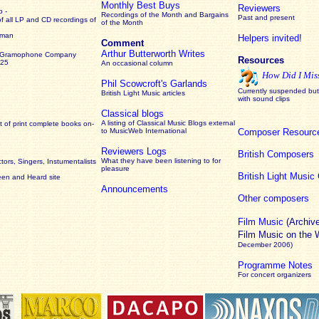
Monthly Best Buys
Reviewers
 -
Recordings of the Month and Bargains
Past and present
of all LP and CD recordings of
of the Month
rman
Helpers invited!
Comment
Arthur Butterworth Writes
 Gramophone Company
Resources
925
An occasional column
How Did I Mis
Phil Scowcroft's Garlands
Currently suspended but 
British Light Music articles
with sound clips
Classical blogs
A listing of Classical Music Blogs external
 of print complete books on-
to MusicWeb International
Composer Resourc
Reviewers Logs
British Composers
What they have been listening to for
ors, Singers, Instumentalists
pleasure
British Light Musi
een and Heard site
Announcements
Other composers
Film Music
(Archiv
Film Music on the
December 2006)
Programme Notes
For concert organizers