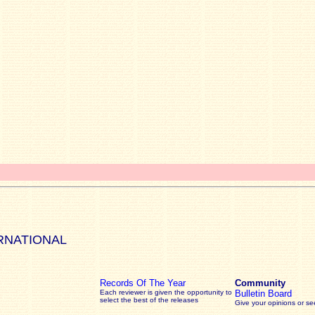
RNATIONAL
Records Of The Year
Community
Each reviewer is given the opportunity to
Bulletin Board
select the best of the releases
Give your opinions or s