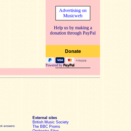
Advertising on
Musicweb
Help us by making a
donation through PayPal
Powered by
External sites
British Music Society
eek answers
The BBC Proms
Orchestra Sites