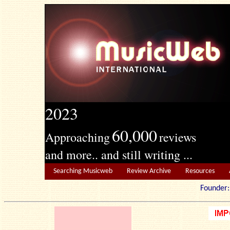
2023
60,000
Approaching
reviews
and more.. and still writing ...
Searching Musicweb
Review Archive
Resources
Founde