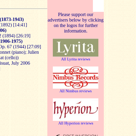
Please support our
(1873-1943)
advertisers below by clicking
(1892) [14:41]
on the logos for further
06)
information.
2 (1894) [26:19]
1906-1975)
Op. 67 (1944) [27:09]
nnet (piano); Julien
at (cello))
All Lyrita reviews
isuat, July 2006
]
All Nimbus reviews
All Hyperion reviews