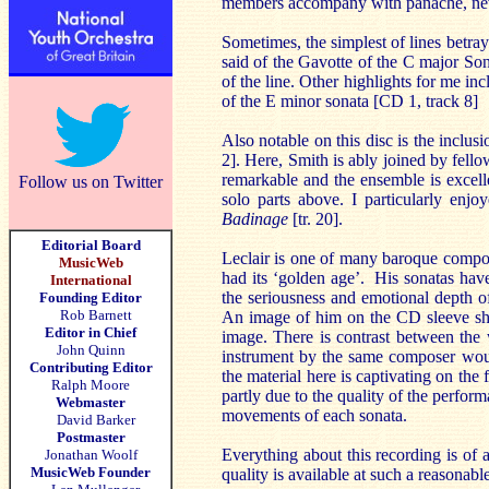
members accompany with panache, neve
Sometimes, the simplest of lines betra
said of the Gavotte of the C major Son
of the line. Other highlights for me inc
of the E minor sonata [CD 1, track 8]
Also notable on this disc is the inclus
2]. Here, Smith is ably joined by fell
remarkable and the ensemble is excelle
Follow us on Twitter
solo parts above. I particularly enjoy
Badinage
[tr. 20].
Editorial Board
Leclair is one of many baroque compose
MusicWeb
had its ‘golden age’. His sonatas have
International
the seriousness and emotional depth of
Founding Editor
Rob Barnett
An image of him on the CD sleeve sho
Editor in Chief
image. There is contrast between the 
John Quinn
instrument by the same composer woul
Contributing Editor
the material here is captivating on the 
Ralph Moore
partly due to the quality of the perfor
Webmaster
movements of each sonata.
David Barker
Postmaster
Everything about this recording is of a
Jonathan Woolf
MusicWeb Founder
quality is available at such a reasonab