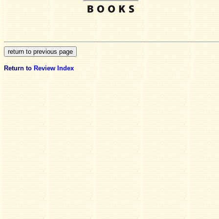
Return to
Review Index