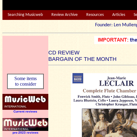
Searching Musicweb
Review Archive
Resources
Articles
S
Founder: Len Mu
CD REVIEW
BARGAIN OF THE MONTH
Some items
to consider
Current reviews
pre-2023 reviews