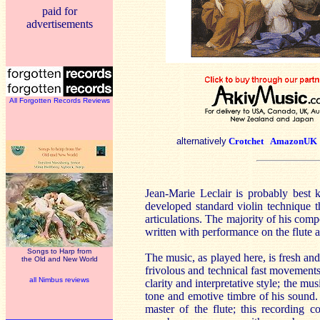
paid for
advertisements
All Forgotten Records Reviews
alternatively
Crotchet
AmazonUK
Jean-Marie Leclair is probably best 
developed standard violin technique t
articulations. The majority of his comp
written with performance on the flute a
Songs to Harp from
The music, as played here, is fresh and
the Old and New World
frivolous and technical fast movement
all Nimbus reviews
clarity and interpretative style; the mu
tone and emotive timbre of his sound
master of the flute; this recording 