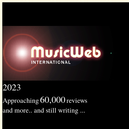
2023
60,000
Approaching
reviews
and more.. and still writing ...