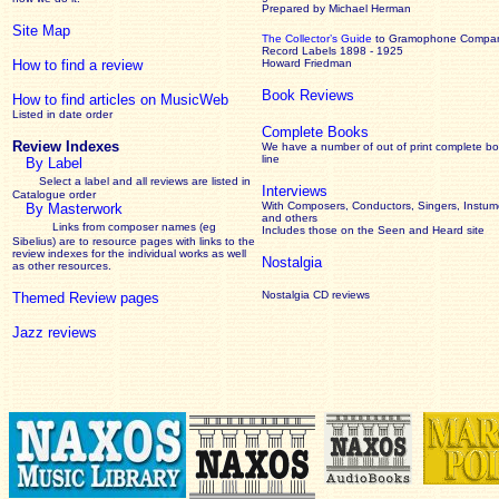
Prepared by Michael Herman
Site Map
The Collector’s Guide
to Gramophone Compa
Record Labels 1898 - 1925
How to find a review
Howard Friedman
Book Reviews
How to find articles on MusicWeb
Listed in date order
Complete Books
Review Indexes
We have a number of out of print complete b
line
By Label
Select a label and all reviews are listed in
Interviews
Catalogue order
With Composers, Conductors, Singers, Instume
By Masterwork
and others
Links from composer names (eg
Includes those on the Seen and Heard site
Sibelius) are to resource pages with links to the
review
indexes for the individual works as well
Nostalgia
as other resources.
Nostalgia CD reviews
Themed Review pages
Jazz reviews