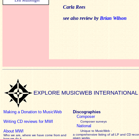
Len Mullenger
Carla Rees
see also review by
Brian Wilson
EXPLORE MUSICWEB INTERNATIONAL
Making a Donation to MusicWeb
Discographies
Composer
Writing CD reviews for MWI
Composer surveys
National
About MWI
Unique to MusicWeb -
a comprehensive listing of all LP and CD recor
Who we are, where we have come from and
given works
.
how we do it.