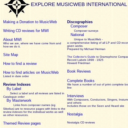
EXPLORE MUSICWEB INTERNATIONAL
Making a Donation to MusicWeb
Discographies
Composer
Writing CD reviews for MWI
Composer surveys
National
About MWI
Unique to MusicWeb -
a comprehensive listing of all LP and CD recor
Who we are, where we have come from and
given works
.
how we do it.
Prepared by Michael Herman
Site Map
The Collector’s Guide
to Gramophone Compa
Record Labels 1898 - 1925
How to find a review
Howard Friedman
Book Reviews
How to find articles on MusicWeb
Listed in date order
Complete Books
Review Indexes
We have a number of out of print complete b
line
By Label
Select a label and all reviews are listed in
Interviews
Catalogue order
With Composers, Conductors, Singers, Instume
By Masterwork
and others
Links from composer names (eg
Includes those on the Seen and Heard site
Sibelius) are to resource pages with links to the
review
indexes for the individual works as well
Nostalgia
as other resources.
Nostalgia CD reviews
Themed Review pages