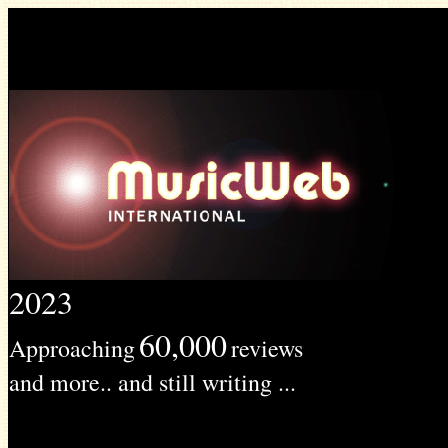
2023
60,000
Approaching
reviews
and more.. and still writing ...