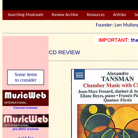
Searching Musicweb
Review Archive
Resources
Articles
S
Founder: Len Mu
CD REVIEW
Some items
to consider
Current reviews
pre-2023 reviews