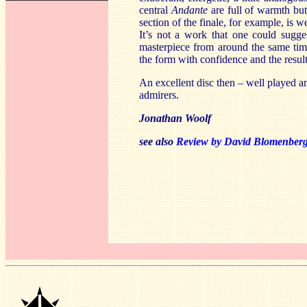
central
Andante
are full of warmth but
section of the finale, for example, is 
It’s not a work that one could sugge
masterpiece from around the same time
the form with confidence and the results
An excellent disc then – well played a
admirers.
Jonathan Woolf
see also
Review by David Blomenber