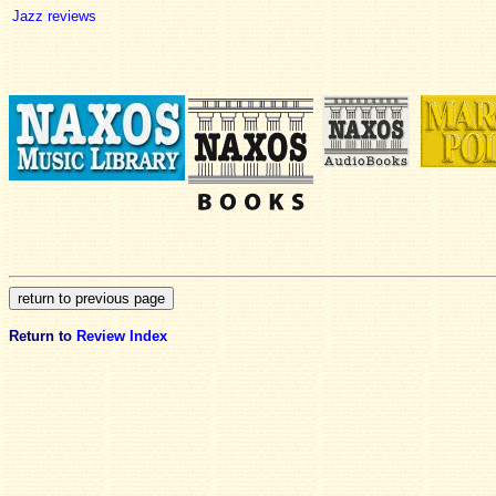
Jazz reviews
Return to
Review Index