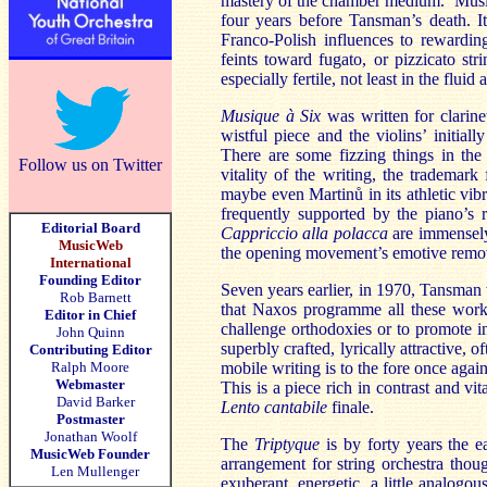
mastery of the chamber medium. Musique
four years before Tansman’s death. It
Franco-Polish influences to rewardin
feints toward fugato, or pizzicato str
especially fertile, not least in the fluid
Musique à Six
was written for clarin
wistful piece and the violins’ initial
There are some fizzing things in th
Follow us on Twitter
vitality of the writing, the trademar
maybe even Martinů in its athletic vi
frequently supported by the piano’s 
Editorial Board
Cappriccio alla polacca
are immensely
MusicWeb
the opening movement’s emotive remove 
International
Founding Editor
Seven years earlier, in 1970, Tansman
Rob Barnett
that Naxos programme all these work
Editor in Chief
challenge orthodoxies or to promote i
John Quinn
superbly crafted, lyrically attractive,
Contributing Editor
Ralph Moore
mobile writing is to the fore once again
Webmaster
This is a piece rich in contrast and vi
David Barker
Lento cantabile
finale.
Postmaster
Jonathan Woolf
The
Triptyque
is by forty years the e
MusicWeb Founder
arrangement for string orchestra though
Len Mullenger
exuberant, energetic, a little analog