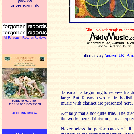
paid for
advertisements
All Forgotten Records Reviews
alternatively
AmazonUK
Ama
Tansman is beginning to receive his d
large. But Tansman wrote highly distin
Songs to Harp from
music with clarinet are presented here.
the Old and New World
Actually that’s not quite true. The dis
all Nimbus reviews
the works here, Triptyque, a masterpiece
Nevertheless the performances of all