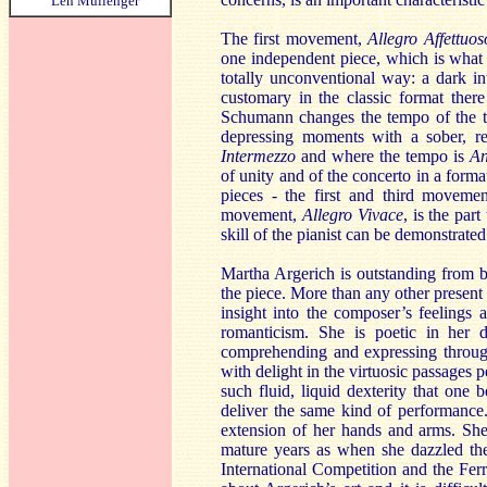
Len Mullenger
The first movement,
Allegro Affettuos
one independent piece, which is what 
totally unconventional way: a dark in
customary in the classic format there
Schumann changes the tempo of the the
depressing moments with a sober, r
Intermezzo
and where the tempo is
An
of unity and of the concerto in a forma
pieces - the first and third moveme
movement,
Allegro Vivace
, is the par
skill of the pianist can be demonstrated 
Martha Argerich is outstanding from b
the piece. More than any other present
insight into the composer’s feelings a
romanticism. She is poetic in her d
comprehending and expressing througho
with delight in the virtuosic passages 
such fluid, liquid dexterity that one 
deliver the same kind of performance. 
extension of her hands and arms. She
mature years as when she dazzled th
International Competition and the Fe