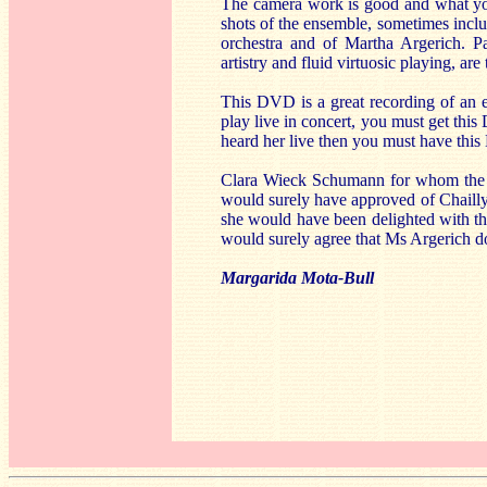
The camera work is good and what you
shots of the ensemble, sometimes includ
orchestra and of Martha Argerich. Pa
artistry and fluid virtuosic playing, ar
This DVD is a great recording of an 
play live in concert, you must get thi
heard her live then you must have this 
Clara Wieck Schumann for whom the p
would surely have approved of Chailly’
she would have been delighted with thi
would surely agree that Ms Argerich doe
Margarida Mota-Bull