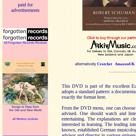
paid for
advertisements
All Forgotten Records Reviews
alternatively
Crotchet
AmazonUK
This DVD is part of the excellent Eu
adopts a standard pattern: a documenta
exactly the format here.
Songs to Harp from
From the DVD menu, one can choose th
the Old and New World
advised. One should watch and listen
entertaining. The explanations are 
all Nimbus reviews
interested in learning. The leading in
known, established German musicologis
advisor and director in various univer