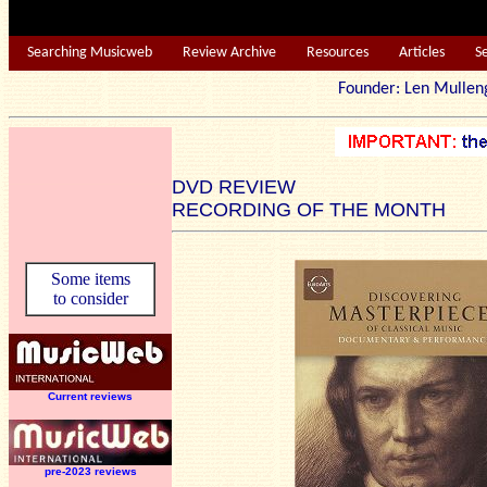
Searching Musicweb
Review Archive
Resources
Articles
S
Founder: Len Mu
DVD REVIEW
RECORDING OF THE MONTH
Some items
to consider
Current reviews
pre-2023 reviews