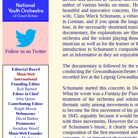
author of various books on music. He 
beautiful and innovative concerto. He 
wife, Clara Wieck Schumann, a virtuo
in German, and if you speak the langu
lose, in the necessarily shortened tra
documentary, the explanations are illu
orchestra and the soloist playing tho
musician as well as for the learner or 
introduction to Schumann’s compositi
Follow us on Twitter
are as informative as they are enjoyable
The documentary is followed by the e
Editorial Board
conducting the Gewandhausorchester Le
MusicWeb
recorded live at the Leipzig Gewandha
International
Founding Editor
Schumann started this concerto in 18
Rob Barnett
What he wrote was a
Fantasy for Pian
Editor in Chief
John Quinn
treatment of the orchestra and solois
Contributing Editor
thematic unity among movements is of
Ralph Moore
to become the first movement of his p
Webmaster
in 1845, arguably because it would be e
David Barker
with three movements. However the conc
Postmaster
of Schumann’s music, it clearly show
Jonathan Woolf
composition of the first movement and
MusicWeb Founder
concerns, is an important characteristi