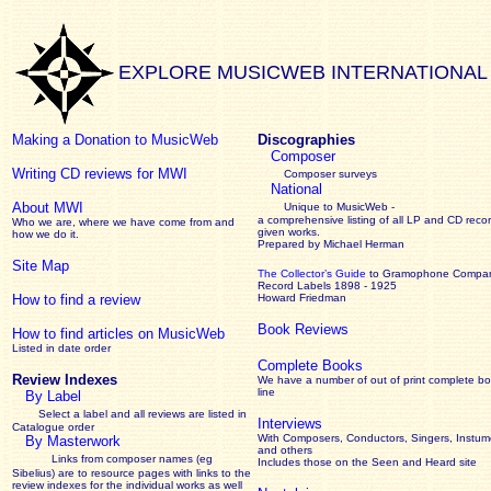
EXPLORE MUSICWEB INTERNATIONAL
Making a Donation to MusicWeb
Discographies
Composer
Writing CD reviews for MWI
Composer surveys
National
About MWI
Unique to MusicWeb -
a comprehensive listing of all LP and CD recor
Who we are, where we have come from and
given works
.
how we do it.
Prepared by Michael Herman
Site Map
The Collector’s Guide
to Gramophone Compa
Record Labels 1898 - 1925
How to find a review
Howard Friedman
Book Reviews
How to find articles on MusicWeb
Listed in date order
Complete Books
Review Indexes
We have a number of out of print complete b
line
By Label
Select a label and all reviews are listed in
Interviews
Catalogue order
With Composers, Conductors, Singers, Instume
By Masterwork
and others
Links from composer names (eg
Includes those on the Seen and Heard site
Sibelius) are to resource pages with links to the
review
indexes for the individual works as well