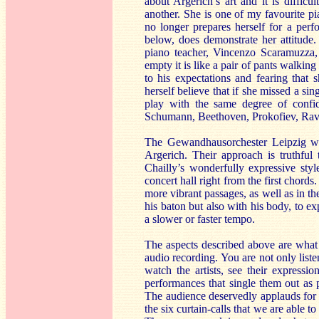
about Argerich’s art and it is diffic
another. She is one of my favourite pia
no longer prepares herself for a perfo
below, does demonstrate her attitude
piano teacher, Vincenzo Scaramuzza, 
empty it is like a pair of pants walkin
to his expectations and fearing that
herself believe that if she missed a si
play with the same degree of confi
Schumann, Beethoven, Prokofiev, Rave
The Gewandhausorchester Leipzig wit
Argerich. Their approach is truthfu
Chailly’s wonderfully expressive styl
concert hall right from the first chords
more vibrant passages, as well as in the
his baton but also with his body, to e
a slower or faster tempo.
The aspects described above are what
audio recording. You are not only liste
watch the artists, see their expressio
performances that single them out as pe
The audience deservedly applauds for a
the six curtain-calls that we are able 