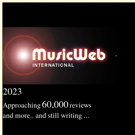
2023
60,000
Approaching
reviews
and more.. and still writing ...