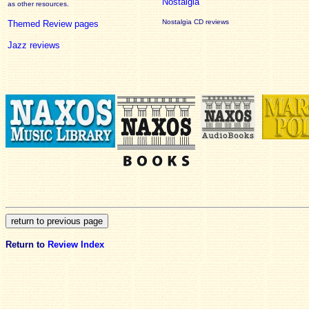
Nostalgia
as other resources.
Nostalgia CD reviews
Themed Review pages
Jazz reviews
Return to
Review Index