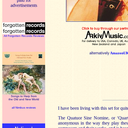
paid for
advertisements
All Forgotten Records Reviews
alternatively
AmazonU
Songs to Harp from
the Old and New World
I have been living with this set for qu
all Nimbus reviews
The Quatuor Sine Nomine, or ‘Quart
anonymous in the way they play these