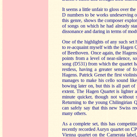
It seems a little unfair to gloss over t
D numbers to be works undeserving o
this genre, shows the composer explor
of songs on which he had already star
dissonance and daring in terms of mod
One of the highlights of any such set
to re-acquaint myself with the Hagen 
of Beethoven. Once again, the Hagens 
points from a level of near-silence, 
song (D531) from which the quartet ha
restless, having a greater sense of
Hagens. Patrick Genet the first violini
manages to make his cello sound like
bowing later on, but this is all part of
extent. The Hagen Quartet is lighter a
minute quicker, though not without 
Returning to the young Chilingirian Q
can safely say that this new Swiss re
many others.
As a complete set, this has competit
recently recorded Auryn quartet on CP
Vienna quartet on the Camerata label,