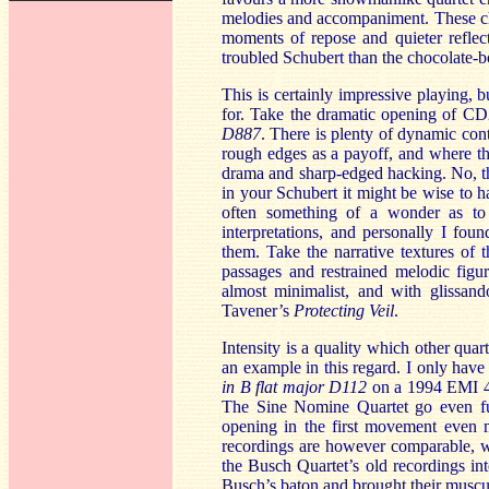
melodies and accompaniment. These cho
moments of repose and quieter reflect
troubled Schubert than the chocolate-b
This is certainly impressive playing, 
for. Take the dramatic opening of CD
D887
. There is plenty of dynamic cont
rough edges as a payoff, and where the
drama and sharp-edged hacking. No, th
in your Schubert it might be wise to ha
often something of a wonder as to 
interpretations, and personally I fou
them. Take the narrative textures of
passages and restrained melodic figur
almost minimalist, and with glissan
Tavener’s
Protecting Veil
.
Intensity is a quality which other qua
an example in this regard. I only hav
in B flat major D112
on a 1994 EMI 4 
The Sine Nomine Quartet go even furt
opening in the first movement even m
recordings are however comparable, wit
the Busch Quartet’s old recordings in
Busch’s baton and brought their muscul