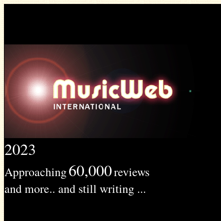
2023
60,000
Approaching
reviews
and more.. and still writing ...