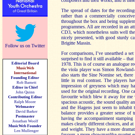
composers and their works, and is bas
The spread of dates for the recording
rather than a commercially conceived
throughout the box and being supplem
programmes. All are recorded in an attr
CD3, which nonetheless suits well the 
nicely presented, with good sturdy car
Brigitte Massin.
Follow us on Twitter
For comparisons, I’ve unearthed a set
surprised to find it still available – th
Editorial Board
1978. This is of course an analogue rec
MusicWeb
the viola player was Simon Rowland-Jo
International
also starts the Sine Nomine set, there 
Founding Editor
little in real contrast. The players h
Rob Barnett
impression of greyness which may ha
Editor in Chief
used for the original recording. One ca
John Quinn
favourite which blew it away for me
Contributing Editor
Ralph Moore
spacious acoustic, the sound quality an
Webmaster
and the Hagens just seem to inhabit 
David Barker
balance provides a greater sense of 
Postmaster
having the accompaniment stamping 
Jonathan Woolf
makes clearly different choices, and a
MusicWeb Founder
and weight. They have a more dramati
Len Mullenger
favours a more showmanlike quartet ent