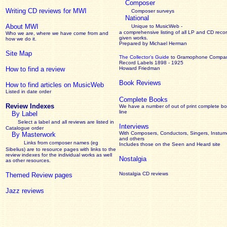
Composer
Writing CD reviews for MWI
Composer surveys
National
About MWI
Unique to MusicWeb -
a comprehensive listing of all LP and CD recor
Who we are, where we have come from and
given works
.
how we do it.
Prepared by Michael Herman
Site Map
The Collector’s Guide
to Gramophone Compa
Record Labels 1898 - 1925
How to find a review
Howard Friedman
Book Reviews
How to find articles on MusicWeb
Listed in date order
Complete Books
Review Indexes
We have a number of out of print complete b
line
By Label
Select a label and all reviews are listed in
Interviews
Catalogue order
With Composers, Conductors, Singers, Instume
By Masterwork
and others
Links from composer names (eg
Includes those on the Seen and Heard site
Sibelius) are to resource pages with links to the
review
indexes for the individual works as well
Nostalgia
as other resources.
Nostalgia CD reviews
Themed Review pages
Jazz reviews