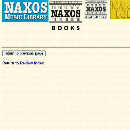
Return to
Review Index