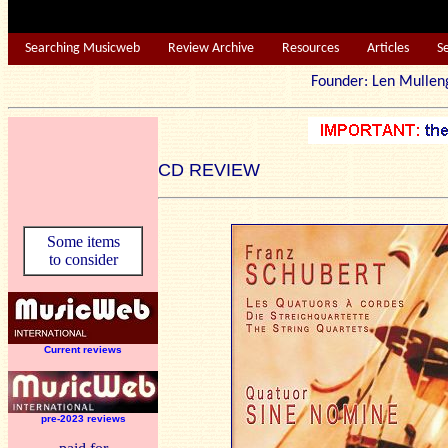
Searching Musicweb
Review Archive
Resources
Articles
S
Founder: Len Mu
CD REVIEW
Some items
to consider
Current reviews
pre-2023 reviews