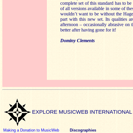
complete set of this standard has to 
of all versions available in some of the
wouldn’t want to be without the Hagen
part with this new set. Its qualities
afternoon – occasionally abrasive on th
better after having gone for it!
Dominy Clements
EXPLORE MUSICWEB INTERNATIONAL
Making a Donation to MusicWeb
Discographies