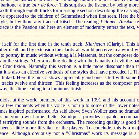
baritone: a true
tour de force
. This surprises the listener by being more
ixth through eighth tracks form a single section describing the carvings
e appeared to the children of Gammelstad when first seen. Here the ba
tyle, but without any trace of kitsch. The reading
Lidanets Ansikte
re
piece is the Passion and here an element of modernity enters the text, 
itself for the first time in the tenth track,
Klarheten
(Clarity). This i
ter death and by extension the clarity all would perceive in a world wit
t to portray in music without writing à la Massenet, but the composer doe
s in the strings. After a reading dealing with the banality of evil the ba
e Crucifixion. Naturally this section is a little more dissonant than 
 it is also an effective synthesis of the styles that have preceded it. T
re linked. Here the music slows appreciably and one is left with some 
of tracks twelve and thirteen. This feeling increases as the composer pre
way, this time leading to a luminous finish.
soloist at the world premiere of this work in 1991 and his account 
re a few moments when his voice is not up to some of the lower notes,
mes inspired performance. As said above Sven Wollter uses no dramatics.
s in your own home. Petter Sundquist provides capable accompani
d terrifying sounds from the orchestra. The recording quality is good f
een a little more life-like for the players. To conclude, this is a ma
ience. Although obviously not a "Christmas” work its message is a