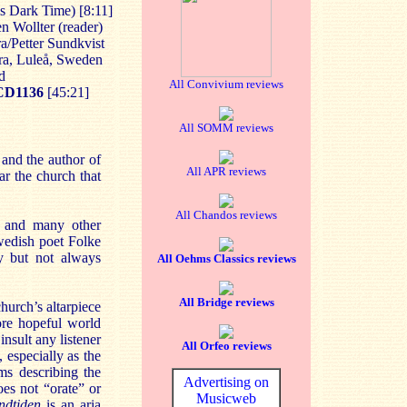
is Dark Time) [8:11]
en Wollter (reader)
a/Petter Sundkvist
ra, Luleå, Sweden
d
All Convivium reviews
CD
1136
[45:21]
All SOMM reviews
and the author of
All APR reviews
ar the church that
All Chandos reviews
 and many other
Swedish poet Folke
ly but not always
All Oehms Classics reviews
All Bridge reviews
hurch’s altarpiece
ore hopeful world
insult any listener
All Orfeo reviews
 especially as the
ms describing the
Advertising on
oes not “orate” or
Musicweb
ndtiden
is an aria