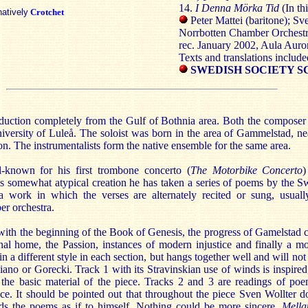
14.
I Denna Mörka Tid
(In th
natively
Crotchet
Peter Mattei (baritone); Sv
Norrbotten Chamber Orchestr
rec. January 2002, Aula Auro
Texts and translations include
SWEDISH SOCIETY S
oduction completely from the Gulf of Bothnia area. Both the composer 
niversity of Luleå. The soloist was born in the area of Gammelstad, ne
ion. The instrumentalists form the native ensemble for the same area.
-known for his first trombone concerto (
The Motorbike Concerto
)
this somewhat atypical creation he has taken a series of poems by the 
a work in which the verses are alternately recited or sung, usual
r orchestra.
with the beginning of the Book of Genesis, the progress of Gamelstad c
nal home, the Passion, instances of modern injustice and finally a m
in a different style in each section, but hangs together well and will not 
ano or Gorecki. Track 1 with its Stravinskian use of winds is inspired,
 the basic material of the piece. Tracks 2 and 3 are readings of poe
ece. It should be pointed out that throughout the piece Sven Wollter d
ads the poems as if to himself. Nothing could be more sincere.
Mella