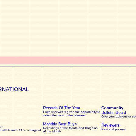
RNATIONAL
Records Of The Year
Community
Each reviewer is given the opportunity to
Bulletin Board
select the best of the releases
Give your opinions or s
Monthly Best Buys
Reviewers
 -
Recordings of the Month and Bargains
Past and present
of all LP and CD recordings of
of the Month