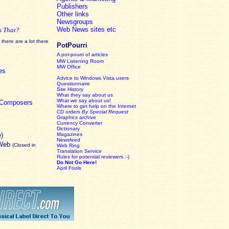
Publishers
Other links
Newsgroups
Web News sites etc
s That?
there are a lot there
PotPourri
A pot-pourri of articles
MW Listening Room
MW Office
es
Advice to Windows Vista users
Questionnaire
Site History
What they say about us
What we say about us!
c Composers
Where to get help on the Internet
CD orders
By Special Request
Graphics archive
Currency Converter
Dictionary
e)
Magazines
Newsfeed
 Web
(Closed in
Web Ring
Translation Service
Rules for potential reviewers :-)
Do Not Go Here!
April Fools