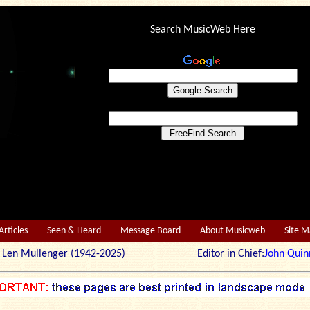
Search MusicWeb Here
Articles
Seen & Heard
Message Board
About Musicweb
Site 
r: Len Mullenger (1942-2025) Editor in Chief:
John Quin