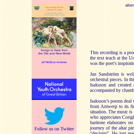
alter
Songs to Harp from
This recording is a pr
the Old and New World
the text teach at the U
all Nimbus reviews
was the poet’s inspirat
Jan Sandström is well
orchestral pieces. In 
Isaksson and created 
accompanied by chambe
Isaksson’s poems deal 
from Antwerp to its fi
situation. The music is 
who appreciates Corigli
baritone elaborates on
journey of the altar pi
Follow us on Twitter
“declaim”. He just re