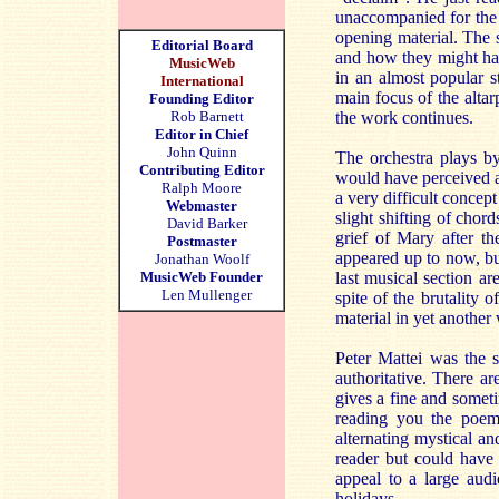
unaccompanied for the 
opening material. The s
Editorial Board
and how they might hav
MusicWeb
in an almost popular s
International
main focus of the altar
Founding Editor
Rob Barnett
the work continues.
Editor in Chief
John Quinn
The orchestra plays by 
Contributing Editor
would have perceived af
Ralph Moore
a very difficult concep
Webmaster
slight shifting of chord
David Barker
grief of Mary after th
Postmaster
appeared up to now, but
Jonathan Woolf
MusicWeb Founder
last musical section a
Len Mullenger
spite of the brutality 
material in yet another 
Peter Mattei was the 
authoritative. There a
gives a fine and someti
reading you the poem
alternating mystical an
reader but could have b
appeal to a large aud
holidays.