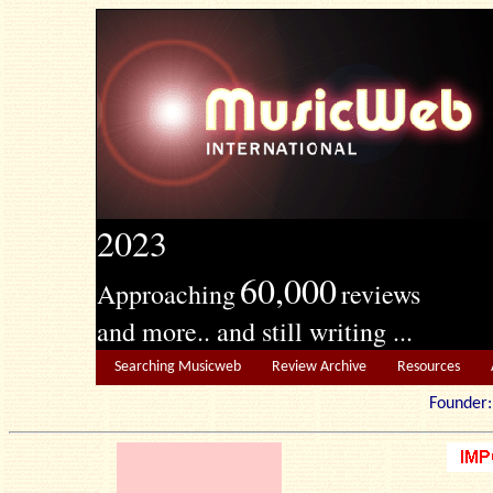
2023
60,000
Approaching
reviews
and more.. and still writing ...
Searching Musicweb
Review Archive
Resources
Founde