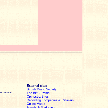
External sites
British Music Society
eek answers
The BBC Proms
Orchestra Sites
Recording Companies & Retailers
Online Music
Agents & Marketing