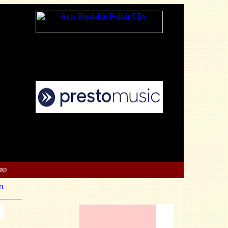
Map
n