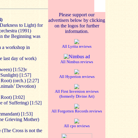
Please support our
4)
advertisers below by clicking
arkness to Light) for
on the logos for further
orchestra (1991)
information.
In the Beginning was
All Lyrita reviews
n a workshop in
 last day of work)
All Nimbus reviews
ween) [1:52]v
Sunlight) [1:57]
All Hyperion reviews
Root) (orch.) [2:27]
nimals’ Devotion)
All First Inversion reviews
(formerly Divine Art)
 Root) [3:02]
 of Suffering) [1:52]
All Forgotten Records reviews
mandant) [1:53]
e Grieving Mother)
All cpo reviews
n
(The Cross is not the