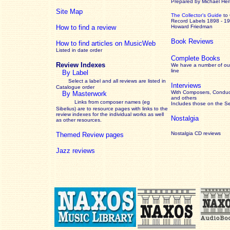
Prepared by Michael He
Site Map
The Collector’s Guide
to
Record Labels 1898 - 1
How to find a review
Howard Friedman
Book Reviews
How to find articles on MusicWeb
Listed in date order
Complete Books
Review Indexes
We have a number of out
line
By Label
Select a label and all reviews are listed in
Interviews
Catalogue order
With Composers, Conduct
By Masterwork
and others
Links from composer names (eg
Includes those on the S
Sibelius) are to resource pages with links to the
review
indexes for the individual works as well
Nostalgia
as other resources.
Nostalgia CD reviews
Themed Review pages
Jazz reviews