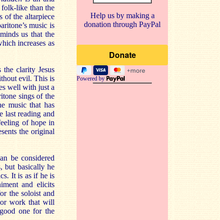
 folk-like than the
Help us by making a
 of the altarpiece
donation through PayPal
ritone’s music is
minds us that the
which increases as
s the clarity Jesus
hout evil. This is
Powered by
s well with just a
ritone sings of the
the music that has
he last reading and
feeling of hope in
sents the original
can be considered
 but basically he
 It is as if he is
ment and elicits
or the soloist and
jor work that will
 good one for the