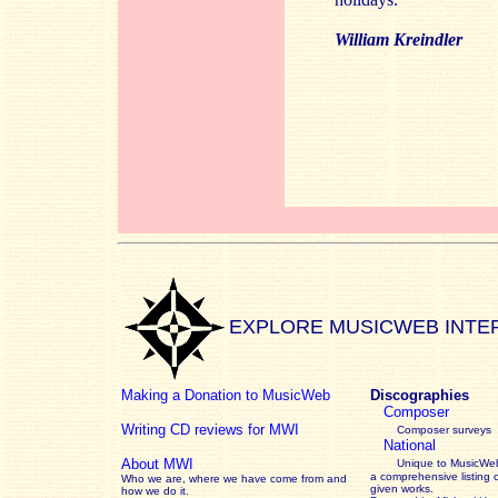
William Kreindler
EXPLORE MUSICWEB INTE
Making a Donation to MusicWeb
Discographies
Composer
Writing CD reviews for MWI
Composer surveys
National
About MWI
Unique to MusicWeb
a comprehensive listing 
Who we are, where we have come from and
given works
.
how we do it.