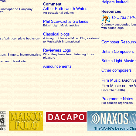
rman
Helpers invited!
Comment
Arthur Butterworth Writes
 Gramophone Company
Resources
925
An occasional column
How Did I Mis
Phil Scowcroft's Garlands
Currently suspended but 
British Light Music articles
with sound clips
Classical blogs
A listing of Classical Music Blogs external
 of print complete books on-
to MusicWeb International
Composer Resourc
Reviewers Logs
British Composers
What they have been listening to for
ors, Singers, Instumentalists
pleasure
British Light Musi
een and Heard site
Announcements
Other composers
Film Music
(Archiv
Film Music on the
December 2006)
Programme Notes
For concert organizers