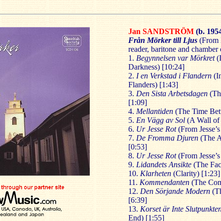
Jan
SANDSTRÖM
(b. 195
Från Mörker till Ljus
(From D
reader, baritone and chamber 
1.
Begynnelsen var Mörkret
(
Darkness) [10:24]
2.
I en Verkstad i Flandern
(I
Flanders) [1:43]
3.
Den Sista Arbetsdagen
(The
[1:09]
4.
Mellantiden
(The Time Bet
5.
En Vägg
av Sol
(A Wall of 
6.
Ur Jesse Rot
(From Jesse’s 
7.
De Fromma Djuren
(The A
[0:53]
8.
Ur Jesse Rot
(From Jesse’s
9.
Lidandets Ansikte
(The Face
10.
Klarheten
(Clarity) [1:23]
11.
Kommendanten
(The Com
12.
Den Sörjande Modern
(Th
[6:39]
13.
Korset är Inte Slutpunkte
End) [1:55]