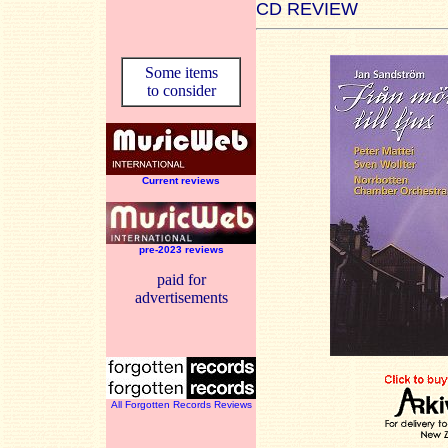
CD REVIEW
Some items
to consider
Current reviews
pre-2023 reviews
paid for
advertisements
All Forgotten Records Reviews