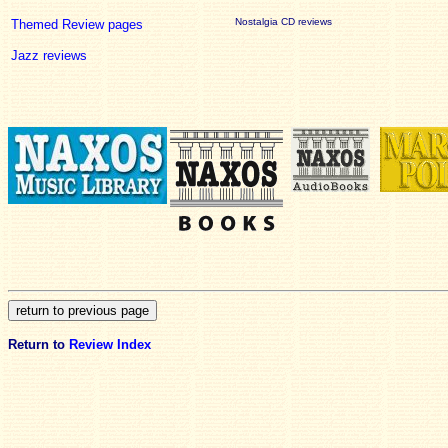
Nostalgia CD reviews
Themed Review pages
Jazz reviews
Return to
Review Index