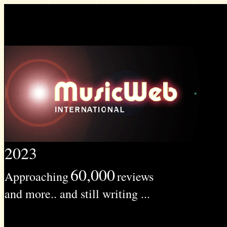
2023
60,000
Approaching
reviews
and more.. and still writing ...