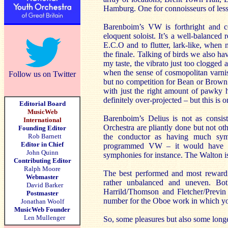
Hamburg. One for connoisseurs of less
Barenboim’s VW is forthright and c
eloquent soloist. It’s a well-balanced
E.C.O and to flutter, lark-like, when 
the finale. Talking of birds we also 
my taste, the vibrato just too clogged 
when the sense of cosmopolitan varnish
Follow us on Twitter
but no competition for Bean or Brown.
with just the right amount of pawky h
definitely over-projected – but this is
Editorial Board
MusicWeb
Barenboim’s Delius is not as consis
International
Orchestra are pliantly done but not ot
Founding Editor
Rob Barnett
the conductor as having much sym
Editor in Chief
programmed VW – it would have be
John Quinn
symphonies for instance. The Walton 
Contributing Editor
Ralph Moore
The best performed and most rewardi
Webmaster
rather unbalanced and uneven. Both 
David Barker
Harrild/Thomson and Fletcher/Previn 
Postmaster
number for the Oboe work in which you
Jonathan Woolf
MusicWeb Founder
Len Mullenger
So, some pleasures but also some long