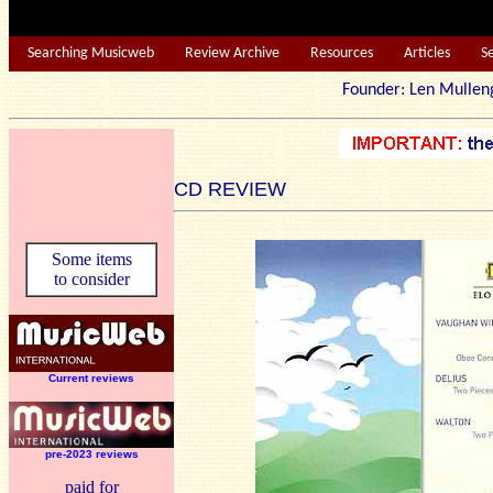
Searching Musicweb
Review Archive
Resources
Articles
S
Founder: Len Mu
CD REVIEW
Some items
to consider
Current reviews
pre-2023 reviews
paid for