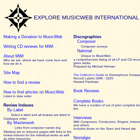
EXPLORE MUSICWEB INTERNATIONAL
Making a Donation to MusicWeb
Discographies
Composer
Writing CD reviews for MWI
Composer surveys
National
About MWI
Unique to MusicWeb -
a comprehensive listing of all LP and CD recor
Who we are, where we have come from and
given works
.
how we do it.
Prepared by Michael Herman
Site Map
The Collector’s Guide
to Gramophone Compa
Record Labels 1898 - 1925
How to find a review
Howard Friedman
Book Reviews
How to find articles on MusicWeb
Listed in date order
Complete Books
Review Indexes
We have a number of out of print complete b
line
By Label
Select a label and all reviews are listed in
Interviews
Catalogue order
With Composers, Conductors, Singers, Instume
By Masterwork
and others
Links from composer names (eg
Includes those on the Seen and Heard site
Sibelius) are to resource pages with links to the
review
indexes for the individual works as well
Nostalgia
as other resources.