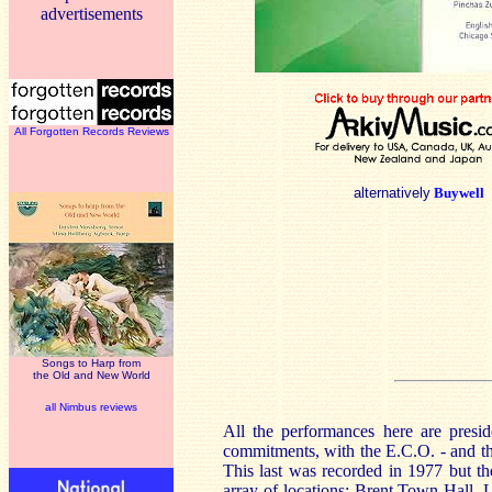
advertisements
All Forgotten Records Reviews
alternatively
Buywell
Songs to Harp from
the Old and New World
all Nimbus reviews
All the performances here are presi
commitments, with the E.C.O. - and t
This last was recorded in 1977 but t
array of locations; Brent Town Hall,