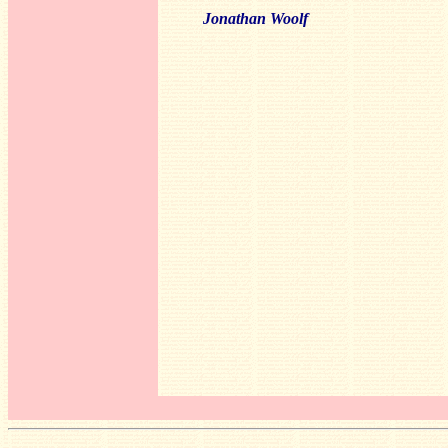
Jonathan Woolf