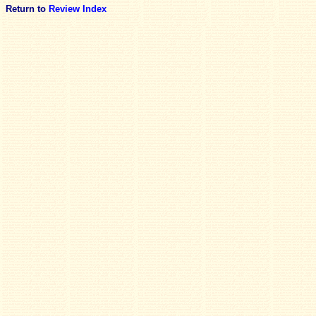
Return to
Review Index