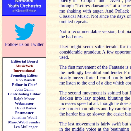
poetry in “Chopin” and “Aveu”, plen
through “Lettres dansantes” at a heav
me shaking with anger. And Pollack m
Classical Music. Not since the days o
omitted repeats.
Not a recommendable version, but pian
the bad ones.
Follow us on Twitter
Liszt might seem safer terrain for th
considerable grandeur. A few opportuni
used.
Editorial Board
MusicWeb
The first movement of the Fantasie is 
International
the meltingly beautiful and tender F m
Founding Editor
steady mezzo forte. I could hardly be
Rob Barnett
me listen to the end of a disc which c
Editor in Chief
John Quinn
The second movement is spirited but P
Contributing Editor
slacken into lazy triplets, blunting t
Ralph Moore
increases speed at all, though he does a
Webmaster
David Barker
are harder than others and by carefull
Postmaster
the harder bits go slower, the easier bits
Jonathan Woolf
MusicWeb Founder
The last movement is fairly swift but w
Len Mullenger
in the middle voice at the beginning 