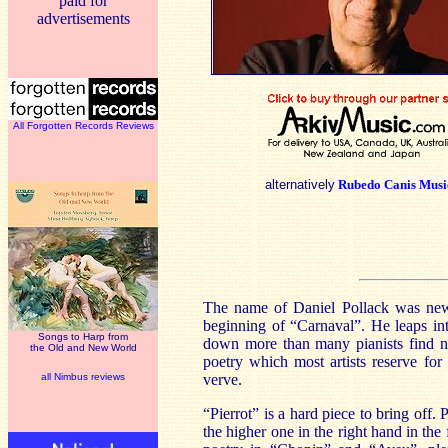
paid for
advertisements
All Forgotten Records Reviews
alternatively
Rubedo Canis Musi
The name of Daniel Pollack was new 
beginning of “Carnaval”. He leaps int
Songs to Harp from
down more than many pianists find ne
the Old and New World
poetry which most artists reserve for
all Nimbus reviews
verve.
“Pierrot” is a hard piece to bring off.
the higher one in the right hand in the