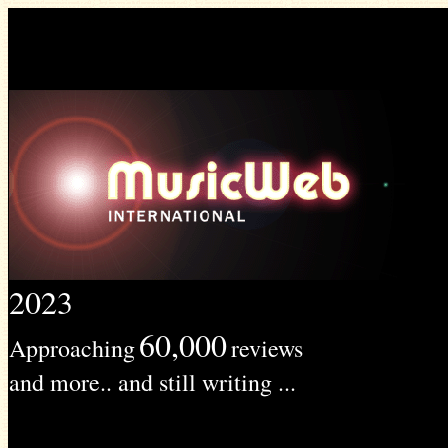
2023
60,000
Approaching
reviews
and more.. and still writing ...