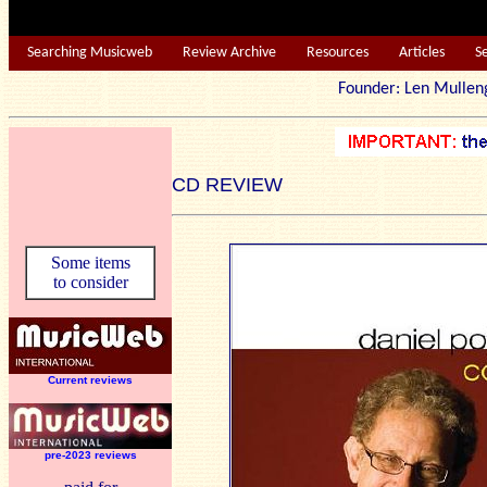
Searching Musicweb
Review Archive
Resources
Articles
S
Founder: Len Mu
CD REVIEW
Some items
to consider
Current reviews
pre-2023 reviews