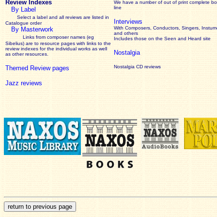
Review Indexes
We have a number of out of print complete b
line
By Label
Select a label and all reviews are listed in
Interviews
Catalogue order
With Composers, Conductors, Singers, Instume
By Masterwork
and others
Links from composer names (eg
Includes those on the Seen and Heard site
Sibelius) are to resource pages with links to the
review
indexes for the individual works as well
Nostalgia
as other resources.
Nostalgia CD reviews
Themed Review pages
Jazz reviews