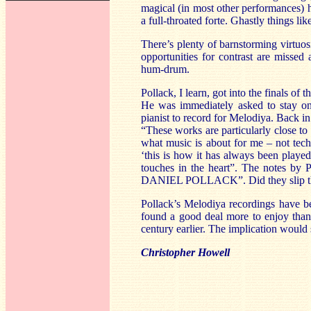
magical (in most other performances) h
a full-throated forte. Ghastly things li
There’s plenty of barnstorming virtuosi
opportunities for contrast are missed
hum-drum.
Pollack, I learn, got into the finals
He was immediately asked to stay on 
pianist to record for Melodiya. Back in
“These works are particularly close t
what music is about for me – not techni
‘this is how it has always been played
touches in the heart”. The notes by P
DANIEL POLLACK”. Did they slip the
Pollack’s Melodiya recordings have 
found a good deal more to enjoy than
century earlier. The implication would 
Christopher Howell