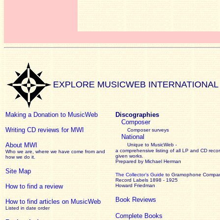
EXPLORE MUSICWEB INTERNATIONAL
Making a Donation to MusicWeb
Discographies
Composer
Writing CD reviews for MWI
Composer surveys
National
About MWI
Unique to MusicWeb -
a comprehensive listing of all LP and CD recor
Who we are, where we have come from and
given works
.
how we do it.
Prepared by Michael Herman
Site Map
The Collector’s Guide
to Gramophone Compa
Record Labels 1898 - 1925
How to find a review
Howard Friedman
Book Reviews
How to find articles on MusicWeb
Listed in date order
Complete Books