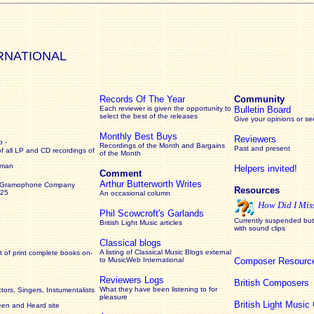
RNATIONAL
Records Of The Year
Community
Each reviewer is given the opportunity to
Bulletin Board
select the best of the releases
Give your opinions or s
Monthly Best Buys
Reviewers
 -
Recordings of the Month and Bargains
Past and present
of all LP and CD recordings of
of the Month
rman
Helpers invited!
Comment
Arthur Butterworth Writes
 Gramophone Company
Resources
925
An occasional column
How Did I Mis
Phil Scowcroft's Garlands
Currently suspended but 
British Light Music articles
with sound clips
Classical blogs
A listing of Classical Music Blogs external
 of print complete books on-
to MusicWeb International
Composer Resourc
Reviewers Logs
British Composers
What they have been listening to for
ors, Singers, Instumentalists
pleasure
British Light Musi
een and Heard site