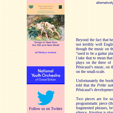
alternativel
Beyond the fact that h
Songs to Harp from
not terribly well Engli
the Old and New World
though the music on th
all Nimbus reviews
“used to be a guitar pl
I take that to mean th
plays on the three of
Pénicaud’s music, on th
on the small-scale.
Unfortunately the book
told that the
Petite sui
Pénicaud’s developmen
Two pieces are for so
programmatic piece (th
fragmented phrases, br
Follow us on Twitter
silence.
Irisation
is pla