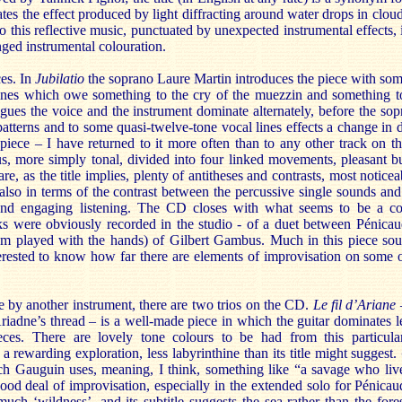
tes the effect produced by light diffracting around water drops in clo
to this reflective music, punctuated by unexpected instrumental effects,
ged instrumental colouration.
ces. In
Jubilatio
the soprano Laure Martin introduces the piece with s
ines which owe something to the cry of the muezzin and something to 
ogues the voice and the instrument dominate alternately, before the sop
patterns and to some quasi-twelve-tone vocal lines effects a change in di
piece – I have returned to it more often than to any other track on
s, more simply tonal, divided into four linked movements, pleasant but
are, as the title implies, plenty of antitheses and contrasts, most notice
lso in terms of the contrast between the percussive single sounds and 
and engaging listening. The CD closes with what seems to be a co
ks were obviously recorded in the studio - of a duet between Pénicaud
um played with the hands) of Gilbert Gambus. Much in this piece so
erested to know how far there are elements of improvisation on some o
e by another instrument, there are two trios on the CD.
Le fil
d’Ariane
Ariadne’s thread – is a well-made piece in which the guitar dominates le
ces. There are lovely tone colours to be had from this particula
s a rewarding exploration, less labyrinthine than its title might suggest.
h Gauguin uses, meaning, I think, something like “a savage who lives
good deal of improvisation, especially in the extended solo for Pénicaud’
much ‘wildness’, and its subtitle suggests the sea rather than the for