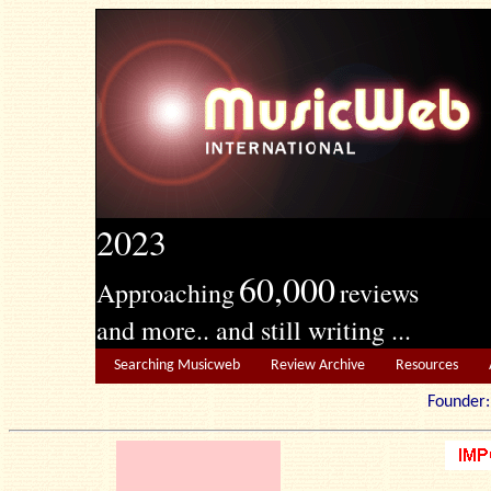
2023
60,000
Approaching
reviews
and more.. and still writing ...
Searching Musicweb
Review Archive
Resources
Founde