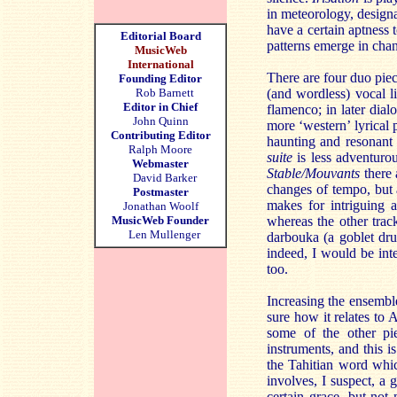
in meteorology, designa
have a certain aptness 
Editorial Board
patterns emerge in chan
MusicWeb
International
There are four duo pie
Founding Editor
Rob Barnett
(and wordless) vocal l
Editor in Chief
flamenco; in later dial
John Quinn
more ‘western’ lyrical 
Contributing Editor
haunting and resonant 
Ralph Moore
suite
is less adventurou
Webmaster
Stable/Mouvants
there 
David Barker
changes of tempo, but a
Postmaster
makes for intriguing 
Jonathan Woolf
MusicWeb Founder
whereas the other trac
Len Mullenger
darbouka (a goblet dr
indeed, I would be int
too.
Increasing the ensembl
sure how it relates to 
some of the other pie
instruments, and this i
the Tahitian word whic
involves, I suspect, a 
certain grace, but not 