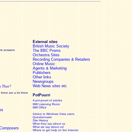
External sites
British Music Society
eek answers
The BBC Proms
Orchestra Sites
Recording Companies & Retailers
Online Music
Agents & Marketing
Publishers
Other links
Newsgroups
Web News sites etc
s That?
there are a lot there
PotPourri
A pot-pourri of articles
MW Listening Room
MW Office
es
Advice to Windows Vista users
Questionnaire
Site History
What they say about us
What we say about us!
c Composers
Where to get help on the Internet