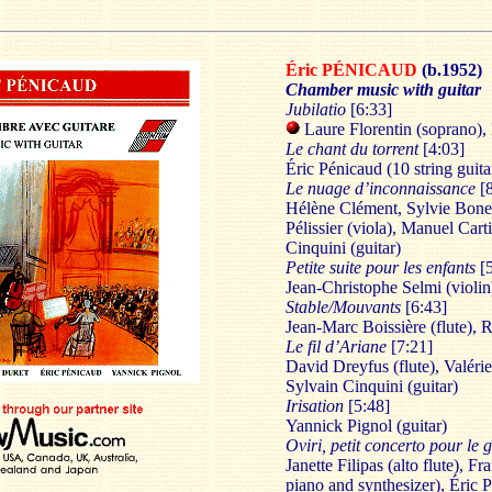
Éric PÉNICAUD
(b.1952)
Chamber music with guitar
Jubilatio
[6:33]
Laure Florentin (soprano),
Le chant du torrent
[4:03]
Éric Pénicaud (10 string guita
Le nuage d’inconnaissance
[
Hélène Clément, Sylvie Bonet 
Pélissier (viola), Manuel Cart
Cinquini (guitar)
Petite suite pour les enfants
[
Jean-Christophe Selmi (violin
Stable/Mouvants
[6:43]
Jean-Marc Boissière (flute), 
Le fil d’Ariane
[7:21]
David Dreyfus (flute), Valérie 
Sylvain Cinquini (guitar)
Irisation
[5:48]
Yannick Pignol (guitar)
Oviri, petit concerto pour le
Janette Filipas (alto flute), F
piano and synthesizer), Éric P