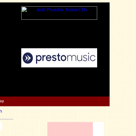
Map
n