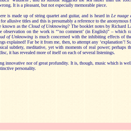
 wrong. It is a pleasant, but not especially memorable piece.
ere is made up of string quartet and guitar, and is heard in
Le
nuage 
 for allusive titles and this is presumably a reference to the anonymous 
ise known as the
Cloud of Unknowing
? The booklet notes by Richard La
e observation on the work is “‘no comment’ (in English)” – which ra
oud of Unknowing
is much concerned with the inhibiting effects of th
ngs explained! Far be it from me, then, to attempt any ‘explanation’! Suf
usical subtlety, meditative, yet with moments of real power; perhaps 
disc, it has revealed more of itself on each of several listenings.
ling innovative nor of great profundity. It is, though, music which is w
tinctive personality.