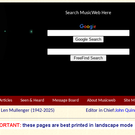
Search MusicWeb Here
Articles
Seen & Heard
Message Board
About Musicweb
Site 
r: Len Mullenger (1942-2025) Editor in Chief:
John Quin