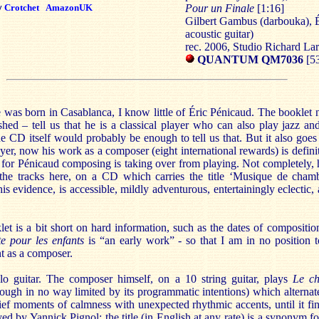
y
Crotchet
AmazonUK
Pour un Finale
[1:16]
Gilbert Gambus (darbouka), É
acoustic guitar)
rec. 2006, Studio Richard La
QUANTUM QM7036
[53
e was born in Casablanca, I know little of Éric Pénicaud. The booklet 
shed – tell us that he is a classical player who can also play jazz an
e CD itself would probably be enough to tell us that. But it also goes
ayer, now his work as a composer (eight international rewards) is defin
at for Pénicaud composing is taking over from playing. Not completely,
 the tracks here, on a CD which carries the title ‘Musique de chamb
is evidence, is accessible, mildly adventurous, entertainingly eclectic
let is a bit short on hard information, such as the dates of compositi
te pour les enfants
is “an early work” - so that I am in no position t
t as a composer.
lo guitar. The composer himself, on a 10 string guitar, plays
Le
ch
ough in no way limited by its programmatic intentions) which alternat
ief moments of calmness with unexpected rhythmic accents, until it fin
yed by Yannick Pignol; the title (in English at any rate) is a synonym fo