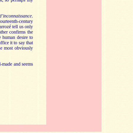
d’inconnaissance
.
fourteenth-century
rrozé tell us only
ther confirms the
e human desire to
fice it to say that
the most obviously
ell-made and seems