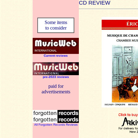
CD REVIEW
Some items
to consider
Current reviews
pre-2023 reviews
paid for
advertisements
All Forgotten Records Reviews