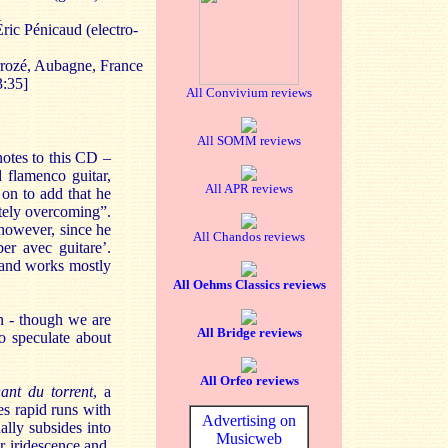
ric Pénicaud (electro-
rrozé, Aubagne, France
:35]
All Convivium reviews
All SOMM reviews
notes to this CD –
d flamenco guitar,
All APR reviews
 on to add that he
itely overcoming”.
 however, since he
All Chandos reviews
er avec guitare’.
, and works mostly
All Oehms Classics reviews
on - though we are
All Bridge reviews
o speculate about
All Orfeo reviews
ant du torrent
, a
es rapid runs with
Advertising on
ally subsides into
Musicweb
r iridescence and,