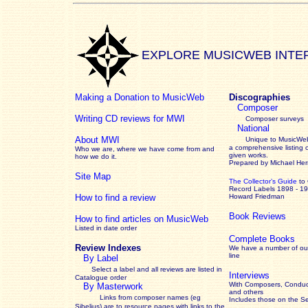
EXPLORE MUSICWEB INTE
Making a Donation to MusicWeb
Discographies
Composer
Writing CD reviews for MWI
Composer surveys
National
About MWI
Unique to MusicWeb
a comprehensive listing 
Who we are, where we have come from and
given works
.
how we do it.
Prepared by Michael He
Site Map
The Collector’s Guide
to
Record Labels 1898 - 1
How to find a review
Howard Friedman
Book Reviews
How to find articles on MusicWeb
Listed in date order
Complete Books
Review Indexes
We have a number of out
line
By Label
Select a label and all reviews are listed in
Interviews
Catalogue order
With Composers, Conduct
By Masterwork
and others
Links from composer names (eg
Includes those on the S
Sibelius) are to resource pages with links to the