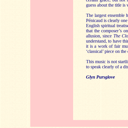
guess about the title is
The largest ensemble h
Pénicaud is clearly one
English spiritual treat
that the composer’s on
allusion, since
The Cl
understand, to have thi
it is a work of fair m
‘classical’ piece on the 
This music is not start
to speak clearly of a dis
Glyn Pursglove