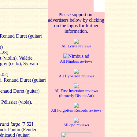
Please support our
advertisers below by clicking
on the logos for further
information.
 Renaud Duret (guitar)
All Lyrita reviews
r)
8:28]
(violin), Valérie
All Nimbus reviews
igny (cello), Sylvain
5:02]
All Hyperion reviews
), Renaud Duret (guitar)
Renaud Duret (guitar)
All First Inversion reviews
(formerly Divine Art)
Pélissier (viola),
All Forgotten Records reviews
 grand large
[7:52]
All cpo reviews
ranck Pantin (Fender
énicaud (guitar)