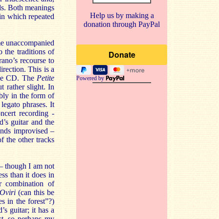
uds. Both meanings
Help us by making a
 in which repeated
donation through PayPal
ome unaccompanied
the traditions of
rano’s recourse to
rection. This is a
 the CD. The
Petite
Powered by
 rather slight. In
ably in the form of
legato phrases. It
ncert recording -
’s guitar and the
unds improvised –
f the other tracks
– though I am not
ss than it does in
r combination of
Oviri
(can this be
 in the forest”?)
s guitar; it has a
est, so perhaps my