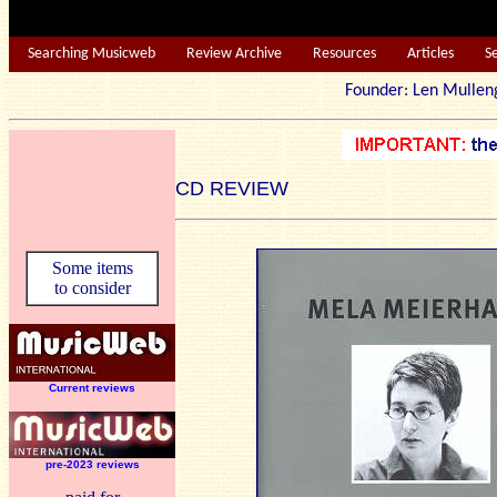
Searching Musicweb
Review Archive
Resources
Articles
S
Founder: Len Mu
CD REVIEW
Some items
to consider
Current reviews
pre-2023 reviews