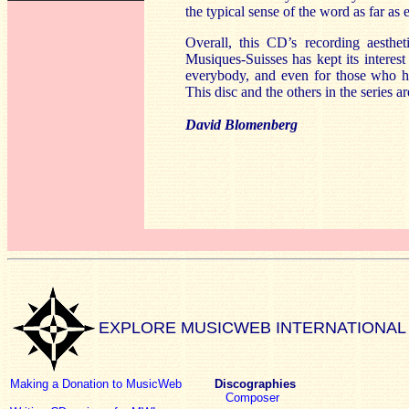
the typical sense of the word as far as
Overall, this CD’s recording aesthet
Musiques-Suisses has kept its interest 
everybody, and even for those who hav
This disc and the others in the series 
David Blomenberg
EXPLORE MUSICWEB INTERNATIONAL
Making a Donation to MusicWeb
Discographies
Composer