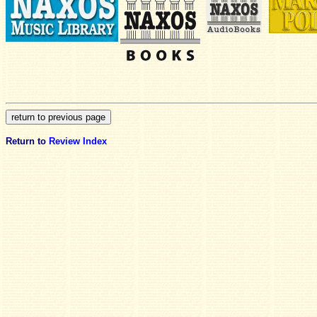
Return to
Review Index