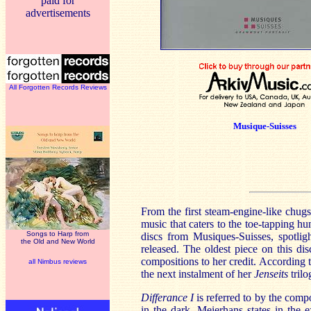
paid for
advertisements
All Forgotten Records Reviews
Musique-Suisses
From the first steam-engine-like chug
music that caters to the toe-tapping hu
Songs to Harp from
discs from Musiques-Suisses, spotlig
the Old and New World
released. The oldest piece on this di
compositions to her credit. According t
all Nimbus reviews
the next instalment of her
Jenseits
trilo
Differance I
is referred to by the compo
in the dark. Meierhans states in the e