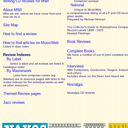
Writing CD reviews for MWI
Composer surveys
National
About MWI
Unique to MusicWeb -
a comprehensive listing of all LP and CD recor
Who we are, where we have come from and
given works
.
how we do it.
Prepared by Michael Herman
Site Map
The Collector’s Guide
to Gramophone Compa
Record Labels 1898 - 1925
How to find a review
Howard Friedman
Book Reviews
How to find articles on MusicWeb
Listed in date order
Complete Books
Review Indexes
We have a number of out of print complete b
line
By Label
Select a label and all reviews are listed in
Interviews
Catalogue order
With Composers, Conductors, Singers, Instume
By Masterwork
and others
Links from composer names (eg
Includes those on the Seen and Heard site
Sibelius) are to resource pages with links to the
review
indexes for the individual works as well
Nostalgia
as other resources.
Nostalgia CD reviews
Themed Review pages
Jazz reviews