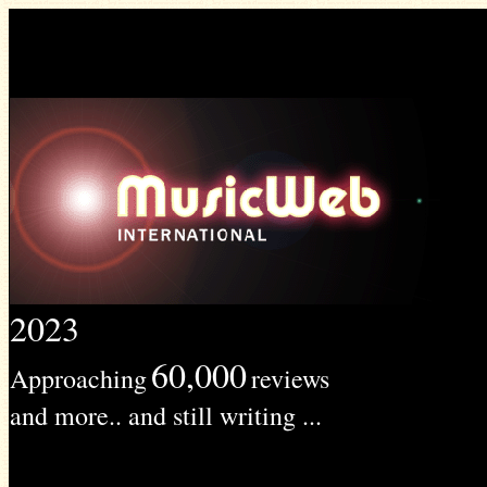
2023
60,000
Approaching
reviews
and more.. and still writing ...