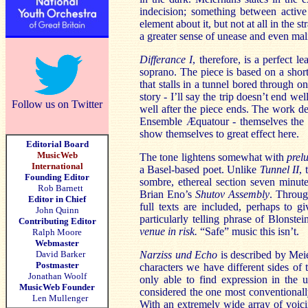
indecision; something between active
element about it, but not at all in the
a greater sense of unease and even mal
Differance I
, therefore, is a perfect l
soprano. The piece is based on a short
that stalls in a tunnel bored through 
story - I’ll say the trip doesn’t end wel
Follow us on Twitter
well after the piece ends. The work de
Ensemble Æquatour - themselves the s
show themselves to great effect here.
Editorial Board
MusicWeb
The tone lightens somewhat with
prel
International
a Basel-based poet. Unlike
Tunnel II
, 
Founding Editor
sombre, ethereal section seven minut
Rob Barnett
Brian Eno’s
Shutov Assembly
. Throug
Editor in Chief
full texts are included, perhaps to 
John Quinn
particularly telling phrase of Blonstein
Contributing Editor
venue in risk.
“Safe” music this isn’t.
Ralph Moore
Webmaster
David Barker
Narziss und Echo
is described by Meie
Postmaster
characters we have different sides of
Jonathan Woolf
only able to find expression in the u
MusicWeb Founder
considered the one most conventionally
Len Mullenger
With an extremely wide array of voicing