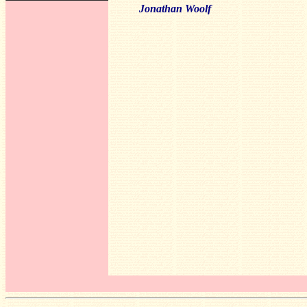
Jonathan Woolf