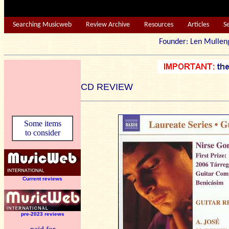
Searching Musicweb
Review Archive
Resources
Articles
S
Founder: Len Mu
CD REVIEW
Some items
to consider
Current reviews
pre-2023 reviews