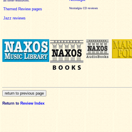
as other resources.
Nostalgia CD reviews
Themed Review pages
Jazz reviews
Return to
Review Index