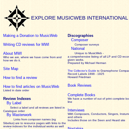
EXPLORE MUSICWEB INTERNATIONAL
Making a Donation to MusicWeb
Discographies
Composer
Writing CD reviews for MWI
Composer surveys
National
About MWI
Unique to MusicWeb -
a comprehensive listing of all LP and CD recor
Who we are, where we have come from and
given works
.
how we do it.
Prepared by Michael Herman
Site Map
The Collector’s Guide
to Gramophone Compa
Record Labels 1898 - 1925
How to find a review
Howard Friedman
Book Reviews
How to find articles on MusicWeb
Listed in date order
Complete Books
Review Indexes
We have a number of out of print complete b
line
By Label
Select a label and all reviews are listed in
Interviews
Catalogue order
With Composers, Conductors, Singers, Instume
By Masterwork
and others
Links from composer names (eg
Includes those on the Seen and Heard site
Sibelius) are to resource pages with links to the
review
indexes for the individual works as well
Nostalgia