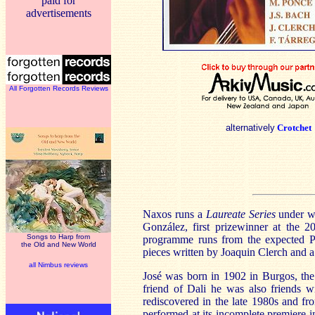
paid for
advertisements
All Forgotten Records Reviews
alternatively
Crotchet
Naxos runs a
Laureate Series
under wh
González, first prizewinner at the 2
Songs to Harp from
programme runs from the expected Po
the Old and New World
pieces written by Joaquin Clerch and a 
all Nimbus reviews
José was born in 1902 in Burgos, the 
friend of Dali he was also friends 
rediscovered in the late 1980s and f
performed at its incomplete premiere