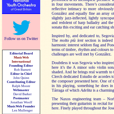
in four movements. There’s considera
reflective intimacy to more obviously
González and equally fine an array o
slightly jazz-inflected, lightly sync
and redolent of harp balladry and the
sonata this exciting and ear catching s
Inspired by, and dedicated to, Segovi
Follow us on Twitter
The
molto più lent
section is indeed
harmonic interest seldom flag and Ponce
terms of timbre, rhythm and colours t
Editorial Board
challenges are well met by González.
MusicWeb
International
Doubtless it was Segovia who inspired t
Founding Editor
here it’s the A minor solo violin son
Rob Barnett
shaded. And he brings real warmth to
Editor in Chief
Clerch dedicated Estudio de acordes to
John Quinn
the composer presented here. One of the
Contributing Editor
in his playing, something he does i
Ralph Moore
Webmaster
Tárraga of which
Adelita
is a charmin
David Barker
Postmaster
The Naxos engineering team – Norbe
Jonathan Woolf
presenting their guitarists in recital
MusicWeb Founder
here. Finely played throughout the José 
Len Mullenger