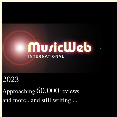
2023
60,000
Approaching
reviews
and more.. and still writing ...