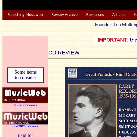
Searching Musicweb
Review Archive
Resources
Articles
S
Founder: Len Mu
CD REVIEW
Some items
to consider
Current reviews
pre-2023 reviews
paid for