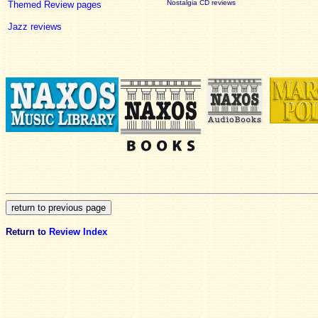
Nostalgia CD reviews
Themed Review pages
Jazz reviews
Return to
Review Index