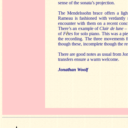
sense of the sonata’s projection.
The Mendelssohn brace offers a lig
Rameau is fashioned with verdantly 
encounter with them on a recent conc
There’s an example of
Clair de lune
–
of
F
ê
tes
for solo piano. This was a pie
the recording. The three movements 
though these, incomplete though the re
There are good notes as usual from Jon
transfers ensure a warm welcome.
Jonathan Woolf