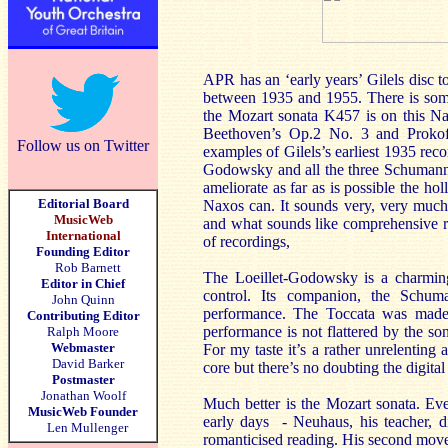
APR has an ‘early years’ Gilels disc to
between 1935 and 1955. There is some
the Mozart sonata K457 is on this Na
Beethoven’s Op.2 No. 3 and Prokofi
Follow us on Twitter
examples of Gilels’s earliest 1935 reco
Godowsky and all the three Schumanns
ameliorate as far as is possible the 
Editorial Board
Naxos can. It sounds very, very much be
MusicWeb
and what sounds like comprehensive re-
International
of recordings,
Founding Editor
Rob Barnett
The Loeillet-Godowsky is a charming
Editor in Chief
control. Its companion, the Schu
John Quinn
performance. The Toccata was made
Contributing Editor
performance is not flattered by the son
Ralph Moore
Webmaster
For my taste it’s a rather unrelenting
David Barker
core but there’s no doubting the digita
Postmaster
Jonathan Woolf
Much better is the Mozart sonata. Eve
MusicWeb Founder
early days - Neuhaus, his teacher, d
Len Mullenger
romanticised reading. His second movem