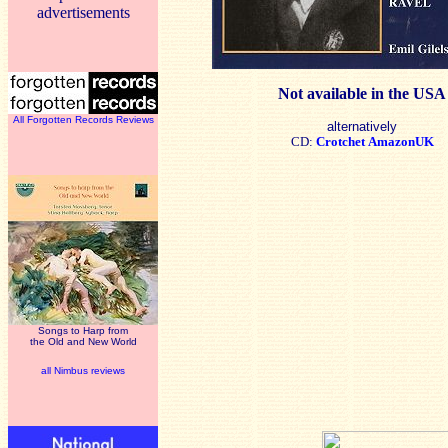
advertisements
Not available in the USA
All Forgotten Records Reviews
alternatively
CD:
Crotchet
AmazonUK
Songs to Harp from
the Old and New World
all Nimbus reviews