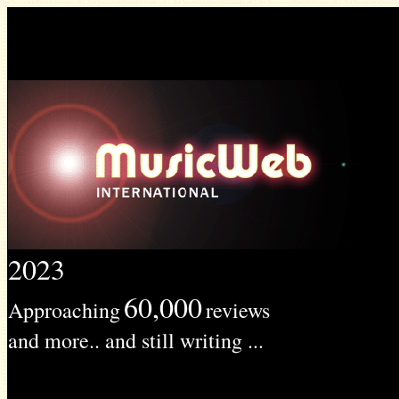
2023
60,000
Approaching
reviews
and more.. and still writing ...