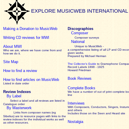
EXPLORE MUSICWEB INTERNATIONAL
Making a Donation to MusicWeb
Discographies
Composer
Writing CD reviews for MWI
Composer surveys
National
About MWI
Unique to MusicWeb -
a comprehensive listing of all LP and CD recor
Who we are, where we have come from and
given works
.
how we do it.
Prepared by Michael Herman
Site Map
The Collector’s Guide
to Gramophone Compa
Record Labels 1898 - 1925
How to find a review
Howard Friedman
Book Reviews
How to find articles on MusicWeb
Listed in date order
Complete Books
Review Indexes
We have a number of out of print complete b
line
By Label
Select a label and all reviews are listed in
Interviews
Catalogue order
With Composers, Conductors, Singers, Instume
By Masterwork
and others
Links from composer names (eg
Includes those on the Seen and Heard site
Sibelius) are to resource pages with links to the
review
indexes for the individual works as well
Nostalgia
as other resources.